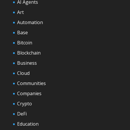
AI Agents
Art
Automation
Base
Bitcoin
Blockchain
Business
Cloud
Communities
Companies
Crypto
DeFi
Education