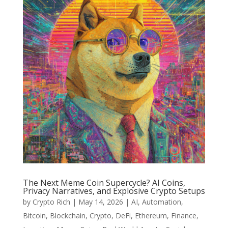
The Next Meme Coin Supercycle? AI Coins,
Privacy Narratives, and Explosive Crypto Setups
by
Crypto Rich
|
May 14, 2026
|
AI
,
Automation
,
Bitcoin
,
Blockchain
,
Crypto
,
DeFi
,
Ethereum
,
Finance
,