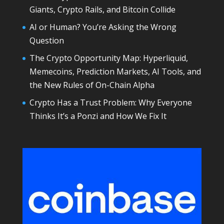
Giants, Crypto Rails, and Bitcoin Collide
AI or Human? You’re Asking the Wrong
Question
The Crypto Opportunity Map: Hyperliquid,
Memecoins, Prediction Markets, AI Tools, and
the New Rules of On-Chain Alpha
Crypto Has a Trust Problem: Why Everyone
Thinks It’s a Ponzi and How We Fix It