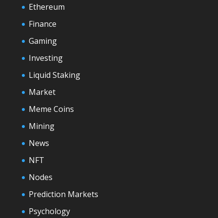
Ethereum
Finance
Gaming
Investing
Liquid Staking
Market
Meme Coins
Mining
News
NFT
Nodes
Prediction Markets
Psychology