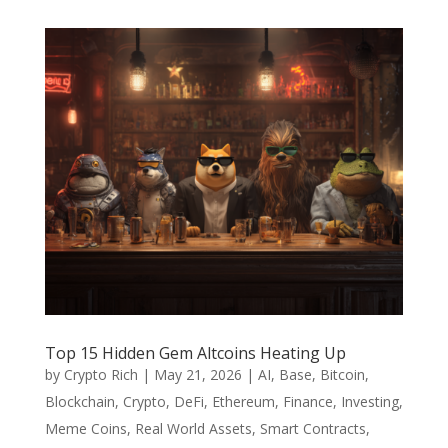
Top 15 Hidden Gem Altcoins Heating Up
by
Crypto Rich
|
May 21, 2026
|
AI
,
Base
,
Bitcoin
,
Blockchain
,
Crypto
,
DeFi
,
Ethereum
,
Finance
,
Investing
,
Meme Coins
,
Real World Assets
,
Smart Contracts
,