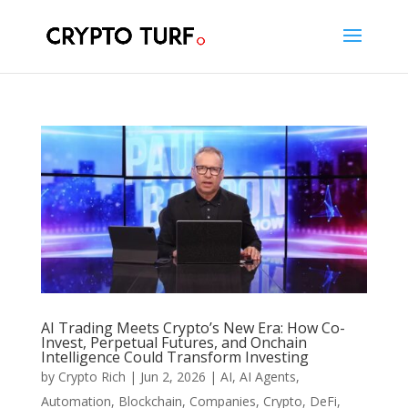
AI Trading Meets Crypto’s New Era: How Co-
Invest, Perpetual Futures, and Onchain
Intelligence Could Transform Investing
by
Crypto Rich
|
Jun 2, 2026
|
AI
,
AI Agents
,
Automation
,
Blockchain
,
Companies
,
Crypto
,
DeFi
,