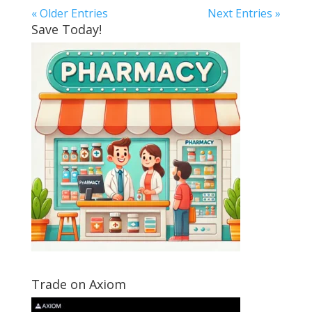
« Older Entries
Next Entries »
Save Today!
Trade on Axiom