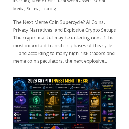
Investing
,
Meme Coins
,
Real World Assets
,
Social
Media
,
Solana
,
Trading
The Next Meme Coin Supercycle? AI Coins,
Privacy Narratives, and Explosive Crypto Setups
The crypto market may be entering one of the
most important transition phases of this cycle
— and according to many high-risk traders and
meme coin speculators, the next explosive...