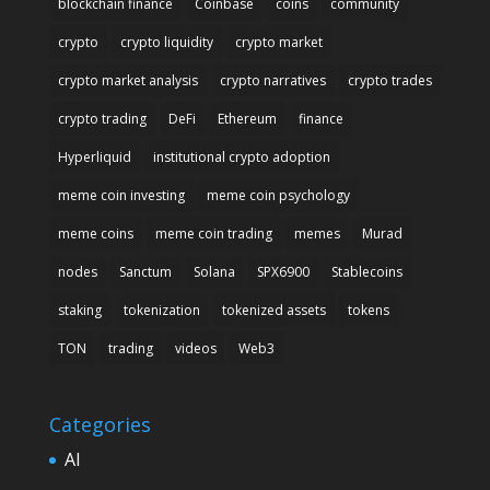
blockchain finance
Coinbase
coins
community
crypto
crypto liquidity
crypto market
crypto market analysis
crypto narratives
crypto trades
crypto trading
DeFi
Ethereum
finance
Hyperliquid
institutional crypto adoption
meme coin investing
meme coin psychology
meme coins
meme coin trading
memes
Murad
nodes
Sanctum
Solana
SPX6900
Stablecoins
staking
tokenization
tokenized assets
tokens
TON
trading
videos
Web3
Categories
AI