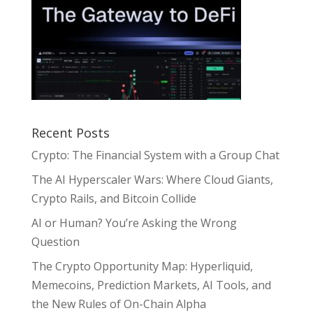
Recent Posts
Crypto: The Financial System with a Group Chat
The AI Hyperscaler Wars: Where Cloud Giants,
Crypto Rails, and Bitcoin Collide
AI or Human? You’re Asking the Wrong
Question
The Crypto Opportunity Map: Hyperliquid,
Memecoins, Prediction Markets, AI Tools, and
the New Rules of On-Chain Alpha