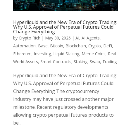
Hyperliquid and the New Era of Crypto Trading:
Why U.S. Approval of Perpetual Futures Could
Change Everything
by
Crypto Rich
|
May 30, 2026
|
AI
,
AI Agents
,
Automation
,
Base
,
Bitcoin
,
Blockchain
,
Crypto
,
DeFi
,
Ethereum
,
Investing
,
Liquid Staking
,
Meme Coins
,
Real
World Assets
,
Smart Contracts
,
Staking
,
Swap
,
Trading
Hyperliquid and the New Era of Crypto Trading:
Why U.S. Approval of Perpetual Futures Could
Change Everything The cryptocurrency
industry may have just crossed another major
milestone. Recent regulatory developments
allowing crypto perpetual futures products to
be...