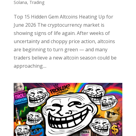
Solana
,
Trading
Top 15 Hidden Gem Altcoins Heating Up for
June 2026 The cryptocurrency market is
showing signs of life again. After weeks of
uncertainty and choppy price action, altcoins
are beginning to turn green — and many
traders believe a new altcoin season could be
approaching....