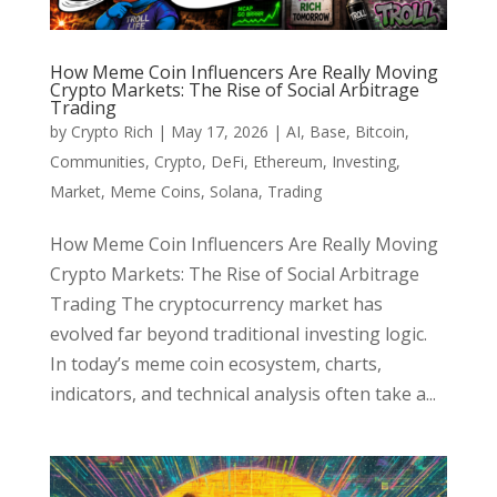
How Meme Coin Influencers Are Really Moving
Crypto Markets: The Rise of Social Arbitrage
Trading
by
Crypto Rich
|
May 17, 2026
|
AI
,
Base
,
Bitcoin
,
Communities
,
Crypto
,
DeFi
,
Ethereum
,
Investing
,
Market
,
Meme Coins
,
Solana
,
Trading
How Meme Coin Influencers Are Really Moving
Crypto Markets: The Rise of Social Arbitrage
Trading The cryptocurrency market has
evolved far beyond traditional investing logic.
In today’s meme coin ecosystem, charts,
indicators, and technical analysis often take a...