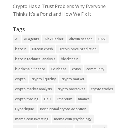
Crypto Has a Trust Problem: Why Everyone
Thinks It’s a Ponzi and How We Fix It
Tags
AI
AI agents
Alex Becker
altcoin season
BASE
bitcoin
Bitcoin crash
Bitcoin price prediction
bitcoin technical analysis
blockchain
blockchain finance
Coinbase
coins
community
crypto
crypto liquidity
crypto market
crypto market analysis
crypto narratives
crypto trades
crypto trading
DeFi
Ethereum
finance
Hyperliquid
institutional crypto adoption
meme coin investing
meme coin psychology