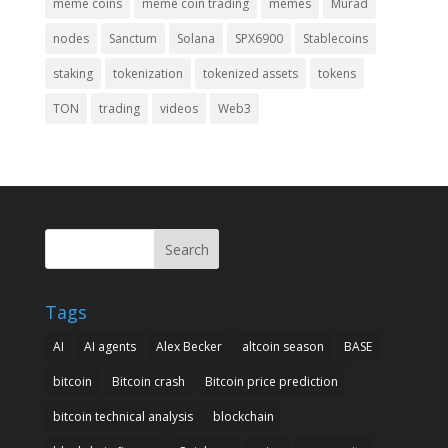
meme coins
meme coin trading
memes
Murad
nodes
Sanctum
Solana
SPX6900
Stablecoins
staking
tokenization
tokenized assets
tokens
TON
trading
videos
Web3
Search
Tags
AI
AI agents
Alex Becker
altcoin season
BASE
bitcoin
Bitcoin crash
Bitcoin price prediction
bitcoin technical analysis
blockchain