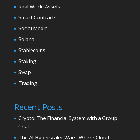
Real World Assets
Smart Contracts
Social Media
Solana
Stablecoins
Staking
Swap
Trading
Recent Posts
Crypto: The Financial System with a Group
Chat
The AI Hyperscaler Wars: Where Cloud