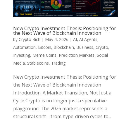
New Crypto Investment Thesis: Positioning for
the Next Wave of Blockchain Innovation
by
Crypto Rich
|
May 4, 2026
|
AI
,
AI Agents
,
Automation
,
Bitcoin
,
Blockchain
,
Business
,
Crypto
,
Investing
,
Meme Coins
,
Prediction Markets
,
Social
Media
,
Stablecoins
,
Trading
New Crypto Investment Thesis: Positioning for
the Next Wave of Blockchain Innovation
Introduction: A Market Transition, Not Just a
Cycle Crypto is no longer just a speculative
playground. The 2026 market represents a
structural shift—from hype-driven cycles to...