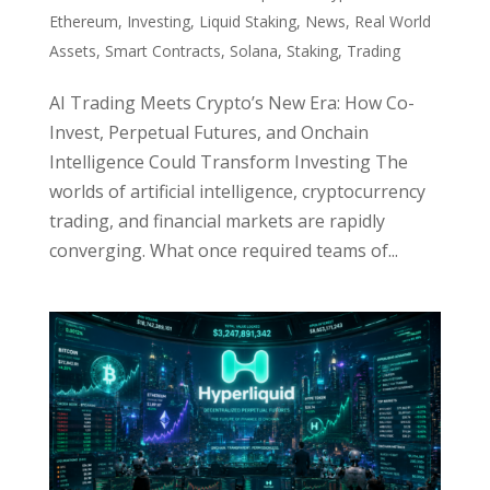
Ethereum
,
Investing
,
Liquid Staking
,
News
,
Real World
Assets
,
Smart Contracts
,
Solana
,
Staking
,
Trading
AI Trading Meets Crypto’s New Era: How Co-
Invest, Perpetual Futures, and Onchain
Intelligence Could Transform Investing The
worlds of artificial intelligence, cryptocurrency
trading, and financial markets are rapidly
converging. What once required teams of...