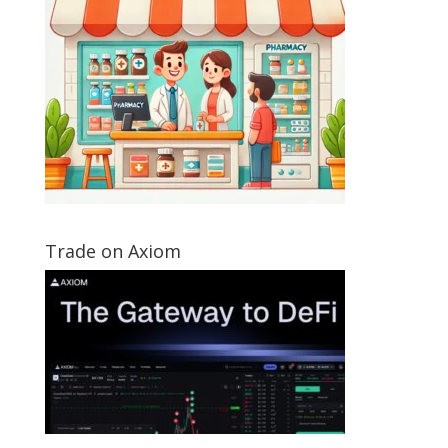
Trade on Axiom