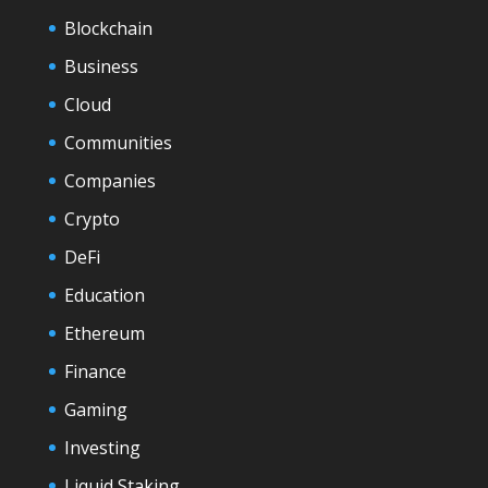
Blockchain
Business
Cloud
Communities
Companies
Crypto
DeFi
Education
Ethereum
Finance
Gaming
Investing
Liquid Staking