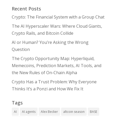
Recent Posts
Crypto: The Financial System with a Group Chat
The AI Hyperscaler Wars: Where Cloud Giants,
Crypto Rails, and Bitcoin Collide
AI or Human? You’re Asking the Wrong
Question
The Crypto Opportunity Map: Hyperliquid,
Memecoins, Prediction Markets, AI Tools, and
the New Rules of On-Chain Alpha
Crypto Has a Trust Problem: Why Everyone
Thinks It’s a Ponzi and How We Fix It
Tags
AI
AI agents
Alex Becker
altcoin season
BASE