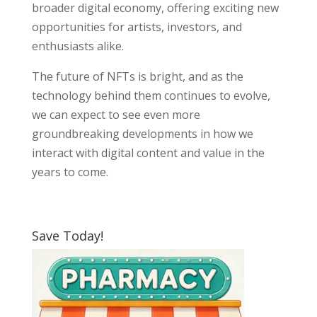
broader digital economy, offering exciting new
opportunities for artists, investors, and
enthusiasts alike.
The future of NFTs is bright, and as the
technology behind them continues to evolve,
we can expect to see even more
groundbreaking developments in how we
interact with digital content and value in the
years to come.
Save Today!