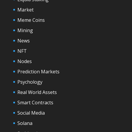
Market
Meme Coins
Mining
News
NFT
Nodes
Prediction Markets
Psychology
Real World Assets
Smart Contracts
Social Media
Solana