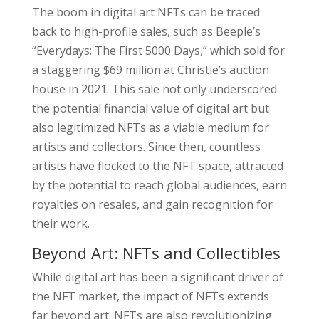
The boom in digital art NFTs can be traced
back to high-profile sales, such as Beeple’s
“Everydays: The First 5000 Days,” which sold for
a staggering $69 million at Christie’s auction
house in 2021. This sale not only underscored
the potential financial value of digital art but
also legitimized NFTs as a viable medium for
artists and collectors. Since then, countless
artists have flocked to the NFT space, attracted
by the potential to reach global audiences, earn
royalties on resales, and gain recognition for
their work.
Beyond Art: NFTs and Collectibles
While digital art has been a significant driver of
the NFT market, the impact of NFTs extends
far beyond art. NFTs are also revolutionizing