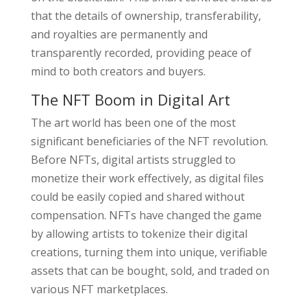
that the details of ownership, transferability,
and royalties are permanently and
transparently recorded, providing peace of
mind to both creators and buyers.
The NFT Boom in Digital Art
The art world has been one of the most
significant beneficiaries of the NFT revolution.
Before NFTs, digital artists struggled to
monetize their work effectively, as digital files
could be easily copied and shared without
compensation. NFTs have changed the game
by allowing artists to tokenize their digital
creations, turning them into unique, verifiable
assets that can be bought, sold, and traded on
various NFT marketplaces.