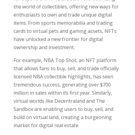
the world of collectibles, offering new ways for
enthusiasts to own and trade unique digital
items. From sports memorabilia and trading
cards to virtual pets and gaming assets, NFTs
have unlocked a new frontier for digital
ownership and investment.
For example, NBA Top Shot, an NFT platform
that allows fans to buy, sell, and trade officially
licensed NBA collectible highlights, has seen
tremendous success, generating over $700
million in sales within its first year. Similarly,
virtual worlds like Decentraland and The
Sandbox are enabling users to buy, sell, and
build on virtual land, creating a burgeoning
market for digital real estate.