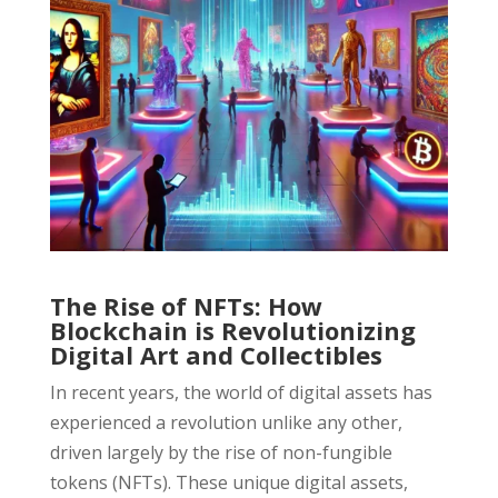
The Rise of NFTs: How
Blockchain is Revolutionizing
Digital Art and Collectibles
In recent years, the world of digital assets has
experienced a revolution unlike any other,
driven largely by the rise of non-fungible
tokens (NFTs). These unique digital assets,