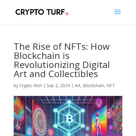
The Rise of NFTs: How
Blockchain is
Revolutionizing Digital
Art and Collectibles
by
Crypto Rich
|
Sep 2, 2024
|
Art
,
Blockchain
,
NFT