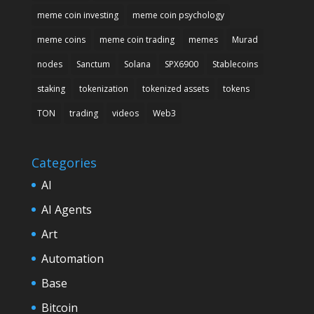
meme coin investing
meme coin psychology
meme coins
meme coin trading
memes
Murad
nodes
Sanctum
Solana
SPX6900
Stablecoins
staking
tokenization
tokenized assets
tokens
TON
trading
videos
Web3
Categories
AI
AI Agents
Art
Automation
Base
Bitcoin