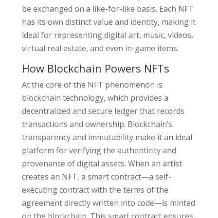
be exchanged on a like-for-like basis. Each NFT
has its own distinct value and identity, making it
ideal for representing digital art, music, videos,
virtual real estate, and even in-game items.
How Blockchain Powers NFTs
At the core of the NFT phenomenon is
blockchain technology, which provides a
decentralized and secure ledger that records
transactions and ownership. Blockchain’s
transparency and immutability make it an ideal
platform for verifying the authenticity and
provenance of digital assets. When an artist
creates an NFT, a smart contract—a self-
executing contract with the terms of the
agreement directly written into code—is minted
on the blockchain. This smart contract ensures