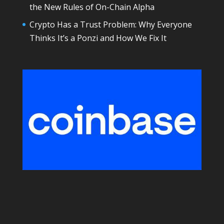
the New Rules of On-Chain Alpha
Crypto Has a Trust Problem: Why Everyone
Thinks It’s a Ponzi and How We Fix It