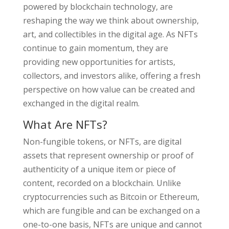
powered by blockchain technology, are
reshaping the way we think about ownership,
art, and collectibles in the digital age. As NFTs
continue to gain momentum, they are
providing new opportunities for artists,
collectors, and investors alike, offering a fresh
perspective on how value can be created and
exchanged in the digital realm.
What Are NFTs?
Non-fungible tokens, or NFTs, are digital
assets that represent ownership or proof of
authenticity of a unique item or piece of
content, recorded on a blockchain. Unlike
cryptocurrencies such as Bitcoin or Ethereum,
which are fungible and can be exchanged on a
one-to-one basis, NFTs are unique and cannot