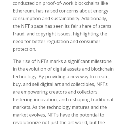
conducted on proof-of-work blockchains like
Ethereum, has raised concerns about energy
consumption and sustainability. Additionally,
the NFT space has seen its fair share of scams,
fraud, and copyright issues, highlighting the
need for better regulation and consumer
protection.
The rise of NFTs marks a significant milestone
in the evolution of digital assets and blockchain
technology. By providing a new way to create,
buy, and sell digital art and collectibles, NFTs
are empowering creators and collectors,
fostering innovation, and reshaping traditional
markets. As the technology matures and the
market evolves, NFTs have the potential to
revolutionize not just the art world, but the