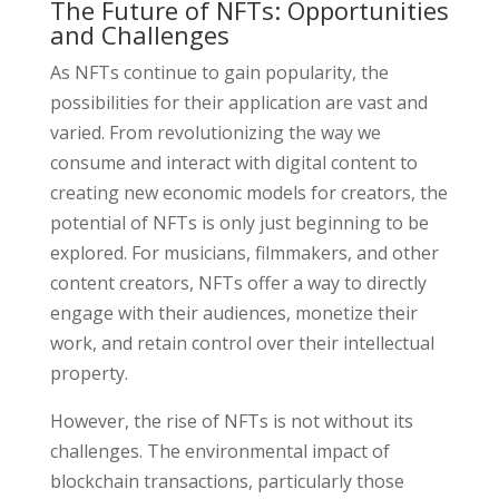
The Future of NFTs: Opportunities
and Challenges
As NFTs continue to gain popularity, the
possibilities for their application are vast and
varied. From revolutionizing the way we
consume and interact with digital content to
creating new economic models for creators, the
potential of NFTs is only just beginning to be
explored. For musicians, filmmakers, and other
content creators, NFTs offer a way to directly
engage with their audiences, monetize their
work, and retain control over their intellectual
property.
However, the rise of NFTs is not without its
challenges. The environmental impact of
blockchain transactions, particularly those