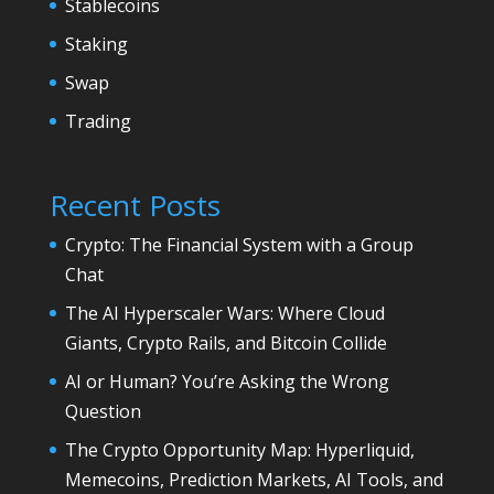
Stablecoins
Staking
Swap
Trading
Recent Posts
Crypto: The Financial System with a Group
Chat
The AI Hyperscaler Wars: Where Cloud
Giants, Crypto Rails, and Bitcoin Collide
AI or Human? You’re Asking the Wrong
Question
The Crypto Opportunity Map: Hyperliquid,
Memecoins, Prediction Markets, AI Tools, and