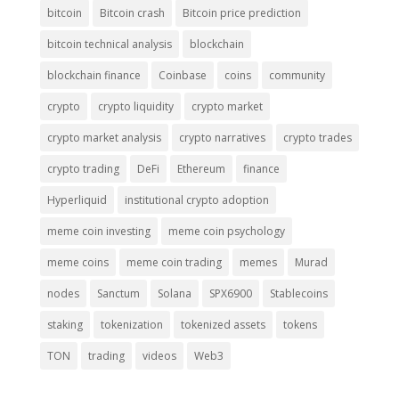
bitcoin
Bitcoin crash
Bitcoin price prediction
bitcoin technical analysis
blockchain
blockchain finance
Coinbase
coins
community
crypto
crypto liquidity
crypto market
crypto market analysis
crypto narratives
crypto trades
crypto trading
DeFi
Ethereum
finance
Hyperliquid
institutional crypto adoption
meme coin investing
meme coin psychology
meme coins
meme coin trading
memes
Murad
nodes
Sanctum
Solana
SPX6900
Stablecoins
staking
tokenization
tokenized assets
tokens
TON
trading
videos
Web3