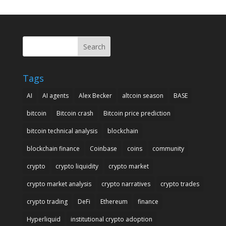
Search
Tags
AI
AI agents
Alex Becker
altcoin season
BASE
bitcoin
Bitcoin crash
Bitcoin price prediction
bitcoin technical analysis
blockchain
blockchain finance
Coinbase
coins
community
crypto
crypto liquidity
crypto market
crypto market analysis
crypto narratives
crypto trades
crypto trading
DeFi
Ethereum
finance
Hyperliquid
institutional crypto adoption