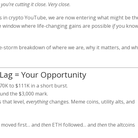
you’re cutting it close. Very close.
es in crypto YouTube, we are now entering what might be th
e window where life-changing gains are possible
if
you kno
the-storm breakdown of where we are, why it matters, and w
 Lag = Your Opportunity
0K to $111K in a short burst.
und the $3,000 mark.
that level,
everything
changes. Meme coins, utility alts, and
n moved first… and
then
ETH followed… and
then
the altcoins