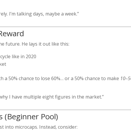
ly. I’m talking days, maybe a week.”
 Reward
 future. He lays it out like this:
cycle like in 2020
ket
with a 50% chance to lose 60%… or a 50% chance to make
10–5
 why I have multiple eight figures in the market.”
s (Beginner Pool)
st into microcaps. Instead, consider: