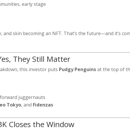
munities, early stage
g
cy, and skin becoming an NFT. That’s the future—and it’s co
s, They Still Matter
reakdown, this investor puts
Pudgy Penguins
at the top of t
-forward juggernauts
eo Tokyo
, and
Fidenzas
$3K Closes the Window