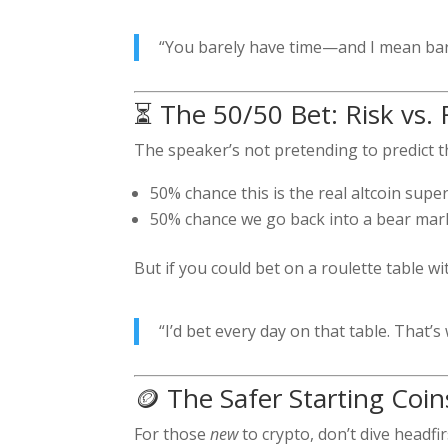
“You barely have time—and I mean bare
⏳ The 50/50 Bet: Risk vs.
The speaker’s not pretending to predict the
50% chance this is the real altcoin super
50% chance we go back into a bear mar
But if you could bet on a roulette table 
“I’d bet every day on that table. That’s
🪙 The Safer Starting Coin
For those
new
to crypto, don’t dive headfir