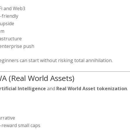
eFi and Web3
-friendly
 upside
em
rastructure
enterprise push
ginners can start without risking total annihilation.
A (Real World Assets)
rtificial Intelligence
and
Real World Asset tokenization
.
rrative
-reward small caps