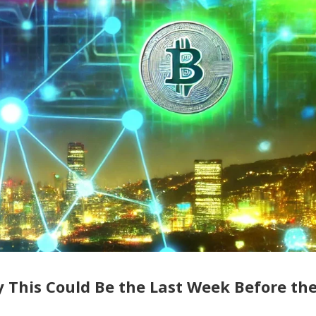
y This Could Be the Last Week Before th