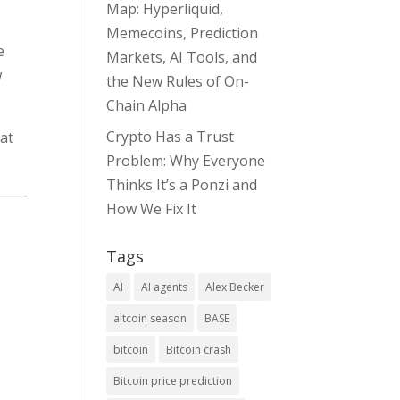
Map: Hyperliquid,
Memecoins, Prediction
e
Markets, AI Tools, and
w
the New Rules of On-
Chain Alpha
Crypto Has a Trust
hat
Problem: Why Everyone
Thinks It’s a Ponzi and
How We Fix It
Tags
AI
AI agents
Alex Becker
altcoin season
BASE
bitcoin
Bitcoin crash
Bitcoin price prediction