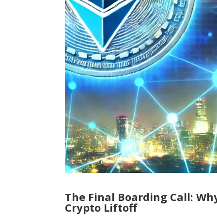
The Final Boarding Call: Wh
Crypto Liftoff