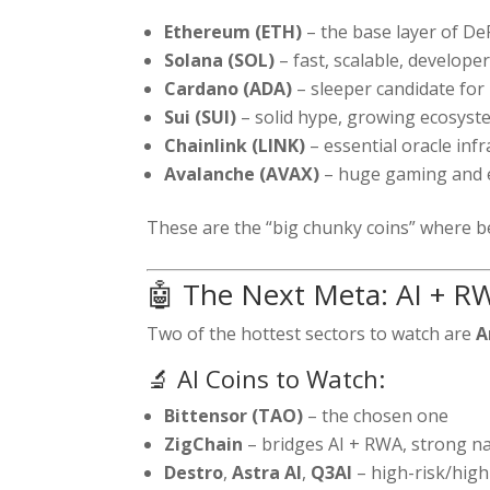
Ethereum (ETH)
– the base layer of D
Solana (SOL)
– fast, scalable, developer
Cardano (ADA)
– sleeper candidate for
Sui (SUI)
– solid hype, growing ecosyst
Chainlink (LINK)
– essential oracle inf
Avalanche (AVAX)
– huge gaming and 
These are the “big chunky coins” where be
🤖 The Next Meta: AI + RW
Two of the hottest sectors to watch are
A
🔬 AI Coins to Watch:
Bittensor (TAO)
– the chosen one
ZigChain
– bridges AI + RWA, strong na
Destro
,
Astra AI
,
Q3AI
– high-risk/high