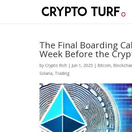
The Final Boarding Ca
Week Before the Crypt
by
Crypto Rich
|
Jun 1, 2025
|
Bitcoin
,
Blockchai
Solana
,
Trading