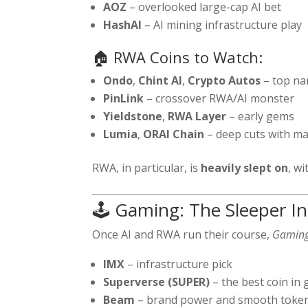
AOZ
– overlooked large-cap AI bet
HashAI
– AI mining infrastructure play
🏠 RWA Coins to Watch:
Ondo
,
Chint AI
,
Crypto Autos
– top nar
PinLink
– crossover RWA/AI monster
Yieldstone
,
RWA Layer
– early gems
Lumia
,
ORAI Chain
– deep cuts with ma
RWA, in particular, is
heavily slept on
, wi
🕹️ Gaming: The Sleeper I
Once AI and RWA run their course,
Gamin
IMX
– infrastructure pick
Superverse (SUPER)
– the best coin in
Beam
– brand power and smooth toke