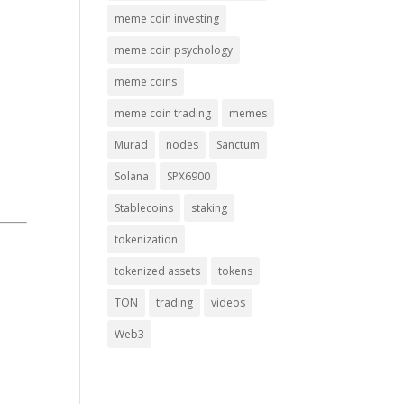
meme coin investing
meme coin psychology
meme coins
meme coin trading
memes
Murad
nodes
Sanctum
Solana
SPX6900
Stablecoins
staking
tokenization
tokenized assets
tokens
TON
trading
videos
Web3