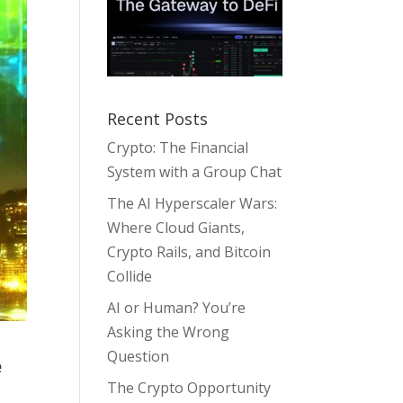
Recent Posts
Crypto: The Financial
System with a Group Chat
The AI Hyperscaler Wars:
Where Cloud Giants,
Crypto Rails, and Bitcoin
Collide
AI or Human? You’re
Asking the Wrong
Question
e
The Crypto Opportunity