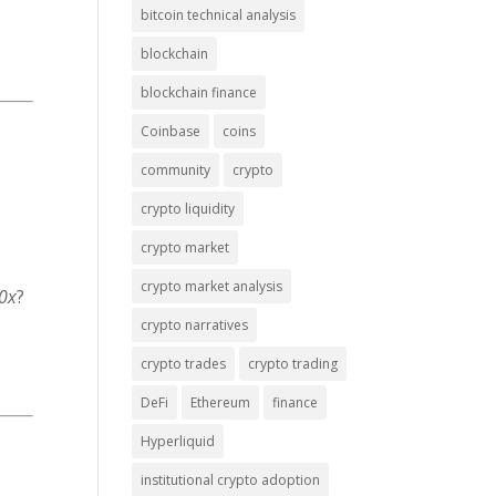
bitcoin technical analysis
blockchain
blockchain finance
Coinbase
coins
community
crypto
crypto liquidity
crypto market
crypto market analysis
0x
?
crypto narratives
crypto trades
crypto trading
DeFi
Ethereum
finance
Hyperliquid
institutional crypto adoption