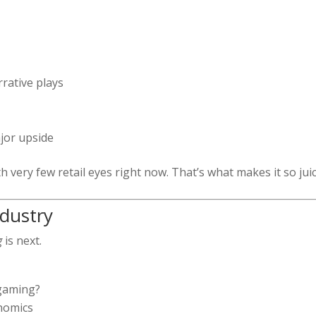
rative plays
jor upside
th very few retail eyes right now. That’s what makes it so juic
ndustry
g
is next.
 gaming?
nomics