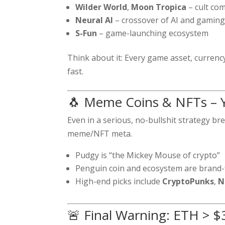
Wilder World
,
Moon Tropica
– cult com
Neural AI
– crossover of AI and gamin
S-Fun
– game-launching ecosystem
Think about it: Every game asset, curren
fast.
🐧 Meme Coins & NFTs – Ye
Even in a serious, no-bullshit strategy b
meme/NFT meta.
Pudgy is “the Mickey Mouse of crypto”
Penguin coin and ecosystem are brand
High-end picks include
CryptoPunks
,
N
🚨 Final Warning: ETH > 