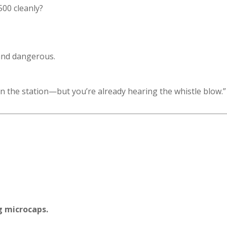
00 cleanly?
 and dangerous.
ill in the station—but you’re already hearing the whistle blow.”
g microcaps.