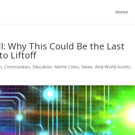
Home
ll: Why This Could Be the Last
o Liftoff
n
,
Communities
,
Education
,
Meme Coins
,
News
,
Real World Assets
,