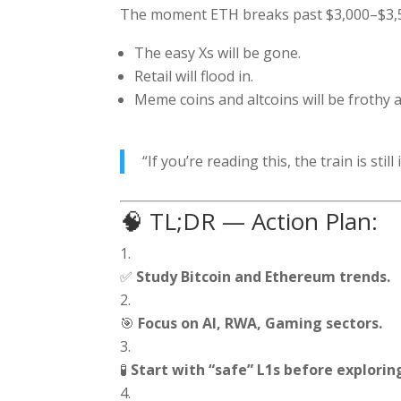
The moment ETH breaks past $3,000–$3,5
The easy Xs will be gone.
Retail will flood in.
Meme coins and altcoins will be frothy
“If you’re reading this, the train is st
🧠 TL;DR — Action Plan:
✅
Study Bitcoin and Ethereum trends.
🎯
Focus on AI, RWA, Gaming sectors.
🧪
Start with “safe” L1s before explorin