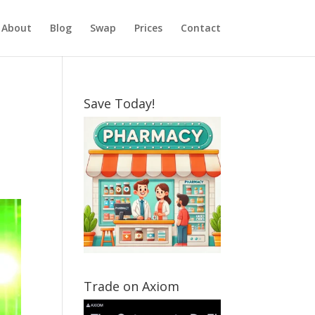
About
Blog
Swap
Prices
Contact
Save Today!
Trade on Axiom