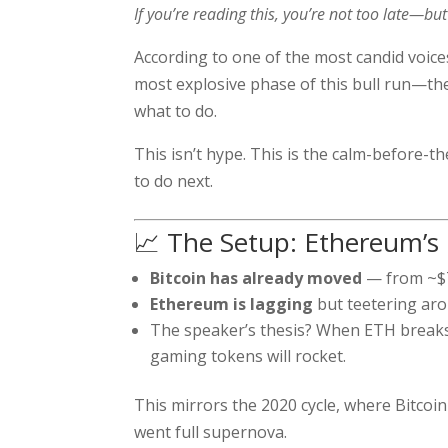
If you’re reading this, you’re not too late—but 
According to one of the most candid voic
most explosive phase of this bull run—th
what to do.
This isn’t hype. This is the calm-before-
to do next.
📈 The Setup: Ethereum’s
Bitcoin has already moved
— from ~$7
Ethereum is lagging
but teetering aro
The speaker’s thesis? When ETH breaks 
gaming tokens will rocket.
This mirrors the 2020 cycle, where Bitcoi
went full supernova.