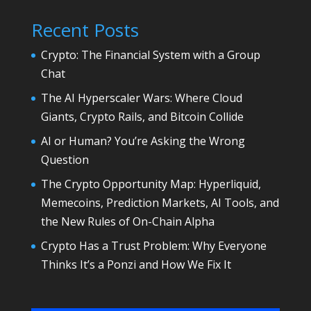
Recent Posts
Crypto: The Financial System with a Group
Chat
The AI Hyperscaler Wars: Where Cloud
Giants, Crypto Rails, and Bitcoin Collide
AI or Human? You’re Asking the Wrong
Question
The Crypto Opportunity Map: Hyperliquid,
Memecoins, Prediction Markets, AI Tools, and
the New Rules of On-Chain Alpha
Crypto Has a Trust Problem: Why Everyone
Thinks It’s a Ponzi and How We Fix It