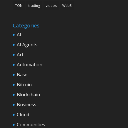
TON
trading
videos
Web3
Categories
AI
AI Agents
Art
Automation
Base
Bitcoin
Blockchain
Business
Cloud
Communities