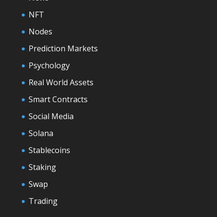
NFT
Nodes
Prediction Markets
Psychology
Real World Assets
Smart Contracts
Social Media
Solana
Stablecoins
Staking
Swap
Trading