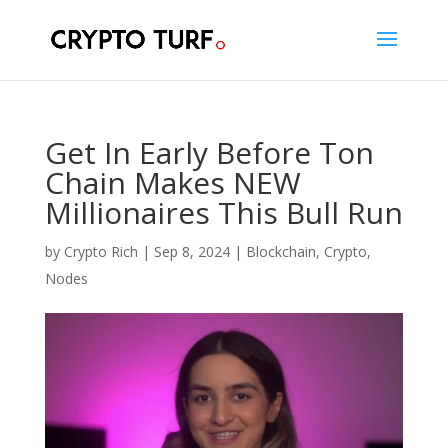
Get In Early Before Ton
Chain Makes NEW
Millionaires This Bull Run
by
Crypto Rich
|
Sep 8, 2024
|
Blockchain
,
Crypto
,
Nodes