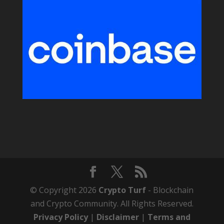
© Copyright 2026
Crypto Turf
- Blockchain
and Crypto Community. All Rights Reserved.
Privacy Policy
|
Disclaimer
|
Terms and