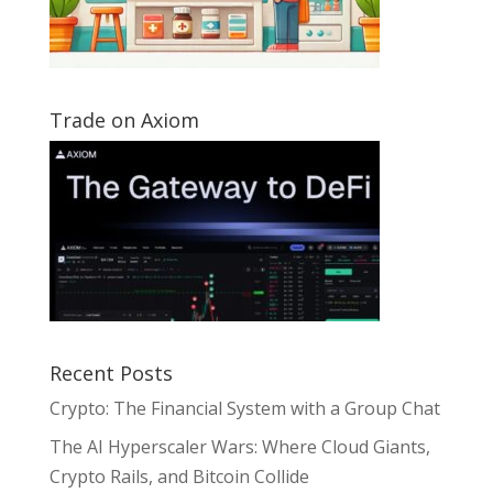
Trade on Axiom
Recent Posts
Crypto: The Financial System with a Group Chat
The AI Hyperscaler Wars: Where Cloud Giants,
Crypto Rails, and Bitcoin Collide