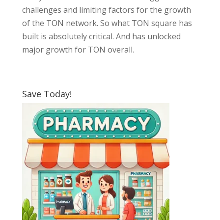
challenges and limiting factors for the growth
of the TON network. So what TON square has
built is absolutely critical. And has unlocked
major growth for TON overall.
Save Today!