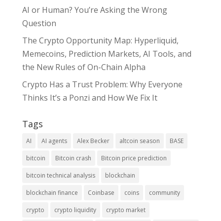
AI or Human? You’re Asking the Wrong
Question
The Crypto Opportunity Map: Hyperliquid,
Memecoins, Prediction Markets, AI Tools, and
the New Rules of On-Chain Alpha
Crypto Has a Trust Problem: Why Everyone
Thinks It’s a Ponzi and How We Fix It
Tags
AI
AI agents
Alex Becker
altcoin season
BASE
bitcoin
Bitcoin crash
Bitcoin price prediction
bitcoin technical analysis
blockchain
blockchain finance
Coinbase
coins
community
crypto
crypto liquidity
crypto market