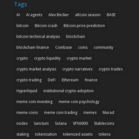
Tags
AI
AI agents
Alex Becker
altcoin season
BASE
bitcoin
Bitcoin crash
Bitcoin price prediction
bitcoin technical analysis
blockchain
blockchain finance
Coinbase
coins
community
crypto
crypto liquidity
crypto market
crypto market analysis
crypto narratives
crypto trades
crypto trading
DeFi
Ethereum
finance
Hyperliquid
institutional crypto adoption
meme coin investing
meme coin psychology
meme coins
meme coin trading
memes
Murad
nodes
Sanctum
Solana
SPX6900
Stablecoins
staking
tokenization
tokenized assets
tokens