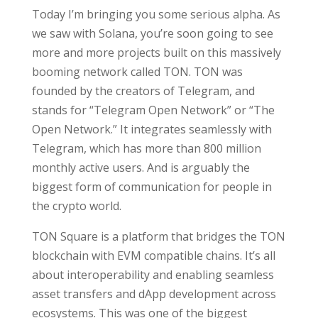
Today I’m bringing you some serious alpha. As
we saw with Solana, you’re soon going to see
more and more projects built on this massively
booming network called TON. TON was
founded by the creators of Telegram, and
stands for “Telegram Open Network” or “The
Open Network.” It integrates seamlessly with
Telegram, which has more than 800 million
monthly active users. And is arguably the
biggest form of communication for people in
the crypto world.
TON Square is a platform that bridges the TON
blockchain with EVM compatible chains. It’s all
about interoperability and enabling seamless
asset transfers and dApp development across
ecosystems. This was one of the biggest