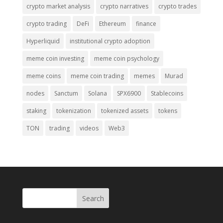
crypto market analysis
crypto narratives
crypto trades
crypto trading
DeFi
Ethereum
finance
Hyperliquid
institutional crypto adoption
meme coin investing
meme coin psychology
meme coins
meme coin trading
memes
Murad
nodes
Sanctum
Solana
SPX6900
Stablecoins
staking
tokenization
tokenized assets
tokens
TON
trading
videos
Web3
Search