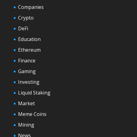
Companies
Crypto
DeFi
Education
Ethereum
Finance
Gaming
Investing
Liquid Staking
Market
Meme Coins
Mining
News