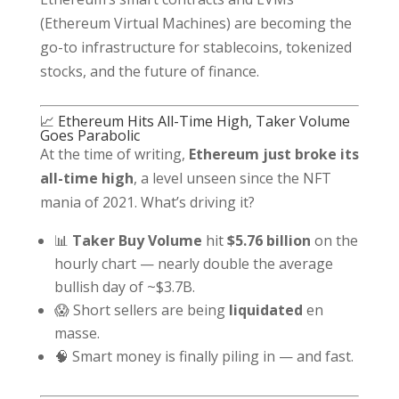
(Ethereum Virtual Machines) are becoming the
go-to infrastructure for stablecoins, tokenized
stocks, and the future of finance.
📈 Ethereum Hits All-Time High, Taker Volume
Goes Parabolic
At the time of writing,
Ethereum just broke its
all-time high
, a level unseen since the NFT
mania of 2021. What’s driving it?
📊
Taker Buy Volume
hit
$5.76 billion
on the
hourly chart — nearly double the average
bullish day of ~$3.7B.
😱 Short sellers are being
liquidated
en
masse.
🧠 Smart money is finally piling in — and fast.