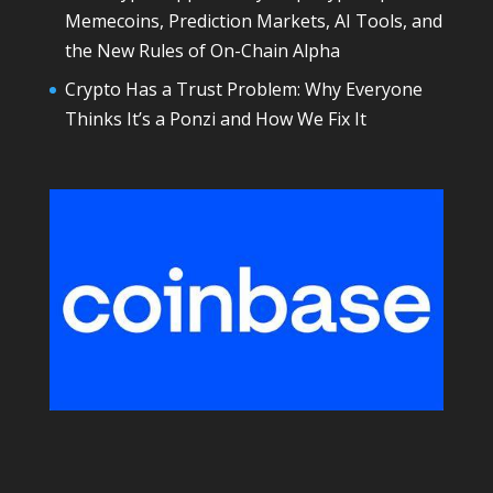
Memecoins, Prediction Markets, AI Tools, and
the New Rules of On-Chain Alpha
Crypto Has a Trust Problem: Why Everyone
Thinks It’s a Ponzi and How We Fix It