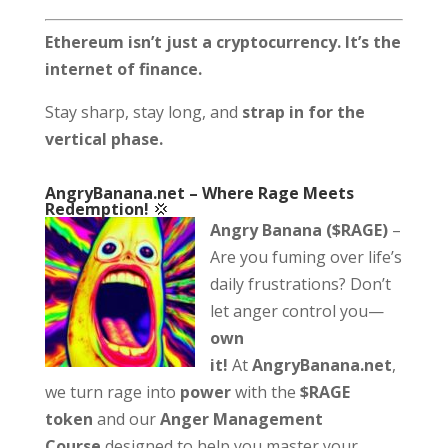
Ethereum isn’t just a cryptocurrency. It’s the
internet of finance.
Stay sharp, stay long, and
strap in for the
vertical phase.
AngryBanana.net
–
Where Rage Meets
Redemption!
💢
Angry Banana ($RAGE)
–
Are you fuming over life’s
daily frustrations? Don’t
let anger control you—
own
it!
At
AngryBanana.net
,
we turn rage into
power
with the
$RAGE
token
and our
Anger Management
Course
designed to help you master your