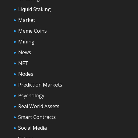
Liquid Staking
Market
Meme Coins
Mining
News
NFT
Nodes
Prediction Markets
Psychology
Real World Assets
Smart Contracts
Social Media