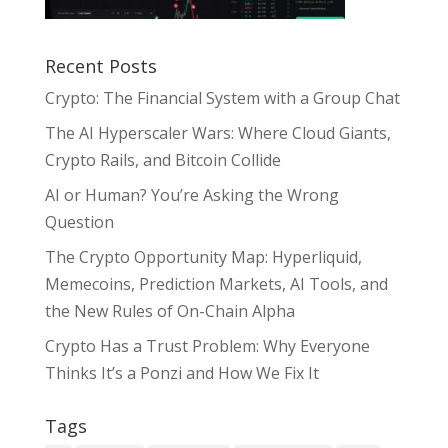
Recent Posts
Crypto: The Financial System with a Group Chat
The AI Hyperscaler Wars: Where Cloud Giants,
Crypto Rails, and Bitcoin Collide
AI or Human? You’re Asking the Wrong
Question
The Crypto Opportunity Map: Hyperliquid,
Memecoins, Prediction Markets, AI Tools, and
the New Rules of On-Chain Alpha
Crypto Has a Trust Problem: Why Everyone
Thinks It’s a Ponzi and How We Fix It
Tags