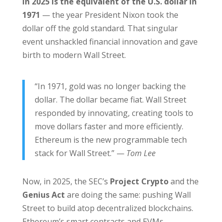
in 2025 is the equivalent of the U.S. dollar in
1971
— the year President Nixon took the
dollar off the gold standard. That singular
event unshackled financial innovation and gave
birth to modern Wall Street.
“In 1971, gold was no longer backing the
dollar. The dollar became fiat. Wall Street
responded by innovating, creating tools to
move dollars faster and more efficiently.
Ethereum is the new programmable tech
stack for Wall Street.” —
Tom Lee
Now, in 2025, the SEC’s
Project Crypto
and the
Genius Act
are doing the same: pushing Wall
Street to build atop decentralized blockchains.
Ethereum’s smart contracts and EVMs