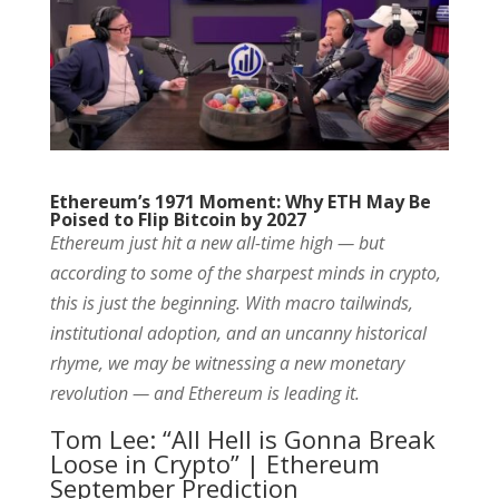
Ethereum’s 1971 Moment: Why ETH May Be
Poised to Flip Bitcoin by 2027
Ethereum just hit a new all-time high — but
according to some of the sharpest minds in crypto,
this is just the beginning. With macro tailwinds,
institutional adoption, and an uncanny historical
rhyme, we may be witnessing a new monetary
revolution — and Ethereum is leading it.
Tom Lee: “All Hell is Gonna Break
Loose in Crypto” | Ethereum
September Prediction