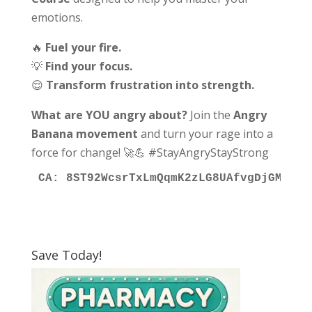
emotions.
🔥
Fuel your fire.
💡
Find your focus.
😌
Transform frustration into strength.
What are YOU angry about?
Join the
Angry
Banana movement
and turn your rage into a
force for change! 🚀💪 #StayAngryStayStrong
CA: 8ST92WcsrTxLmQqmK2zLG8UAfvgDjGMCyfG
Save Today!