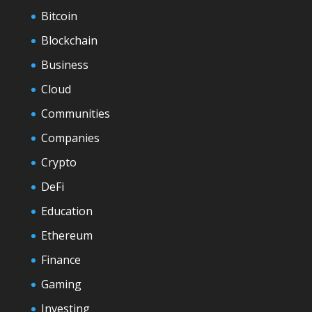
Bitcoin
Blockchain
Business
Cloud
Communities
Companies
Crypto
DeFi
Education
Ethereum
Finance
Gaming
Investing