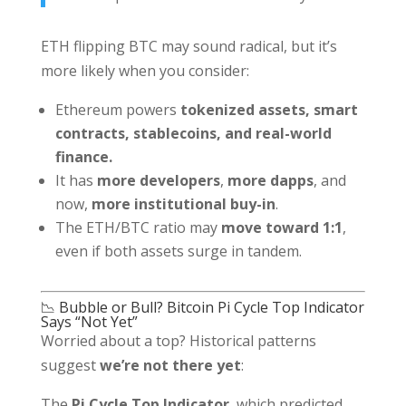
ETH flipping BTC may sound radical, but it’s
more likely when you consider:
Ethereum powers
tokenized assets, smart
contracts, stablecoins, and real-world
finance.
It has
more developers
,
more dapps
, and
now,
more institutional buy-in
.
The ETH/BTC ratio may
move toward 1:1
,
even if both assets surge in tandem.
📉 Bubble or Bull? Bitcoin Pi Cycle Top Indicator
Says “Not Yet”
Worried about a top? Historical patterns
suggest
we’re not there yet
:
The
Pi Cycle Top Indicator
, which predicted