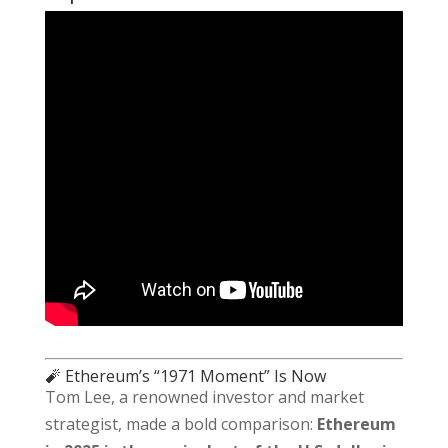
🧨 Ethereum’s “1971 Moment” Is Now
Tom Lee, a renowned investor and market
strategist, made a bold comparison:
Ethereum