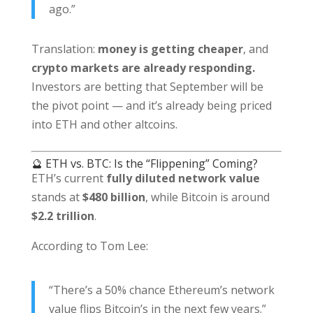
ago.”
Translation:
money is getting cheaper
, and
crypto markets are already responding.
Investors are betting that September will be
the pivot point — and it’s already being priced
into ETH and other altcoins.
🔮 ETH vs. BTC: Is the “Flippening” Coming?
ETH’s current
fully diluted network value
stands at
$480 billion
, while Bitcoin is around
$2.2 trillion
.
According to Tom Lee:
“There’s a 50% chance Ethereum’s network
value flips Bitcoin’s in the next few years.”