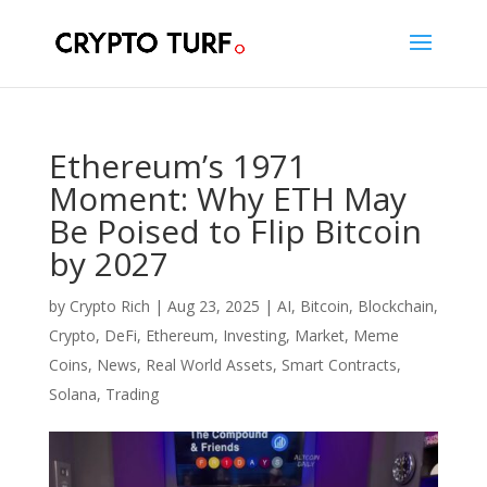
Ethereum’s 1971
Moment: Why ETH May
Be Poised to Flip Bitcoin
by 2027
by
Crypto Rich
|
Aug 23, 2025
|
AI
,
Bitcoin
,
Blockchain
,
Crypto
,
DeFi
,
Ethereum
,
Investing
,
Market
,
Meme
Coins
,
News
,
Real World Assets
,
Smart Contracts
,
Solana
,
Trading