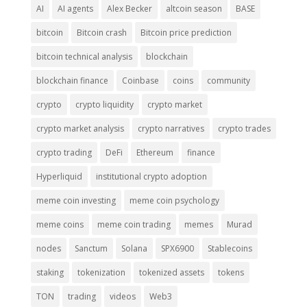
AI
AI agents
Alex Becker
altcoin season
BASE
bitcoin
Bitcoin crash
Bitcoin price prediction
bitcoin technical analysis
blockchain
blockchain finance
Coinbase
coins
community
crypto
crypto liquidity
crypto market
crypto market analysis
crypto narratives
crypto trades
crypto trading
DeFi
Ethereum
finance
Hyperliquid
institutional crypto adoption
meme coin investing
meme coin psychology
meme coins
meme coin trading
memes
Murad
nodes
Sanctum
Solana
SPX6900
Stablecoins
staking
tokenization
tokenized assets
tokens
TON
trading
videos
Web3