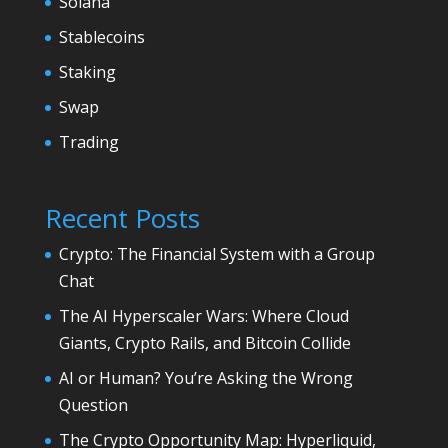
Solana
Stablecoins
Staking
Swap
Trading
Recent Posts
Crypto: The Financial System with a Group
Chat
The AI Hyperscaler Wars: Where Cloud
Giants, Crypto Rails, and Bitcoin Collide
AI or Human? You’re Asking the Wrong
Question
The Crypto Opportunity Map: Hyperliquid,