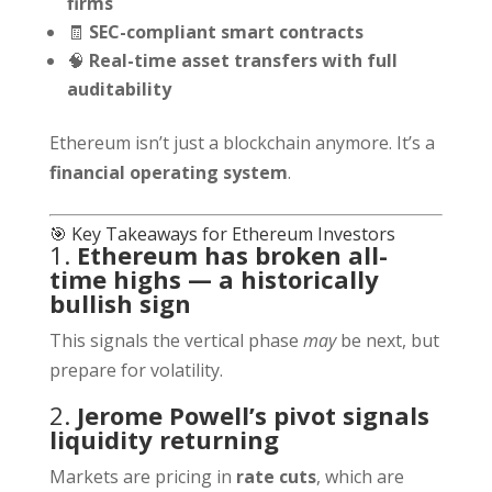
firms
🧾
SEC-compliant smart contracts
🧠
Real-time asset transfers with full
auditability
Ethereum isn’t just a blockchain anymore. It’s a
financial operating system
.
🎯 Key Takeaways for Ethereum Investors
1.
Ethereum has broken all-
time highs — a historically
bullish sign
This signals the vertical phase
may
be next, but
prepare for volatility.
2.
Jerome Powell’s pivot signals
liquidity returning
Markets are pricing in
rate cuts
, which are