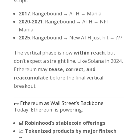
script:
2017
: Rangebound → ATH → Mania
2020-2021
: Rangebound → ATH → NFT
Mania
2025
: Rangebound → New ATH just hit → ???
The vertical phase is now
within reach
, but
don’t expect a straight line. Like Solana in 2024,
Ethereum may
tease, correct, and
reaccumulate
before the final vertical
breakout.
🧱 Ethereum as Wall Street’s Backbone
Today, Ethereum is powering:
🔐
Robinhood’s stablecoin offerings
📈
Tokenized products by major fintech