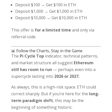
Deposit $100 → Get $100 in ETH
Deposit $1,000 → Get $1,000 in ETH
Deposit $10,000 → Get $10,000 in ETH
This offer is
for a limited time
and only via
referral code.
📊 Follow the Charts, Stay in the Game
The
Pi Cycle Top
indicator, technical patterns,
and market structure all suggest
Ethereum
still has room to run
— perhaps even into a
supercycle lasting into
2026 or 2027.
As always, this is a high-risk space. ETH could
correct sharply. But if you’re here for the
long-
term paradigm shift
, this may be the
beginning of something historic.