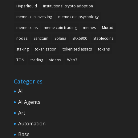
Hyperliquid
institutional crypto adoption
meme coin investing
meme coin psychology
meme coins
meme coin trading
memes
Murad
nodes
Sanctum
Solana
SPX6900
Stablecoins
staking
tokenization
tokenized assets
tokens
TON
trading
videos
Web3
Categories
AI
AI Agents
Art
Automation
Base