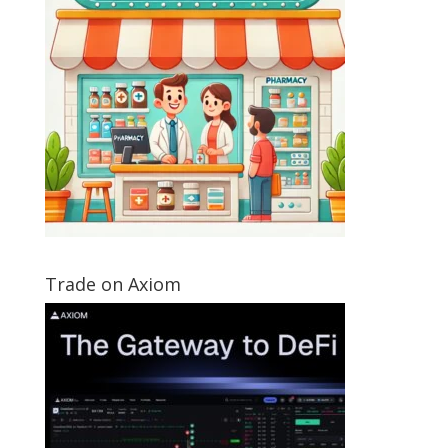
Trade on Axiom