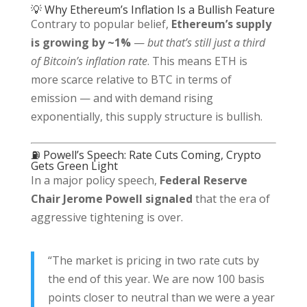
💡 Why Ethereum’s Inflation Is a Bullish Feature
Contrary to popular belief,
Ethereum’s supply
is growing by ~1%
—
but that’s still just a third
of Bitcoin’s inflation rate
. This means ETH is
more scarce relative to BTC in terms of
emission — and with demand rising
exponentially, this supply structure is bullish.
⛽ Powell’s Speech: Rate Cuts Coming, Crypto
Gets Green Light
In a major policy speech,
Federal Reserve
Chair Jerome Powell signaled
that the era of
aggressive tightening is over.
“The market is pricing in two rate cuts by
the end of this year. We are now 100 basis
points closer to neutral than we were a year