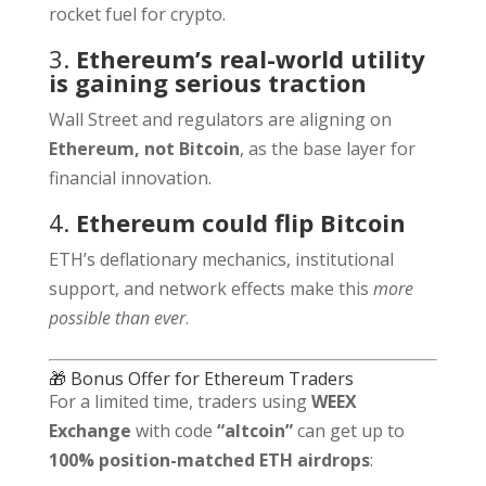
rocket fuel for crypto.
3.
Ethereum’s real-world utility
is gaining serious traction
Wall Street and regulators are aligning on
Ethereum, not Bitcoin
, as the base layer for
financial innovation.
4.
Ethereum could flip Bitcoin
ETH’s deflationary mechanics, institutional
support, and network effects make this
more
possible than ever
.
🎁 Bonus Offer for Ethereum Traders
For a limited time, traders using
WEEX
Exchange
with code
“altcoin”
can get up to
100% position-matched ETH airdrops
: