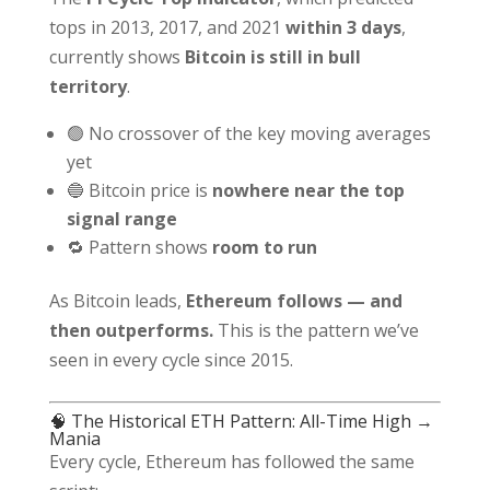
tops in 2013, 2017, and 2021
within 3 days
,
currently shows
Bitcoin is still in bull
territory
.
🟢 No crossover of the key moving averages
yet
🔵 Bitcoin price is
nowhere near the top
signal range
🔁 Pattern shows
room to run
As Bitcoin leads,
Ethereum follows — and
then outperforms.
This is the pattern we’ve
seen in every cycle since 2015.
🧠 The Historical ETH Pattern: All-Time High →
Mania
Every cycle, Ethereum has followed the same