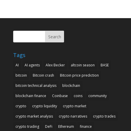
Search
Tags
AI
AI agents
Alex Becker
altcoin season
BASE
bitcoin
Bitcoin crash
Bitcoin price prediction
bitcoin technical analysis
blockchain
blockchain finance
Coinbase
coins
community
crypto
crypto liquidity
crypto market
crypto market analysis
crypto narratives
crypto trades
crypto trading
DeFi
Ethereum
finance