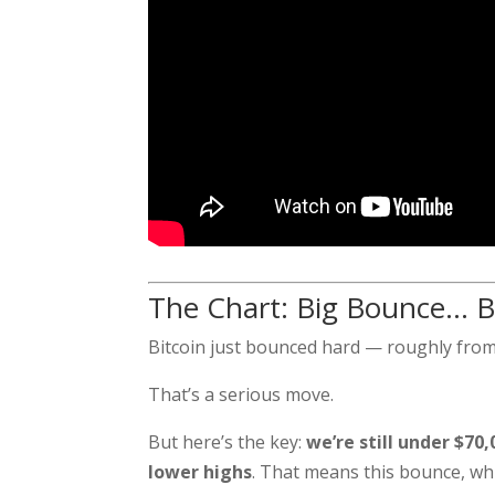
The Chart: Big Bounce… B
Bitcoin just bounced hard — roughly fro
That’s a serious move.
But here’s the key:
we’re still under $70,
lower highs
. That means this bounce, whil