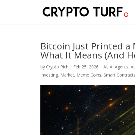
Bitcoin Just Printed 
What It Means (And Ho
by
Crypto Rich
|
Feb 25, 2026
|
AI
,
AI Agents
,
A
Investing
,
Market
,
Meme Coins
,
Smart Contract