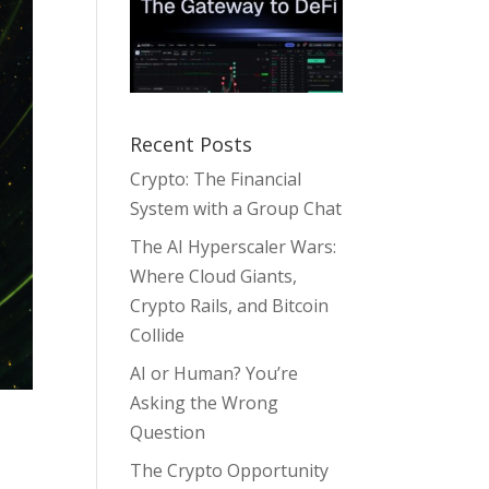
Recent Posts
Crypto: The Financial
System with a Group Chat
The AI Hyperscaler Wars:
Where Cloud Giants,
Crypto Rails, and Bitcoin
Collide
AI or Human? You’re
Asking the Wrong
Question
The Crypto Opportunity