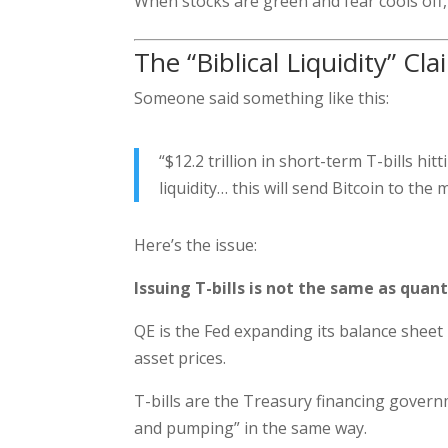
When stocks are green and fear cools off, 
The “Biblical Liquidity” Cl
Someone said something like this:
“$12.2 trillion in short-term T-bills h
liquidity… this will send Bitcoin to the
Here’s the issue:
Issuing T-bills is not the same as quant
QE is the Fed expanding its balance sheet —
asset prices.
T-bills are the Treasury financing govern
and pumping” in the same way.