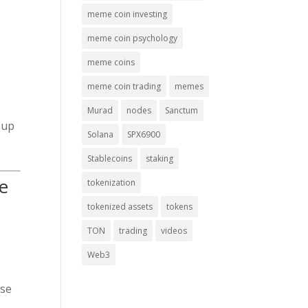
meme coin investing
meme coin psychology
meme coins
meme coin trading
memes
Murad
nodes
Sanctum
 up
Solana
SPX6900
Stablecoins
staking
e
tokenization
tokenized assets
tokens
TON
trading
videos
Web3
use