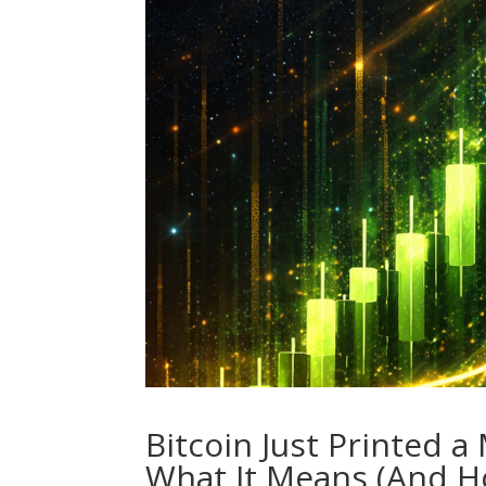
Bitcoin Just Printed 
What It Means (And Ho