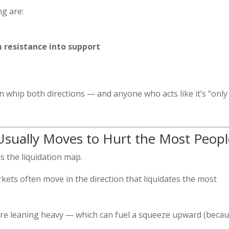
ng are:
m resistance into support
 can whip both directions — and anyone who acts like it’s “only
Usually Moves to Hurt the Most Peopl
is the liquidation map.
ets often move in the direction that liquidates the most
ere leaning heavy — which can fuel a squeeze upward (beca