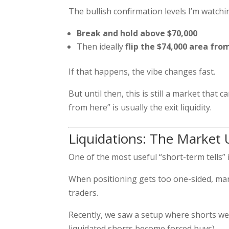
The bullish confirmation levels I’m watchi
Break and hold above $70,000
Then ideally
flip the $74,000 area fro
If that happens, the vibe changes fast.
But until then, this is still a market that
from here” is usually the exit liquidity.
Liquidations: The Market 
One of the most useful “short-term tells” 
When positioning gets too one-sided, mark
traders.
Recently, we saw a setup where shorts w
liquidated shorts become forced buys).