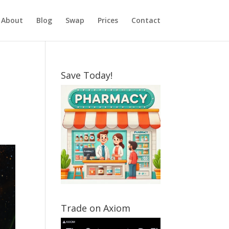
About
Blog
Swap
Prices
Contact
Save Today!
Trade on Axiom