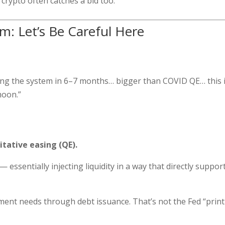
crypto often catches a bid too.
aim: Let’s Be Careful Here
itting the system in 6–7 months… bigger than COVID QE… this 
 moon.”
itative easing (QE).
 essentially injecting liquidity in a way that directly suppor
ment needs through debt issuance. That’s not the Fed “prin