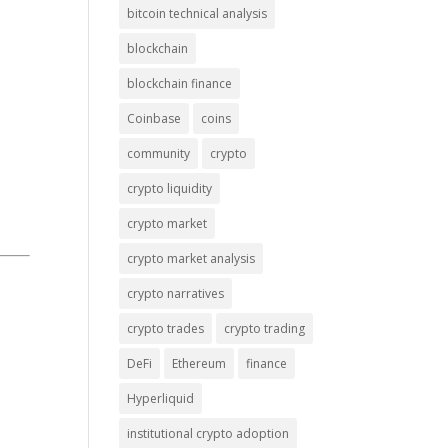
bitcoin technical analysis
blockchain
blockchain finance
Coinbase
coins
community
crypto
crypto liquidity
crypto market
crypto market analysis
crypto narratives
crypto trades
crypto trading
DeFi
Ethereum
finance
Hyperliquid
institutional crypto adoption