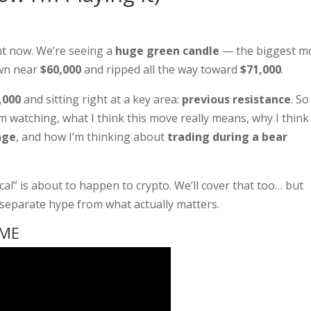
ht now. We’re seeing a
huge green candle
— the biggest m
own near
$60,000
and ripped all the way toward
$71,000
.
,000
and sitting right at a key area:
previous resistance
. So
I’m watching, what I think this move really means, why I think
age
, and how I’m thinking about
trading during a bear
l” is about to happen to crypto. We’ll cover that too… but
d separate hype from what actually matters.
IME