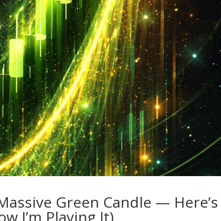
a Massive Green Candle — Here’s
w I’m Playing It)