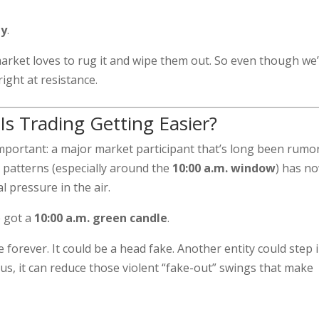
ly
.
 market loves to rug it and wipe them out. So even though we
right at resistance.
Is Trading Getting Easier?
important: a major market participant that’s long been rumo
 patterns (especially around the
10:00 a.m. window
) has n
l pressure in the air.
e got a
10:00 a.m. green candle
.
forever. It could be a head fake. Another entity could step i
ous, it can reduce those violent “fake-out” swings that make