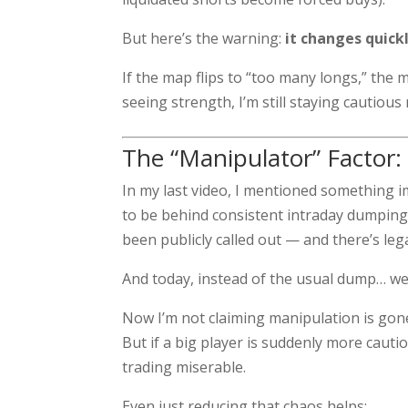
But here’s the warning:
it changes quick
If the map flips to “too many longs,” the
seeing strength, I’m still staying cautious 
The “Manipulator” Factor: 
In my last video, I mentioned something 
to be behind consistent intraday dumping
been publicly called out — and there’s lega
And today, instead of the usual dump… w
Now I’m not claiming manipulation is gone 
But if a big player is suddenly more cauti
trading miserable.
Even just reducing that chaos helps: