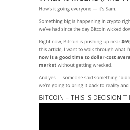
How’s it going everyone — it’s Sam.
Something big is happening in crypto rig
we’ve had since the day Bitcoin wicked d
Right now, Bitcoin is pushing up near
$69
this article, I want to walk through what 
now is a good time to dollar-cost aver
market
without getting wrecked.
And yes — someone said something “biblica
we’re going to bring it back to reality an
BITCOIN – THIS IS DECISION T