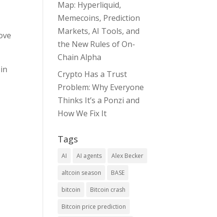
Map: Hyperliquid,
Memecoins, Prediction
Markets, AI Tools, and
ove
the New Rules of On-
Chain Alpha
 in
Crypto Has a Trust
Problem: Why Everyone
Thinks It’s a Ponzi and
How We Fix It
Tags
AI
AI agents
Alex Becker
altcoin season
BASE
bitcoin
Bitcoin crash
Bitcoin price prediction