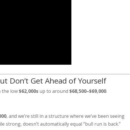
ut Don’t Get Ahead of Yourself
m the low
$62,000s
up to around
$68,500–$69,000
.
000
, and we’re still in a structure where we’ve been seeing
e strong, doesn’t automatically equal “bull run is back.”