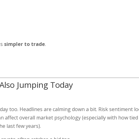
es
simpler to trade
.
 Also Jumping Today
day too. Headlines are calming down a bit. Risk sentiment l
n affect overall market psychology (especially with how tied
e last few years).