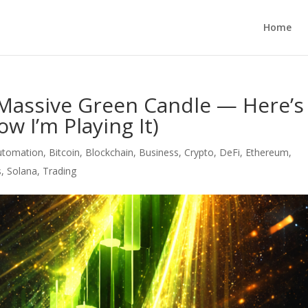
Home
a Massive Green Candle — Here’s
w I’m Playing It)
utomation
,
Bitcoin
,
Blockchain
,
Business
,
Crypto
,
DeFi
,
Ethereum
,
s
,
Solana
,
Trading