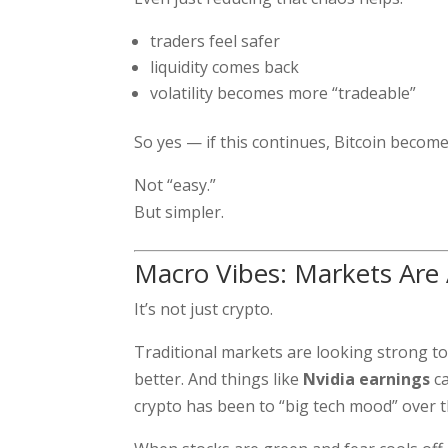
traders feel safer
liquidity comes back
volatility becomes more “tradeable”
So yes — if this continues, Bitcoin becom
Not “easy.”
But simpler.
Macro Vibes: Markets Are
It’s not just crypto.
Traditional markets are looking strong to
better. And things like
Nvidia earnings
ca
crypto has been to “big tech mood” over th