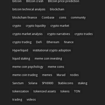
bitcoin
Bitcoin crash
Bitcoin price prediction
bitcoin technical analysis
blockchain
blockchain finance
Coinbase
coins
community
crypto
crypto liquidity
crypto market
crypto market analysis
crypto narratives
crypto trades
crypto trading
DeFi
Ethereum
finance
Hyperliquid
institutional crypto adoption
liquid staking
meme coin investing
meme coin psychology
meme coins
meme coin trading
memes
Murad
nodes
Sanctum
Solana
SPX6900
Stablecoins
staking
tokenization
tokenized assets
tokens
TON
trading
videos