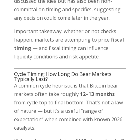
discussed the idea but has also been non-
committal on timing and specifics, suggesting
any decision could come later in the year.
Important takeaway: whether or not checks
happen, markets are attempting to price
fiscal
timing
— and fiscal timing can influence
liquidity conditions and risk appetite.
Cycle Timing: How Long Do Bear Markets
Typically Last?
A common cycle heuristic is that Bitcoin bear
markets often take roughly
12–13 months
from cycle top to final bottom. That’s not a law
of nature — but it’s a useful “range of
expectation” when combined with known 2026
catalysts.