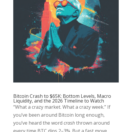
Bitcoin Crash to $65K: Bottom Levels, Macro
Liquidity, and the 2026 Timeline to Watch
“What a crazy market. What a crazy week.” If
you’ve been around Bitcoin long enough,
you’ve heard the word
crash
thrown around
every time BTC dips 2–3%. But a fast move