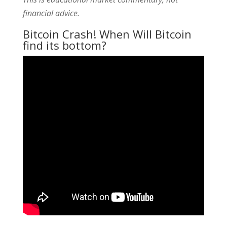
financial advice.
Bitcoin Crash! When Will Bitcoin
find its bottom?