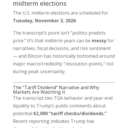
midterm elections
The U.S. midterm elections are scheduled for
Tuesday, November 3, 2026
.
The transcript’s point isn’t “politics predicts
price.” It’s that midterm years can be
messy
for
narratives, fiscal decisions, and risk sentiment
— and Bitcoin has historically bottomed around
major macro/credibility “resolution points,” not
during peak uncertainty.
The “Tariff Dividend” Narrative and Why
Markets Are Watching It
The transcript ties TGA behavior and year-end
liquidity to Trump’s public comments about
potential
$2,000 “tariff checks/dividends.”
Recent reporting indicates Trump has