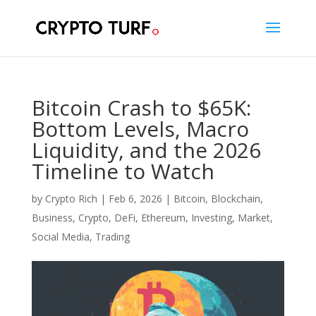
Bitcoin Crash to $65K:
Bottom Levels, Macro
Liquidity, and the 2026
Timeline to Watch
by
Crypto Rich
|
Feb 6, 2026
|
Bitcoin
,
Blockchain
,
Business
,
Crypto
,
DeFi
,
Ethereum
,
Investing
,
Market
,
Social Media
,
Trading