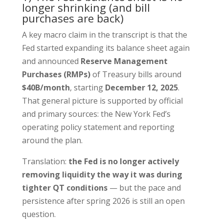
longer shrinking (and bill
purchases are back)
A key macro claim in the transcript is that the
Fed started expanding its balance sheet again
and announced
Reserve Management
Purchases (RMPs)
of Treasury bills around
$40B/month
, starting
December 12, 2025
.
That general picture is supported by official
and primary sources: the New York Fed’s
operating policy statement and reporting
around the plan.
Translation:
the Fed is no longer actively
removing liquidity the way it was during
tighter QT conditions
— but the pace and
persistence after spring 2026 is still an open
question.