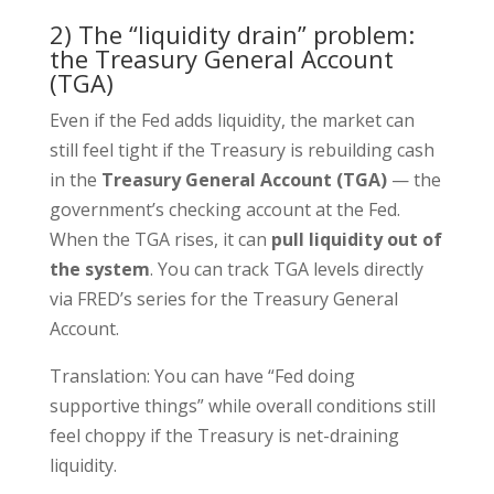
2) The “liquidity drain” problem:
the Treasury General Account
(TGA)
Even if the Fed adds liquidity, the market can
still feel tight if the Treasury is rebuilding cash
in the
Treasury General Account (TGA)
— the
government’s checking account at the Fed.
When the TGA rises, it can
pull liquidity out of
the system
. You can track TGA levels directly
via FRED’s series for the Treasury General
Account.
Translation: You can have “Fed doing
supportive things” while overall conditions still
feel choppy if the Treasury is net-draining
liquidity.