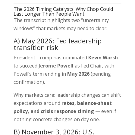
The 2026 Timing Catalysts: Why Chop Could
Last Longer Than People Want
The transcript highlights two “uncertainty
windows” that markets may need to clear:
A) May 2026: Fed leadership
transition risk
President Trump has nominated
Kevin Warsh
to succeed
Jerome Powell
as Fed Chair, with
Powell’s term ending in
May 2026
(pending
confirmation).
Why markets care: leadership changes can shift
expectations around
rates, balance-sheet
policy, and crisis response timing
— even if
nothing concrete changes on day one.
B) November 3, 2026: U.S.