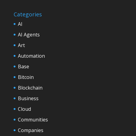
Categories
AI
AI Agents
Art
Automation
Base
Bitcoin
Blockchain
Business
Cloud
Communities
Companies