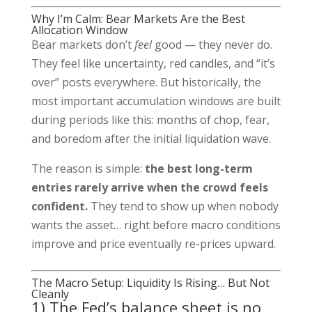
Why I’m Calm: Bear Markets Are the Best
Allocation Window
Bear markets don’t
feel
good — they never do.
They feel like uncertainty, red candles, and “it’s
over” posts everywhere. But historically, the
most important accumulation windows are built
during periods like this: months of chop, fear,
and boredom after the initial liquidation wave.
The reason is simple:
the best long-term
entries rarely arrive when the crowd feels
confident.
They tend to show up when nobody
wants the asset… right before macro conditions
improve and price eventually re-prices upward.
The Macro Setup: Liquidity Is Rising… But Not
Cleanly
1) The Fed’s balance sheet is no