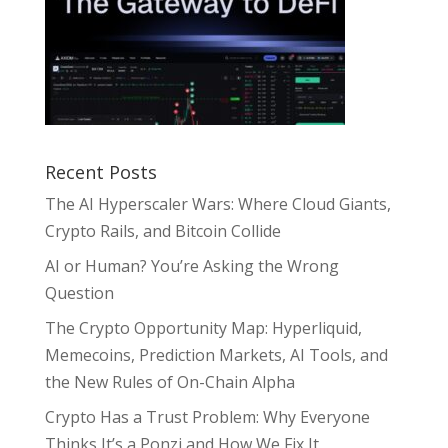
Recent Posts
The AI Hyperscaler Wars: Where Cloud Giants,
Crypto Rails, and Bitcoin Collide
AI or Human? You’re Asking the Wrong
Question
The Crypto Opportunity Map: Hyperliquid,
Memecoins, Prediction Markets, AI Tools, and
the New Rules of On-Chain Alpha
Crypto Has a Trust Problem: Why Everyone
Thinks It’s a Ponzi and How We Fix It