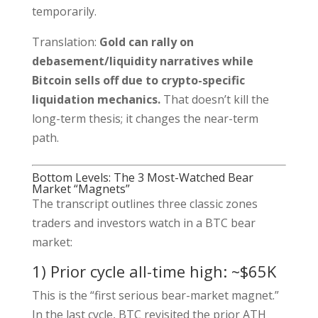
temporarily.
Translation:
Gold can rally on
debasement/liquidity narratives while
Bitcoin sells off due to crypto-specific
liquidation mechanics.
That doesn’t kill the
long-term thesis; it changes the near-term
path.
Bottom Levels: The 3 Most-Watched Bear
Market “Magnets”
The transcript outlines three classic zones
traders and investors watch in a BTC bear
market:
1) Prior cycle all-time high: ~$65K
This is the “first serious bear-market magnet.”
In the last cycle, BTC revisited the prior ATH