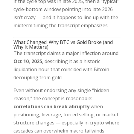
If the cycle top was in late 2025, then a “typical”
cycle-bottom window pointing into late 2026
isn’t crazy — and it happens to line up with the
midterm timing the transcript emphasizes.
What Changed: Why BTC vs Gold Broke (and
Why It Matters)
The transcript claims a major inflection around
Oct 10, 2025
, describing it as a historic
liquidation hour that coincided with Bitcoin
decoupling from gold.
Even without endorsing any single “hidden
reason,” the concept is reasonable:
correlations can break abruptly
when
positioning, leverage, forced selling, or market
structure changes — especially in crypto where
cascades can overwhelm macro tailwinds