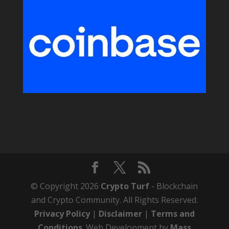
© Copyright 2026
Crypto Turf
- Blockchain
and Crypto Community. All Rights Reserved.
Privacy Policy
|
Disclaimer
|
Terms and
Conditions
. Web Development by
Mass