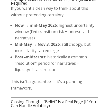
Required)
If you want a clean way to think about this
without pretending certainty:
Now → mid-May 2026:
highest uncertainty
window (Fed transition risk + unresolved
narratives)
Mid-May → Nov 3, 2026:
still choppy, but
more clarity can emerge
Post–midterms:
historically a common
“resolution” period for narratives +
liquidity/fiscal direction
This isn’t a guarantee — it’s a planning
framework.
Closing Thought: “Belief” Is a Real Edge (If You
Can Handle Volatility)