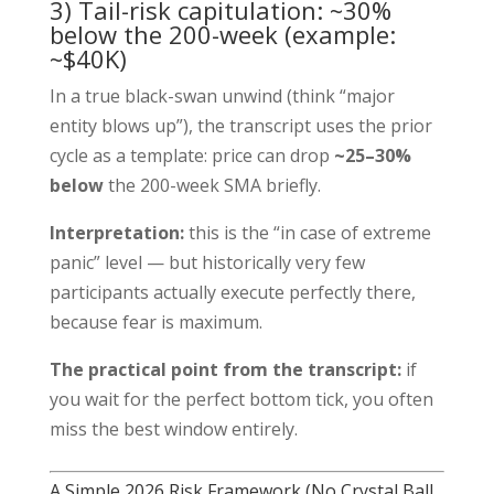
3) Tail-risk capitulation: ~30%
below the 200-week (example:
~$40K)
In a true black-swan unwind (think “major
entity blows up”), the transcript uses the prior
cycle as a template: price can drop
~25–30%
below
the 200-week SMA briefly.
Interpretation:
this is the “in case of extreme
panic” level — but historically very few
participants actually execute perfectly there,
because fear is maximum.
The practical point from the transcript:
if
you wait for the perfect bottom tick, you often
miss the best window entirely.
A Simple 2026 Risk Framework (No Crystal Ball