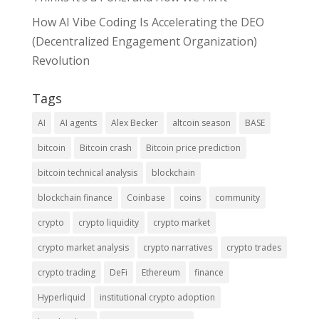
How AI Vibe Coding Is Accelerating the DEO
(Decentralized Engagement Organization)
Revolution
Tags
AI
AI agents
Alex Becker
altcoin season
BASE
bitcoin
Bitcoin crash
Bitcoin price prediction
bitcoin technical analysis
blockchain
blockchain finance
Coinbase
coins
community
crypto
crypto liquidity
crypto market
crypto market analysis
crypto narratives
crypto trades
crypto trading
DeFi
Ethereum
finance
Hyperliquid
institutional crypto adoption