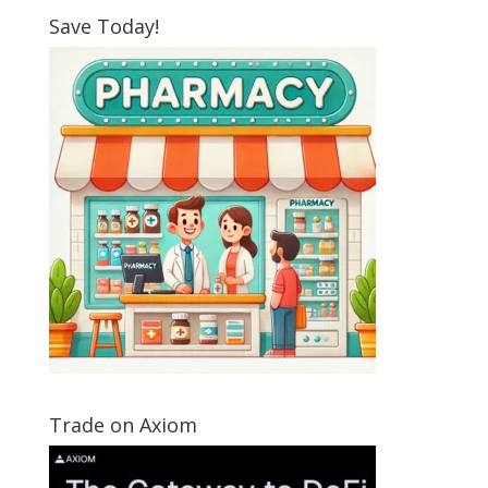
Save Today!
Trade on Axiom