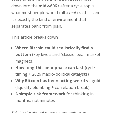
down into the
mid-$60Ks
after a cycle top is
what most people would call a
real
crash — and
it’s exactly the kind of environment that
separates panic from plan.
This article breaks down:
Where Bitcoin could realistically find a
bottom
(key levels and “classic” bear-market
magnets)
How long this bear phase can last
(cycle
timing + 2026 macro/political catalysts)
Why Bitcoin has been acting weird vs gold
(liquidity plumbing + correlation break)
A
simple risk framework
for thinking in
months, not minutes
This is educational market commentary, not