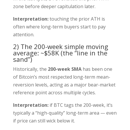
zone before deeper capitulation later.
Interpretation:
touching the prior ATH is
often where long-term buyers start to pay
attention.
2) The 200-week simple moving
average: ~$58K (the “line in the
sand”)
Historically, the
200-week SMA
has been one
of Bitcoin’s most respected long-term mean-
reversion levels, acting as a major bear-market
reference point across multiple cycles.
Interpretation:
if BTC tags the 200-week, it’s
typically a “high-quality” long-term area — even
if price can still wick below it.