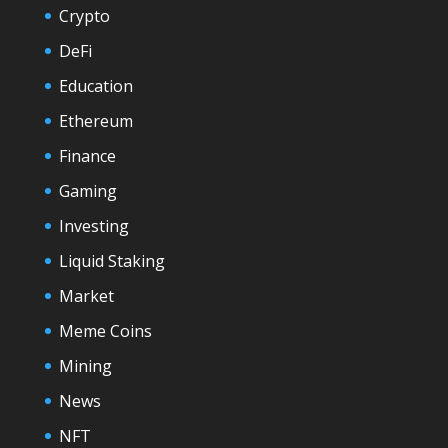
Crypto
DeFi
Education
Ethereum
Finance
Gaming
Investing
Liquid Staking
Market
Meme Coins
Mining
News
NFT