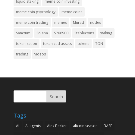
liquid staking
meme coin investing
meme coin psychology
meme coins
meme coin trading
memes
Murad
nodes
Sanctum
Solana
SPX6900
Stablecoins
staking
tokenization
tokenized assets
tokens
TON
trading
videos
Search
Tags
AI
AI agents
Alex Becker
altcoin season
BASE