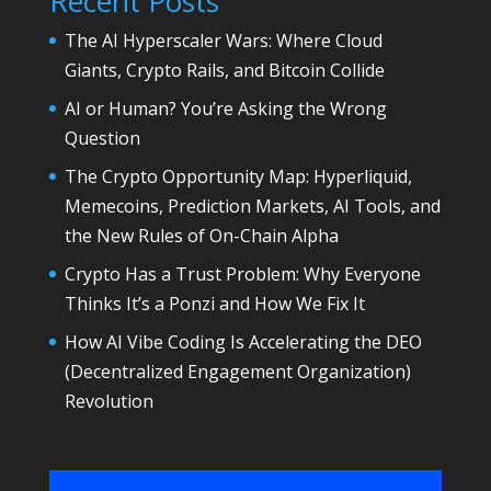
Recent Posts
The AI Hyperscaler Wars: Where Cloud
Giants, Crypto Rails, and Bitcoin Collide
AI or Human? You’re Asking the Wrong
Question
The Crypto Opportunity Map: Hyperliquid,
Memecoins, Prediction Markets, AI Tools, and
the New Rules of On-Chain Alpha
Crypto Has a Trust Problem: Why Everyone
Thinks It’s a Ponzi and How We Fix It
How AI Vibe Coding Is Accelerating the DEO
(Decentralized Engagement Organization)
Revolution