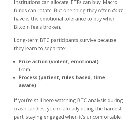
Institutions can allocate. ETFs can buy. Macro
funds can rotate. But one thing they often
don’t
have is the emotional tolerance to buy when
Bitcoin feels broken.
Long-term BTC participants survive because
they learn to separate:
Price action (violent, emotional)
from
Process (patient, rules-based, time-
aware)
If you’re still here watching BTC analysis during
crash candles, you’re already doing the hardest
part: staying engaged when it’s uncomfortable.