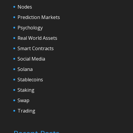
Nodes
Prediction Markets
Psychology
Real World Assets
Smart Contracts
Social Media
Solana
Stablecoins
Staking
Swap
Trading