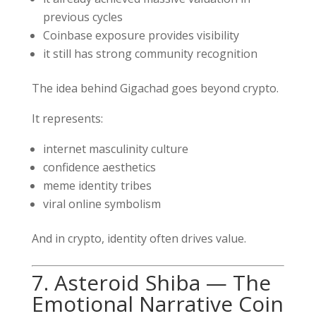
previous cycles
Coinbase exposure provides visibility
it still has strong community recognition
The idea behind Gigachad goes beyond crypto.
It represents:
internet masculinity culture
confidence aesthetics
meme identity tribes
viral online symbolism
And in crypto, identity often drives value.
7. Asteroid Shiba — The
Emotional Narrative Coin