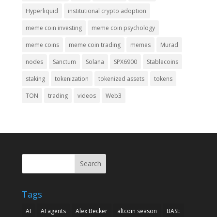
Hyperliquid
institutional crypto adoption
meme coin investing
meme coin psychology
meme coins
meme coin trading
memes
Murad
nodes
Sanctum
Solana
SPX6900
Stablecoins
staking
tokenization
tokenized assets
tokens
TON
trading
videos
Web3
Search
Tags
AI
AI agents
Alex Becker
altcoin season
BASE