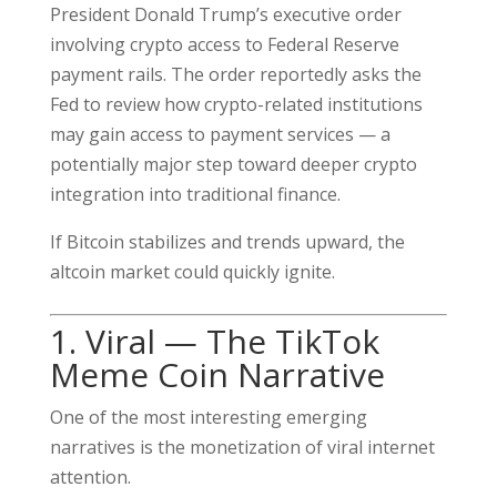
President Donald Trump’s executive order
involving crypto access to Federal Reserve
payment rails. The order reportedly asks the
Fed to review how crypto-related institutions
may gain access to payment services — a
potentially major step toward deeper crypto
integration into traditional finance.
If Bitcoin stabilizes and trends upward, the
altcoin market could quickly ignite.
1. Viral — The TikTok
Meme Coin Narrative
One of the most interesting emerging
narratives is the monetization of viral internet
attention.