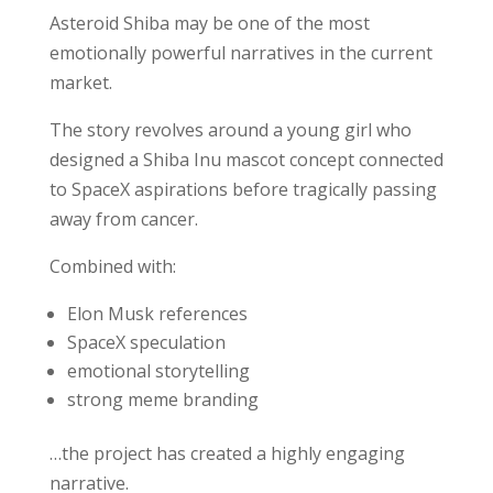
Asteroid Shiba may be one of the most
emotionally powerful narratives in the current
market.
The story revolves around a young girl who
designed a Shiba Inu mascot concept connected
to SpaceX aspirations before tragically passing
away from cancer.
Combined with:
Elon Musk references
SpaceX speculation
emotional storytelling
strong meme branding
…the project has created a highly engaging
narrative.