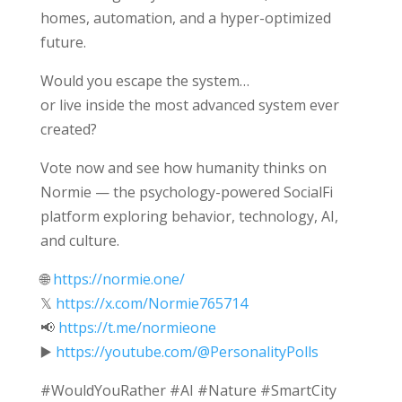
homes, automation, and a hyper-optimized
future.
Would you escape the system…
or live inside the most advanced system ever
created?
Vote now and see how humanity thinks on
Normie — the psychology-powered SocialFi
platform exploring behavior, technology, AI,
and culture.
🌐
https://normie.one/
𝕏
https://x.com/Normie765714
📢
https://t.me/normieone
▶️
https://youtube.com/@PersonalityPolls
#WouldYouRather #AI #Nature #SmartCity