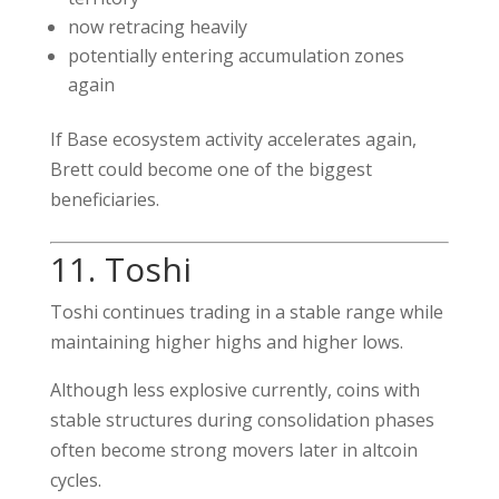
now retracing heavily
potentially entering accumulation zones
again
If Base ecosystem activity accelerates again,
Brett could become one of the biggest
beneficiaries.
11. Toshi
Toshi continues trading in a stable range while
maintaining higher highs and higher lows.
Although less explosive currently, coins with
stable structures during consolidation phases
often become strong movers later in altcoin
cycles.