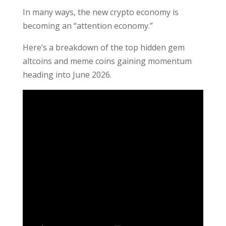
In many ways, the new crypto economy is
becoming an “attention economy.”
Here’s a breakdown of the top hidden gem
altcoins and meme coins gaining momentum
heading into June 2026.