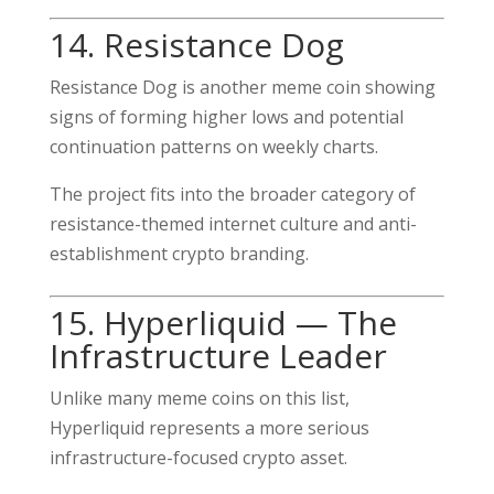
14. Resistance Dog
Resistance Dog is another meme coin showing
signs of forming higher lows and potential
continuation patterns on weekly charts.
The project fits into the broader category of
resistance-themed internet culture and anti-
establishment crypto branding.
15. Hyperliquid — The
Infrastructure Leader
Unlike many meme coins on this list,
Hyperliquid represents a more serious
infrastructure-focused crypto asset.