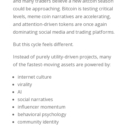
and many traders believe a new altcoin season
could be approaching. Bitcoin is testing critical
levels, meme coin narratives are accelerating,
and attention-driven tokens are once again
dominating social media and trading platforms.
But this cycle feels different.
Instead of purely utility-driven projects, many
of the fastest-moving assets are powered by:
internet culture
virality
AI
social narratives
influencer momentum
behavioral psychology
community identity