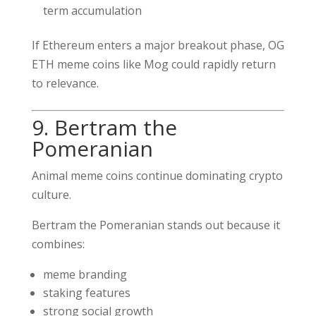
term accumulation
If Ethereum enters a major breakout phase, OG
ETH meme coins like Mog could rapidly return
to relevance.
9. Bertram the
Pomeranian
Animal meme coins continue dominating crypto
culture.
Bertram the Pomeranian stands out because it
combines:
meme branding
staking features
strong social growth