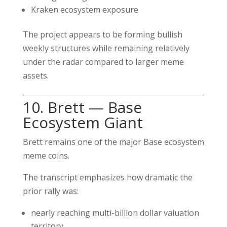
Kraken ecosystem exposure
The project appears to be forming bullish
weekly structures while remaining relatively
under the radar compared to larger meme
assets.
10. Brett — Base
Ecosystem Giant
Brett remains one of the major Base ecosystem
meme coins.
The transcript emphasizes how dramatic the
prior rally was:
nearly reaching multi-billion dollar valuation
territory