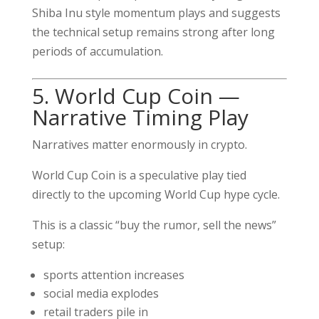
Shiba Inu style momentum plays and suggests
the technical setup remains strong after long
periods of accumulation.
5. World Cup Coin —
Narrative Timing Play
Narratives matter enormously in crypto.
World Cup Coin is a speculative play tied
directly to the upcoming World Cup hype cycle.
This is a classic “buy the rumor, sell the news”
setup:
sports attention increases
social media explodes
retail traders pile in