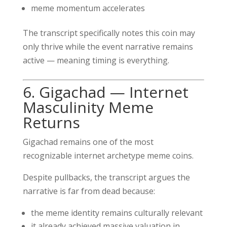
meme momentum accelerates
The transcript specifically notes this coin may
only thrive while the event narrative remains
active — meaning timing is everything.
6. Gigachad — Internet
Masculinity Meme
Returns
Gigachad remains one of the most
recognizable internet archetype meme coins.
Despite pullbacks, the transcript argues the
narrative is far from dead because:
the meme identity remains culturally relevant
it already achieved massive valuation in