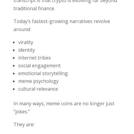
transcript is that crypto is evolving far beyond
traditional finance.
Today’s fastest-growing narratives revolve
around:
virality
identity
internet tribes
social engagement
emotional storytelling
meme psychology
cultural relevance
In many ways, meme coins are no longer just
“jokes.”
They are: