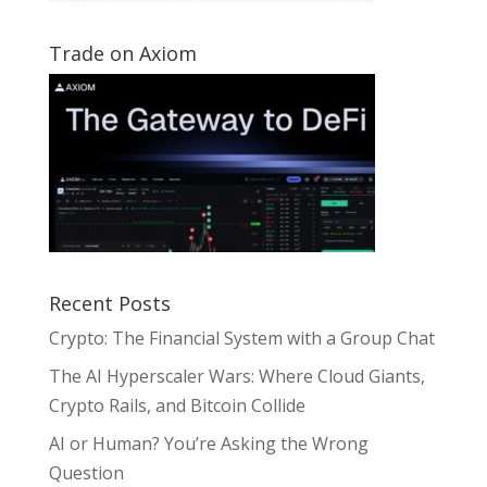
Trade on Axiom
Recent Posts
Crypto: The Financial System with a Group Chat
The AI Hyperscaler Wars: Where Cloud Giants,
Crypto Rails, and Bitcoin Collide
AI or Human? You’re Asking the Wrong
Question