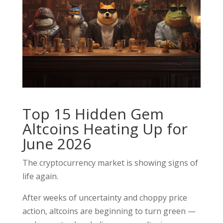
Top 15 Hidden Gem
Altcoins Heating Up for
June 2026
The cryptocurrency market is showing signs of
life again.
After weeks of uncertainty and choppy price
action, altcoins are beginning to turn green —