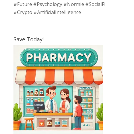
#Future #Psychology #Normie #SocialFi
#Crypto #ArtificialIntelligence
Save Today!