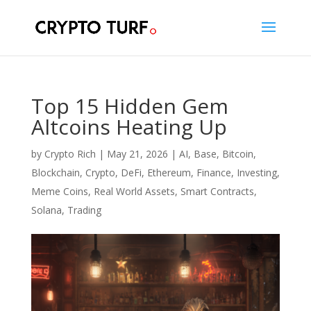
Top 15 Hidden Gem
Altcoins Heating Up
by
Crypto Rich
|
May 21, 2026
|
AI
,
Base
,
Bitcoin
,
Blockchain
,
Crypto
,
DeFi
,
Ethereum
,
Finance
,
Investing
,
Meme Coins
,
Real World Assets
,
Smart Contracts
,
Solana
,
Trading