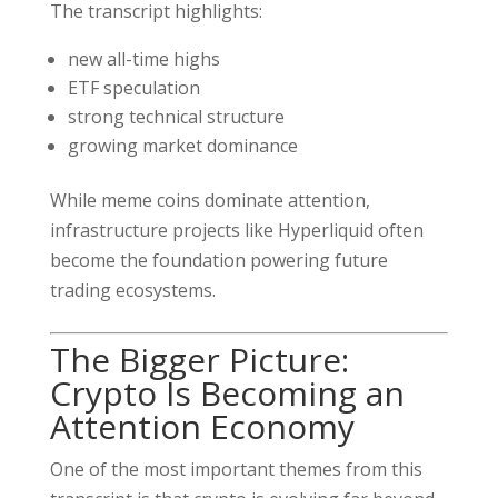
The transcript highlights:
new all-time highs
ETF speculation
strong technical structure
growing market dominance
While meme coins dominate attention,
infrastructure projects like Hyperliquid often
become the foundation powering future
trading ecosystems.
The Bigger Picture:
Crypto Is Becoming an
Attention Economy
One of the most important themes from this