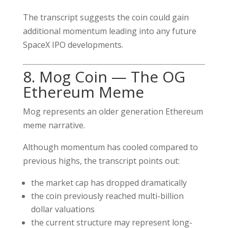
The transcript suggests the coin could gain
additional momentum leading into any future
SpaceX IPO developments.
8. Mog Coin — The OG
Ethereum Meme
Mog represents an older generation Ethereum
meme narrative.
Although momentum has cooled compared to
previous highs, the transcript points out:
the market cap has dropped dramatically
the coin previously reached multi-billion
dollar valuations
the current structure may represent long-