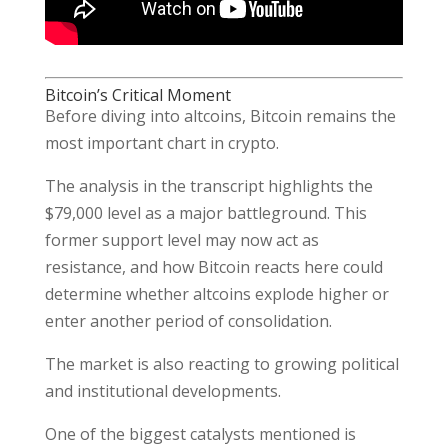
Bitcoin’s Critical Moment
Before diving into altcoins, Bitcoin remains the
most important chart in crypto.
The analysis in the transcript highlights the
$79,000 level as a major battleground. This
former support level may now act as
resistance, and how Bitcoin reacts here could
determine whether altcoins explode higher or
enter another period of consolidation.
The market is also reacting to growing political
and institutional developments.
One of the biggest catalysts mentioned is