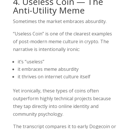
4. Useless Coin — The
Anti-Utility Meme
Sometimes the market embraces absurdity.
“Useless Coin” is one of the clearest examples
of post-modern meme culture in crypto. The
narrative is intentionally ironic:
it’s “useless”
it embraces meme absurdity
it thrives on internet culture itself
Yet ironically, these types of coins often
outperform highly technical projects because
they tap directly into online identity and
community psychology.
The transcript compares it to early Dogecoin or