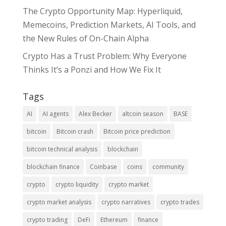
The Crypto Opportunity Map: Hyperliquid,
Memecoins, Prediction Markets, AI Tools, and
the New Rules of On-Chain Alpha
Crypto Has a Trust Problem: Why Everyone
Thinks It’s a Ponzi and How We Fix It
Tags
AI
AI agents
Alex Becker
altcoin season
BASE
bitcoin
Bitcoin crash
Bitcoin price prediction
bitcoin technical analysis
blockchain
blockchain finance
Coinbase
coins
community
crypto
crypto liquidity
crypto market
crypto market analysis
crypto narratives
crypto trades
crypto trading
DeFi
Ethereum
finance