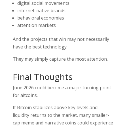
digital social movements
internet-native brands
behavioral economies
attention markets
And the projects that win may not necessarily
have the best technology.
They may simply capture the most attention.
Final Thoughts
June 2026 could become a major turning point
for altcoins.
If Bitcoin stabilizes above key levels and
liquidity returns to the market, many smaller-
cap meme and narrative coins could experience