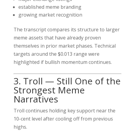
established meme branding
growing market recognition
The transcript compares its structure to larger
meme assets that have already proven
themselves in prior market phases. Technical
targets around the $0.013 range were
highlighted if bullish momentum continues.
3. Troll — Still One of the
Strongest Meme
Narratives
Troll continues holding key support near the
10-cent level after cooling off from previous
highs.