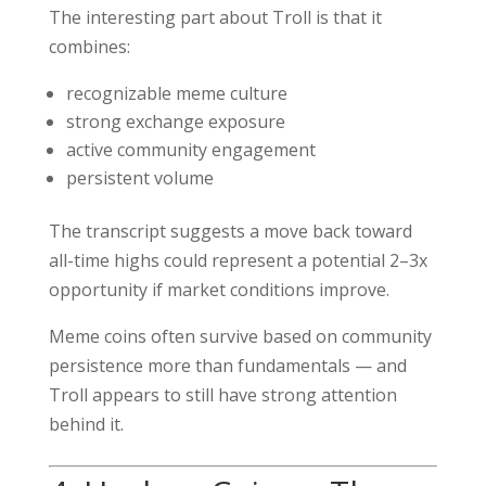
The interesting part about Troll is that it
combines:
recognizable meme culture
strong exchange exposure
active community engagement
persistent volume
The transcript suggests a move back toward
all-time highs could represent a potential 2–3x
opportunity if market conditions improve.
Meme coins often survive based on community
persistence more than fundamentals — and
Troll appears to still have strong attention
behind it.