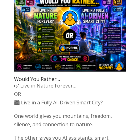
Would You Rather…
🌿 Live in Nature Forever…
OR
🏙️ Live in a Fully AI-Driven Smart City?
One world gives you mountains, freedom,
silence, and connection to nature.
The other gives you AI assistants, smart