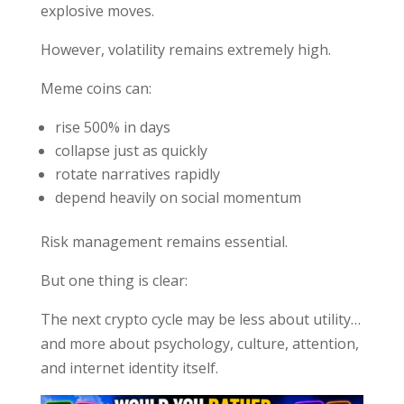
explosive moves.
However, volatility remains extremely high.
Meme coins can:
rise 500% in days
collapse just as quickly
rotate narratives rapidly
depend heavily on social momentum
Risk management remains essential.
But one thing is clear:
The next crypto cycle may be less about utility…
and more about psychology, culture, attention,
and internet identity itself.