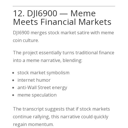
12. DJI6900 — Meme
Meets Financial Markets
DJI6900 merges stock market satire with meme
coin culture.
The project essentially turns traditional finance
into a meme narrative, blending:
stock market symbolism
internet humor
anti-Wall Street energy
meme speculation
The transcript suggests that if stock markets
continue rallying, this narrative could quickly
regain momentum.