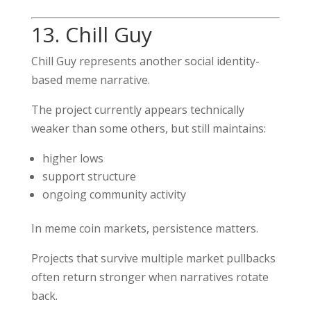
13. Chill Guy
Chill Guy represents another social identity-
based meme narrative.
The project currently appears technically
weaker than some others, but still maintains:
higher lows
support structure
ongoing community activity
In meme coin markets, persistence matters.
Projects that survive multiple market pullbacks
often return stronger when narratives rotate
back.