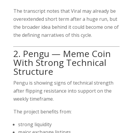
The transcript notes that Viral may already be
overextended short term after a huge run, but
the broader idea behind it could become one of
the defining narratives of this cycle.
2. Pengu — Meme Coin
With Strong Technical
Structure
Pengu is showing signs of technical strength
after flipping resistance into support on the
weekly timeframe.
The project benefits from:
strong liquidity
major exchange listings