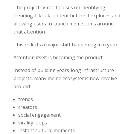
The project “Viral” focuses on identifying
trending TikTok content before it explodes and
allowing users to launch meme coins around
that attention.
This reflects a major shift happening in crypto:
Attention itself is becoming the product.
Instead of building years-long infrastructure
projects, many meme ecosystems now revolve
around:
trends
creators
social engagement
virality loops
instant cultural moments