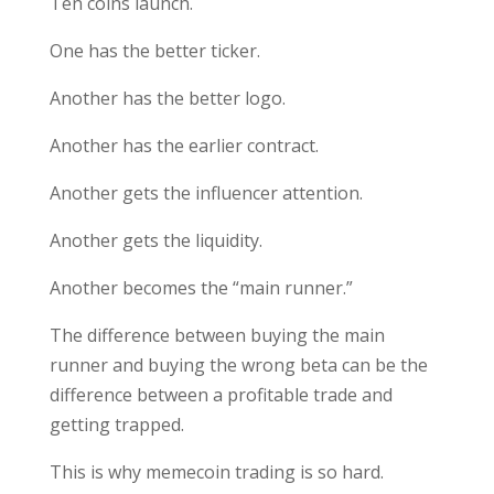
Ten coins launch.
One has the better ticker.
Another has the better logo.
Another has the earlier contract.
Another gets the influencer attention.
Another gets the liquidity.
Another becomes the “main runner.”
The difference between buying the main
runner and buying the wrong beta can be the
difference between a profitable trade and
getting trapped.
This is why memecoin trading is so hard.