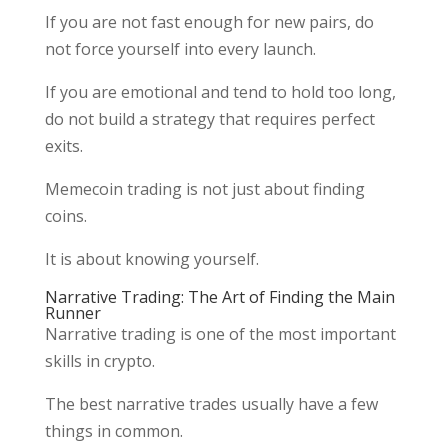
If you are not fast enough for new pairs, do
not force yourself into every launch.
If you are emotional and tend to hold too long,
do not build a strategy that requires perfect
exits.
Memecoin trading is not just about finding
coins.
It is about knowing yourself.
Narrative Trading: The Art of Finding the Main
Runner
Narrative trading is one of the most important
skills in crypto.
The best narrative trades usually have a few
things in common.