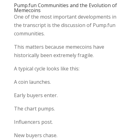
Pump.fun Communities and the Evolution of
Memecoins
One of the most important developments in
the transcript is the discussion of Pump.fun
communities.
This matters because memecoins have
historically been extremely fragile.
A typical cycle looks like this:
A coin launches.
Early buyers enter.
The chart pumps.
Influencers post.
New buyers chase.