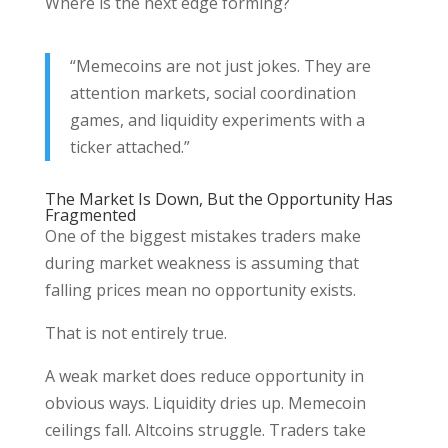
Where is the next edge forming?
“Memecoins are not just jokes. They are
attention markets, social coordination
games, and liquidity experiments with a
ticker attached.”
The Market Is Down, But the Opportunity Has
Fragmented
One of the biggest mistakes traders make
during market weakness is assuming that
falling prices mean no opportunity exists.
That is not entirely true.
A weak market does reduce opportunity in
obvious ways. Liquidity dries up. Memecoin
ceilings fall. Altcoins struggle. Traders take