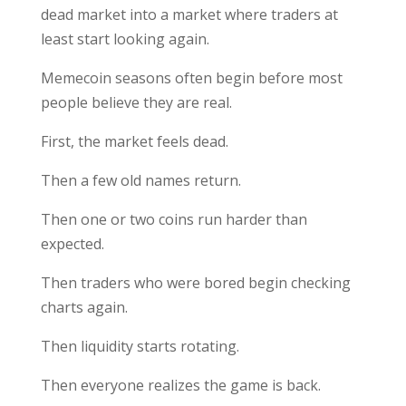
dead market into a market where traders at
least start looking again.
Memecoin seasons often begin before most
people believe they are real.
First, the market feels dead.
Then a few old names return.
Then one or two coins run harder than
expected.
Then traders who were bored begin checking
charts again.
Then liquidity starts rotating.
Then everyone realizes the game is back.