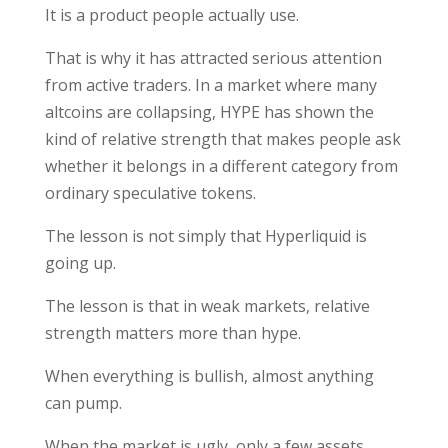
It is a product people actually use.
That is why it has attracted serious attention
from active traders. In a market where many
altcoins are collapsing, HYPE has shown the
kind of relative strength that makes people ask
whether it belongs in a different category from
ordinary speculative tokens.
The lesson is not simply that Hyperliquid is
going up.
The lesson is that in weak markets, relative
strength matters more than hype.
When everything is bullish, almost anything
can pump.
When the market is ugly, only a few assets