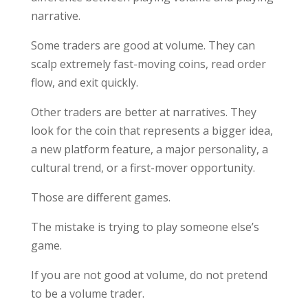
narrative.
Some traders are good at volume. They can
scalp extremely fast-moving coins, read order
flow, and exit quickly.
Other traders are better at narratives. They
look for the coin that represents a bigger idea,
a new platform feature, a major personality, a
cultural trend, or a first-mover opportunity.
Those are different games.
The mistake is trying to play someone else’s
game.
If you are not good at volume, do not pretend
to be a volume trader.