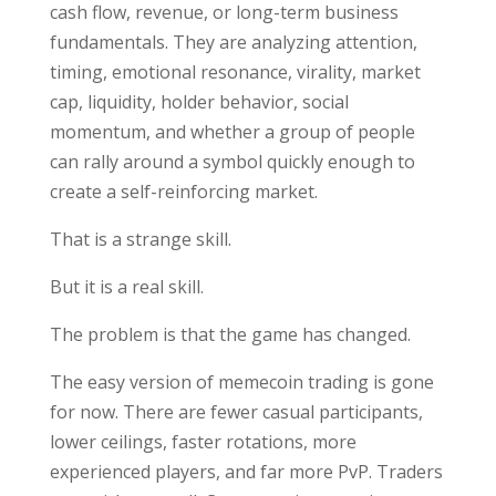
cash flow, revenue, or long-term business
fundamentals. They are analyzing attention,
timing, emotional resonance, virality, market
cap, liquidity, holder behavior, social
momentum, and whether a group of people
can rally around a symbol quickly enough to
create a self-reinforcing market.
That is a strange skill.
But it is a real skill.
The problem is that the game has changed.
The easy version of memecoin trading is gone
for now. There are fewer casual participants,
lower ceilings, faster rotations, more
experienced players, and far more PvP. Traders