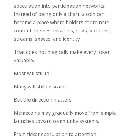
speculation into participation networks.
Instead of being only a chart, a coin can
become a place where holders coordinate
content, memes, missions, raids, bounties,
streams, spaces, and identity.
That does not magically make every token
valuable.
Most will still fail.
Many will still be scams.
But the direction matters.
Memecoins may gradually move from simple
launches toward community systems.
From ticker speculation to attention