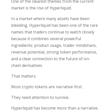
One of the clearest themes from the current
market is the rise of Hyperliquid.
In a market where many assets have been
bleeding, Hyperliquid has been one of the rare
names that traders continue to watch closely
because it combines several powerful
ingredients: product usage, trader mindshare,
revenue potential, strong token performance,
and a clear connection to the future of on-
chain derivatives.
That matters.
Most crypto tokens are narrative-first.
They need attention to survive.
Hyperliquid has become more than a narrative.