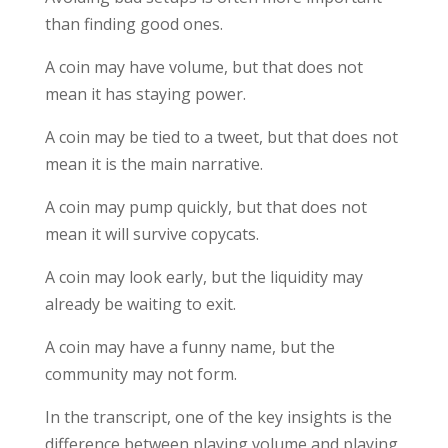
than finding good ones.
A coin may have volume, but that does not
mean it has staying power.
A coin may be tied to a tweet, but that does not
mean it is the main narrative.
A coin may pump quickly, but that does not
mean it will survive copycats.
A coin may look early, but the liquidity may
already be waiting to exit.
A coin may have a funny name, but the
community may not form.
In the transcript, one of the key insights is the
difference between playing volume and playing