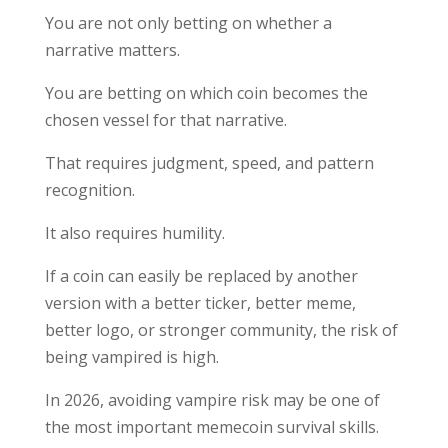
You are not only betting on whether a
narrative matters.
You are betting on which coin becomes the
chosen vessel for that narrative.
That requires judgment, speed, and pattern
recognition.
It also requires humility.
If a coin can easily be replaced by another
version with a better ticker, better meme,
better logo, or stronger community, the risk of
being vampired is high.
In 2026, avoiding vampire risk may be one of
the most important memecoin survival skills.