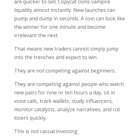
are quicker to sell. Copycat coins vampire
liquidity almost instantly. New launches can
pump and dump in seconds. A coin can look like
the winner for one minute and become
irrelevant the next.
That means new traders cannot simply jump
into the trenches and expect to win.
They are not competing against beginners.
They are competing against people who watch
new pairs for nine or ten hours a day, sit in
voice calls, track wallets, study influencers,
monitor catalysts, analyze narratives, and cut
losers quickly.
This is not casual investing.