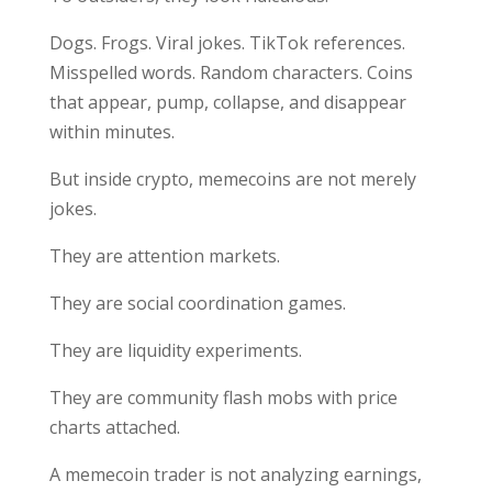
Dogs. Frogs. Viral jokes. TikTok references.
Misspelled words. Random characters. Coins
that appear, pump, collapse, and disappear
within minutes.
But inside crypto, memecoins are not merely
jokes.
They are attention markets.
They are social coordination games.
They are liquidity experiments.
They are community flash mobs with price
charts attached.
A memecoin trader is not analyzing earnings,