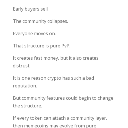
Early buyers sell.
The community collapses.
Everyone moves on.
That structure is pure PvP.
It creates fast money, but it also creates
distrust.
It is one reason crypto has such a bad
reputation.
But community features could begin to change
the structure.
If every token can attach a community layer,
then memecoins may evolve from pure