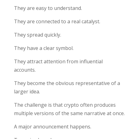
They are easy to understand.
They are connected to a real catalyst.
They spread quickly.
They have a clear symbol.
They attract attention from influential
accounts.
They become the obvious representative of a
larger idea.
The challenge is that crypto often produces
multiple versions of the same narrative at once.
A major announcement happens.