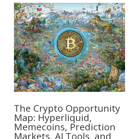
The Crypto Opportunity
Map: Hyperliquid,
Memecoins, Prediction
Markets, AI Tools, and