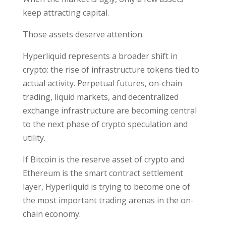
keep attracting capital.
Those assets deserve attention.
Hyperliquid represents a broader shift in
crypto: the rise of infrastructure tokens tied to
actual activity. Perpetual futures, on-chain
trading, liquid markets, and decentralized
exchange infrastructure are becoming central
to the next phase of crypto speculation and
utility.
If Bitcoin is the reserve asset of crypto and
Ethereum is the smart contract settlement
layer, Hyperliquid is trying to become one of
the most important trading arenas in the on-
chain economy.