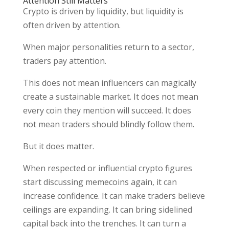
Attention Still Matters
Crypto is driven by liquidity, but liquidity is
often driven by attention.
When major personalities return to a sector,
traders pay attention.
This does not mean influencers can magically
create a sustainable market. It does not mean
every coin they mention will succeed. It does
not mean traders should blindly follow them.
But it does matter.
When respected or influential crypto figures
start discussing memecoins again, it can
increase confidence. It can make traders believe
ceilings are expanding. It can bring sidelined
capital back into the trenches. It can turn a