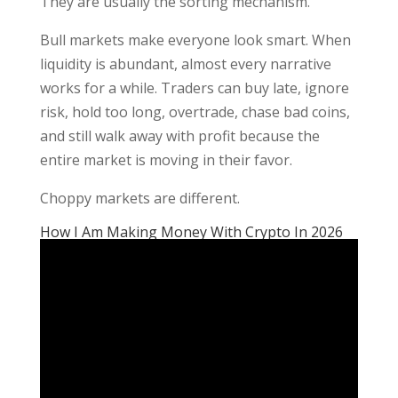
They are usually the sorting mechanism.
Bull markets make everyone look smart. When
liquidity is abundant, almost every narrative
works for a while. Traders can buy late, ignore
risk, hold too long, overtrade, chase bad coins,
and still walk away with profit because the
entire market is moving in their favor.
Choppy markets are different.
How I Am Making Money With Crypto In 2026