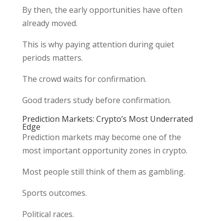
By then, the early opportunities have often
already moved.
This is why paying attention during quiet
periods matters.
The crowd waits for confirmation.
Good traders study before confirmation.
Prediction Markets: Crypto’s Most Underrated
Edge
Prediction markets may become one of the
most important opportunity zones in crypto.
Most people still think of them as gambling.
Sports outcomes.
Political races.