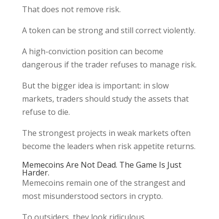
That does not remove risk.
A token can be strong and still correct violently.
A high-conviction position can become
dangerous if the trader refuses to manage risk.
But the bigger idea is important: in slow
markets, traders should study the assets that
refuse to die.
The strongest projects in weak markets often
become the leaders when risk appetite returns.
Memecoins Are Not Dead. The Game Is Just
Harder.
Memecoins remain one of the strangest and
most misunderstood sectors in crypto.
To outsiders, they look ridiculous.