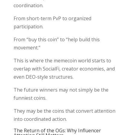
coordination.
From short-term PvP to organized
participation.
From “buy this coin” to “help build this
movement.”
This is where the memecoin world starts to
overlap with SocialFi, creator economies, and
even DEO-style structures.
The future winners may not simply be the
funniest coins.
They may be the coins that convert attention
into coordinated action.
The Return of the OGs: Why Influencer