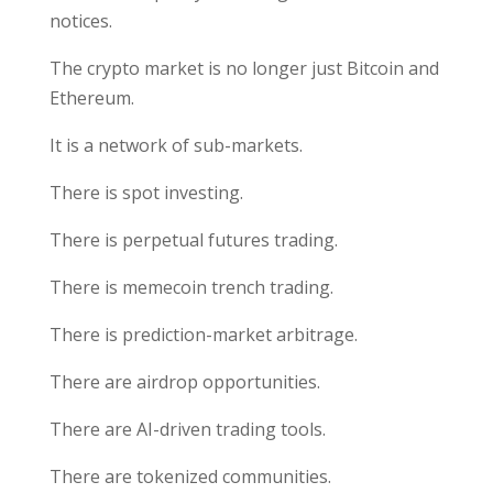
notices.
The crypto market is no longer just Bitcoin and
Ethereum.
It is a network of sub-markets.
There is spot investing.
There is perpetual futures trading.
There is memecoin trench trading.
There is prediction-market arbitrage.
There are airdrop opportunities.
There are AI-driven trading tools.
There are tokenized communities.