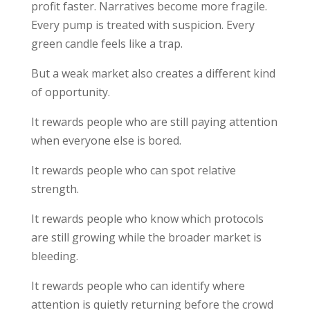
profit faster. Narratives become more fragile.
Every pump is treated with suspicion. Every
green candle feels like a trap.
But a weak market also creates a different kind
of opportunity.
It rewards people who are still paying attention
when everyone else is bored.
It rewards people who can spot relative
strength.
It rewards people who know which protocols
are still growing while the broader market is
bleeding.
It rewards people who can identify where
attention is quietly returning before the crowd