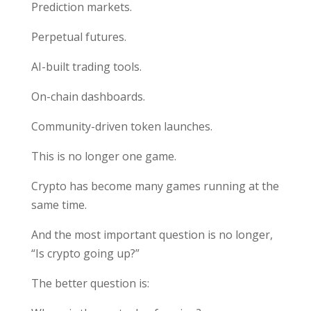
Prediction markets.
Perpetual futures.
AI-built trading tools.
On-chain dashboards.
Community-driven token launches.
This is no longer one game.
Crypto has become many games running at the
same time.
And the most important question is no longer,
“Is crypto going up?”
The better question is: