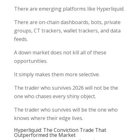
There are emerging platforms like Hyperliquid.
There are on-chain dashboards, bots, private
groups, CT trackers, wallet trackers, and data
feeds.
A down market does not kill all of these
opportunities.
It simply makes them more selective.
The trader who survives 2026 will not be the
one who chases every shiny object.
The trader who survives will be the one who
knows where their edge lives.
Hyperliquid: The Conviction Trade That
Outperformed the Market