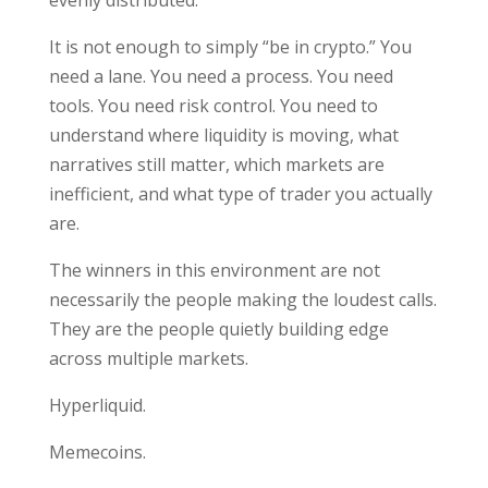
It is not enough to simply “be in crypto.” You
need a lane. You need a process. You need
tools. You need risk control. You need to
understand where liquidity is moving, what
narratives still matter, which markets are
inefficient, and what type of trader you actually
are.
The winners in this environment are not
necessarily the people making the loudest calls.
They are the people quietly building edge
across multiple markets.
Hyperliquid.
Memecoins.