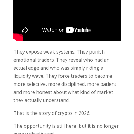
They expose weak systems. They punish
emotional traders. They reveal who had an
actual edge and who was simply riding a
liquidity wave. They force traders to become
more selective, more disciplined, more patient,
and more honest about what kind of market
they actually understand.
That is the story of crypto in 2026.
The opportunity is still here, but it is no longer
evenly distributed.