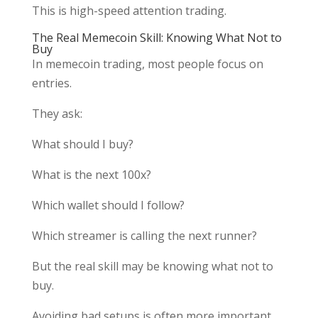
This is high-speed attention trading.
The Real Memecoin Skill: Knowing What Not to
Buy
In memecoin trading, most people focus on
entries.
They ask:
What should I buy?
What is the next 100x?
Which wallet should I follow?
Which streamer is calling the next runner?
But the real skill may be knowing what not to
buy.
Avoiding bad setups is often more important