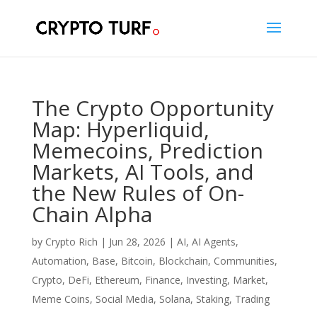
The Crypto Opportunity
Map: Hyperliquid,
Memecoins, Prediction
Markets, AI Tools, and
the New Rules of On-
Chain Alpha
by
Crypto Rich
|
Jun 28, 2026
|
AI
,
AI Agents
,
Automation
,
Base
,
Bitcoin
,
Blockchain
,
Communities
,
Crypto
,
DeFi
,
Ethereum
,
Finance
,
Investing
,
Market
,
Meme Coins
,
Social Media
,
Solana
,
Staking
,
Trading