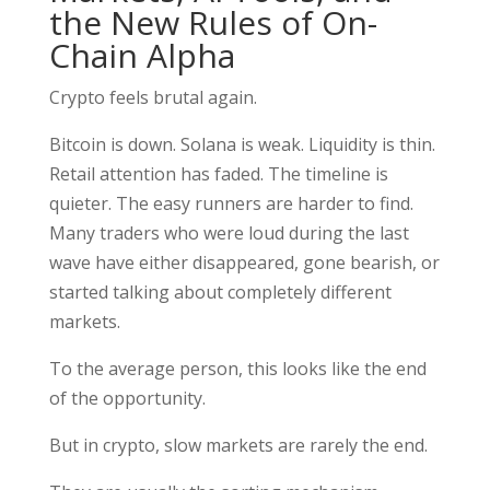
the New Rules of On-
Chain Alpha
Crypto feels brutal again.
Bitcoin is down. Solana is weak. Liquidity is thin.
Retail attention has faded. The timeline is
quieter. The easy runners are harder to find.
Many traders who were loud during the last
wave have either disappeared, gone bearish, or
started talking about completely different
markets.
To the average person, this looks like the end
of the opportunity.
But in crypto, slow markets are rarely the end.