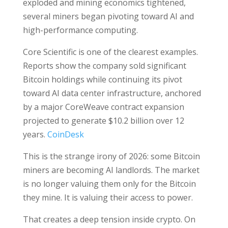
exploded and mining economics tightened,
several miners began pivoting toward AI and
high-performance computing.
Core Scientific is one of the clearest examples.
Reports show the company sold significant
Bitcoin holdings while continuing its pivot
toward AI data center infrastructure, anchored
by a major CoreWeave contract expansion
projected to generate $10.2 billion over 12
years.
CoinDesk
This is the strange irony of 2026: some Bitcoin
miners are becoming AI landlords. The market
is no longer valuing them only for the Bitcoin
they mine. It is valuing their access to power.
That creates a deep tension inside crypto. On