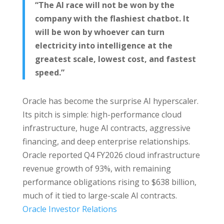
“The AI race will not be won by the
company with the flashiest chatbot. It
will be won by whoever can turn
electricity into intelligence at the
greatest scale, lowest cost, and fastest
speed.”
Oracle has become the surprise AI hyperscaler.
Its pitch is simple: high-performance cloud
infrastructure, huge AI contracts, aggressive
financing, and deep enterprise relationships.
Oracle reported Q4 FY2026 cloud infrastructure
revenue growth of 93%, with remaining
performance obligations rising to $638 billion,
much of it tied to large-scale AI contracts.
Oracle Investor Relations