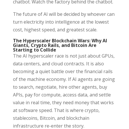
chatbot. Watch the factory behind the chatbot.
The future of AI will be decided by whoever can
turn electricity into intelligence at the lowest
cost, highest speed, and greatest scale.
The Hyperscaler Blockchain Wars: Why AI
Giants, Crypto Rails, and Bitcoin Are
Starting to Collide
The AI hyperscaler race is not just about GPUs,
data centers, and cloud contracts. It is also
becoming a quiet battle over the financial rails
of the machine economy. If AI agents are going
to search, negotiate, hire other agents, buy
APIs, pay for compute, access data, and settle
value in real time, they need money that works
at software speed. That is where crypto,
stablecoins, Bitcoin, and blockchain
infrastructure re-enter the story.