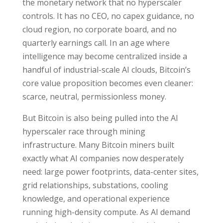
the monetary network that no hyperscaler
controls. It has no CEO, no capex guidance, no
cloud region, no corporate board, and no
quarterly earnings call. In an age where
intelligence may become centralized inside a
handful of industrial-scale AI clouds, Bitcoin’s
core value proposition becomes even cleaner:
scarce, neutral, permissionless money.
But Bitcoin is also being pulled into the AI
hyperscaler race through mining
infrastructure. Many Bitcoin miners built
exactly what AI companies now desperately
need: large power footprints, data-center sites,
grid relationships, substations, cooling
knowledge, and operational experience
running high-density compute. As AI demand