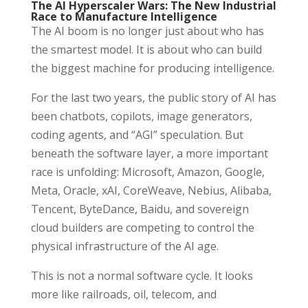
The AI Hyperscaler Wars: The New Industrial
Race to Manufacture Intelligence
The AI boom is no longer just about who has
the smartest model. It is about who can build
the biggest machine for producing intelligence.
For the last two years, the public story of AI has
been chatbots, copilots, image generators,
coding agents, and “AGI” speculation. But
beneath the software layer, a more important
race is unfolding: Microsoft, Amazon, Google,
Meta, Oracle, xAI, CoreWeave, Nebius, Alibaba,
Tencent, ByteDance, Baidu, and sovereign
cloud builders are competing to control the
physical infrastructure of the AI age.
This is not a normal software cycle. It looks
more like railroads, oil, telecom, and