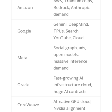
AWS, Trainium chips,
Amazon
Bedrock, Anthropic
demand
Gemini, DeepMind,
Google
TPUs, Search,
YouTube, Cloud
Social graph, ads,
open models,
Meta
massive inference
demand
Fast-growing AI
Oracle
infrastructure cloud,
huge AI contracts
AI-native GPU cloud,
CoreWeave
Nvidia alignment