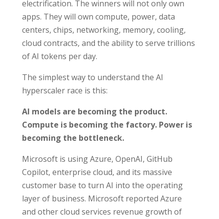
electrification. The winners will not only own
apps. They will own compute, power, data
centers, chips, networking, memory, cooling,
cloud contracts, and the ability to serve trillions
of AI tokens per day.
The simplest way to understand the AI
hyperscaler race is this:
AI models are becoming the product.
Compute is becoming the factory. Power is
becoming the bottleneck.
Microsoft is using Azure, OpenAI, GitHub
Copilot, enterprise cloud, and its massive
customer base to turn AI into the operating
layer of business. Microsoft reported Azure
and other cloud services revenue growth of