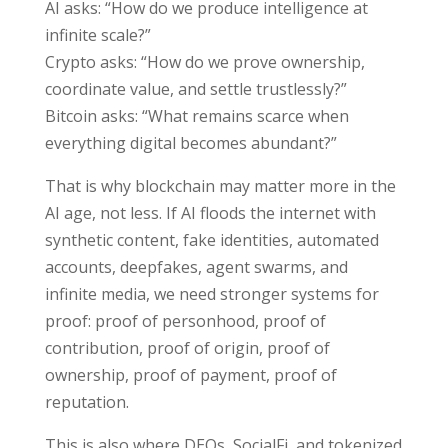
AI asks: “How do we produce intelligence at
infinite scale?”
Crypto asks: “How do we prove ownership,
coordinate value, and settle trustlessly?”
Bitcoin asks: “What remains scarce when
everything digital becomes abundant?”
That is why blockchain may matter more in the
AI age, not less. If AI floods the internet with
synthetic content, fake identities, automated
accounts, deepfakes, agent swarms, and
infinite media, we need stronger systems for
proof: proof of personhood, proof of
contribution, proof of origin, proof of
ownership, proof of payment, proof of
reputation.
This is also where DEOs, SocialFi, and tokenized