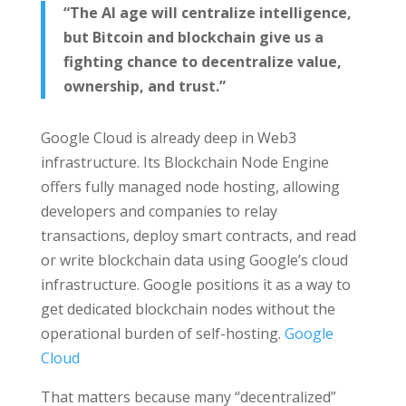
“The AI age will centralize intelligence,
but Bitcoin and blockchain give us a
fighting chance to decentralize value,
ownership, and trust.”
Google Cloud is already deep in Web3
infrastructure. Its Blockchain Node Engine
offers fully managed node hosting, allowing
developers and companies to relay
transactions, deploy smart contracts, and read
or write blockchain data using Google’s cloud
infrastructure. Google positions it as a way to
get dedicated blockchain nodes without the
operational burden of self-hosting.
Google
Cloud
That matters because many “decentralized”