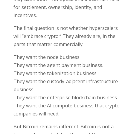
for settlement, ownership, identity, and
incentives.
The final question is not whether hyperscalers
will “embrace crypto.” They already are, in the
parts that matter commercially.
They want the node business.
They want the agent payment business.
They want the tokenization business.
They want the custody-adjacent infrastructure
business.
They want the enterprise blockchain business.
They want the AI compute business that crypto
companies will need.
But Bitcoin remains different. Bitcoin is not a