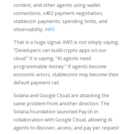
content, and other agents using wallet
connections, x402 payment negotiation,
stablecoin payments, spending limits, and
observability.
AWS
That is a huge signal. AWS is not simply saying,
“Developers can build crypto apps on our
cloud.” It is saying, “AI agents need
programmable money.” If agents become
economic actors, stablecoins may become their
default payment rail.
Solana and Google Cloud are attacking the
same problem from another direction. The
Solana Foundation launched Pay.sh in
collaboration with Google Cloud, allowing AI
agents to discover, access, and pay per request