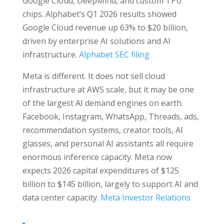
Google Cloud, DeepMind, and custom TPU
chips. Alphabet’s Q1 2026 results showed
Google Cloud revenue up 63% to $20 billion,
driven by enterprise AI solutions and AI
infrastructure.
Alphabet SEC filing
Meta is different. It does not sell cloud
infrastructure at AWS scale, but it may be one
of the largest AI demand engines on earth.
Facebook, Instagram, WhatsApp, Threads, ads,
recommendation systems, creator tools, AI
glasses, and personal AI assistants all require
enormous inference capacity. Meta now
expects 2026 capital expenditures of $125
billion to $145 billion, largely to support AI and
data center capacity.
Meta Investor Relations