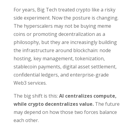
For years, Big Tech treated crypto like a risky
side experiment. Now the posture is changing.
The hyperscalers may not be buying meme
coins or promoting decentralization as a
philosophy, but they are increasingly building
the infrastructure around blockchain: node
hosting, key management, tokenization,
stablecoin payments, digital asset settlement,
confidential ledgers, and enterprise-grade
Web3 services.
The big shift is this:
AI centralizes compute,
while crypto decentralizes value.
The future
may depend on how those two forces balance
each other.