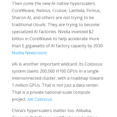
Then come the new AI-native hyperscalers.
CoreWeave, Nebius, Crusoe, Lambda, Firmus,
Sharon AI, and others are not trying to be
traditional clouds. They are trying to become
specialized AI factories. Nvidia invested $2
billion in CoreWeave to help accelerate more
than 5 gigawatts of AI factory capacity by 2030.
Nvidia Newsroom
xAI is another important wildcard. Its Colossus
system claims 200,000 H100 GPUs in a single
interconnected cluster, with a roadmap toward
1 million GPUs. That is not just a data center.
That is a private national-scale compute
project.
xAI Colossus
China’s hyperscalers matter too. Alibaba,