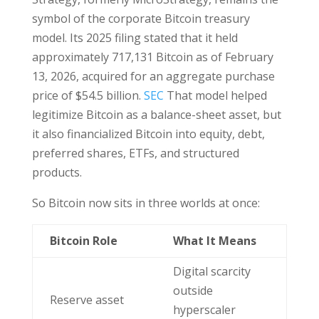
symbol of the corporate Bitcoin treasury
model. Its 2025 filing stated that it held
approximately 717,131 Bitcoin as of February
13, 2026, acquired for an aggregate purchase
price of $54.5 billion.
SEC
That model helped
legitimize Bitcoin as a balance-sheet asset, but
it also financialized Bitcoin into equity, debt,
preferred shares, ETFs, and structured
products.
So Bitcoin now sits in three worlds at once:
Bitcoin Role
What It Means
Digital scarcity
outside
Reserve asset
hyperscaler