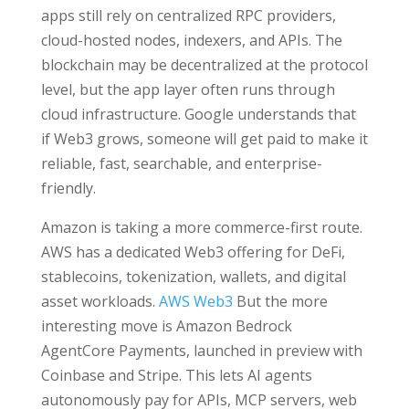
apps still rely on centralized RPC providers,
cloud-hosted nodes, indexers, and APIs. The
blockchain may be decentralized at the protocol
level, but the app layer often runs through
cloud infrastructure. Google understands that
if Web3 grows, someone will get paid to make it
reliable, fast, searchable, and enterprise-
friendly.
Amazon is taking a more commerce-first route.
AWS has a dedicated Web3 offering for DeFi,
stablecoins, tokenization, wallets, and digital
asset workloads.
AWS Web3
But the more
interesting move is Amazon Bedrock
AgentCore Payments, launched in preview with
Coinbase and Stripe. This lets AI agents
autonomously pay for APIs, MCP servers, web