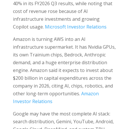
40% in its FY2026 Q3 results, while noting that
cost of revenue rose because of AI
infrastructure investments and growing
Copilot usage.
Microsoft Investor Relations
Amazon is turning AWS into an AI
infrastructure supermarket. It has Nvidia GPUs,
its own Trainium chips, Bedrock, Anthropic
demand, and a huge enterprise distribution
engine. Amazon said it expects to invest about
$200 billion in capital expenditures across the
company in 2026, citing AI, chips, robotics, and
other long-term opportunities.
Amazon
Investor Relations
Google may have the most complete AI stack:
search distribution, Gemini, YouTube, Android,