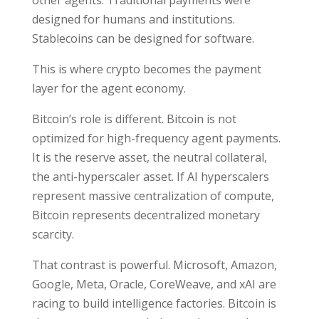
other agents. Traditional payments were
designed for humans and institutions.
Stablecoins can be designed for software.
This is where crypto becomes the payment
layer for the agent economy.
Bitcoin’s role is different. Bitcoin is not
optimized for high-frequency agent payments.
It is the reserve asset, the neutral collateral,
the anti-hyperscaler asset. If AI hyperscalers
represent massive centralization of compute,
Bitcoin represents decentralized monetary
scarcity.
That contrast is powerful. Microsoft, Amazon,
Google, Meta, Oracle, CoreWeave, and xAI are
racing to build intelligence factories. Bitcoin is