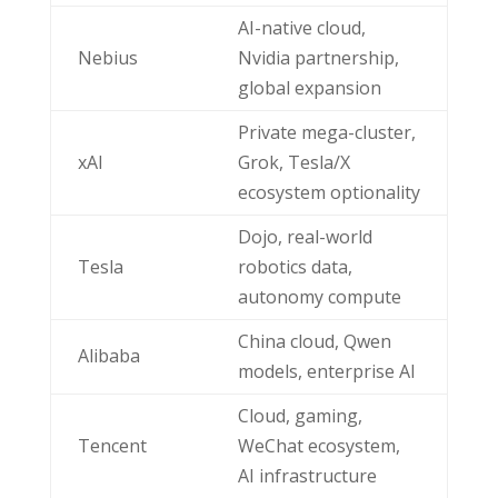
AI-native cloud,
Nebius
Nvidia partnership,
global expansion
Private mega-cluster,
xAI
Grok, Tesla/X
ecosystem optionality
Dojo, real-world
Tesla
robotics data,
autonomy compute
China cloud, Qwen
Alibaba
models, enterprise AI
Cloud, gaming,
Tencent
WeChat ecosystem,
AI infrastructure