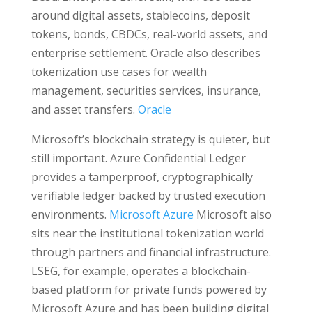
around digital assets, stablecoins, deposit
tokens, bonds, CBDCs, real-world assets, and
enterprise settlement. Oracle also describes
tokenization use cases for wealth
management, securities services, insurance,
and asset transfers.
Oracle
Microsoft’s blockchain strategy is quieter, but
still important. Azure Confidential Ledger
provides a tamperproof, cryptographically
verifiable ledger backed by trusted execution
environments.
Microsoft Azure
Microsoft also
sits near the institutional tokenization world
through partners and financial infrastructure.
LSEG, for example, operates a blockchain-
based platform for private funds powered by
Microsoft Azure and has been building digital