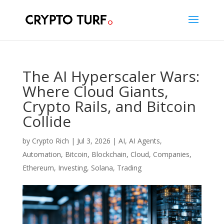
The AI Hyperscaler Wars:
Where Cloud Giants,
Crypto Rails, and Bitcoin
Collide
by
Crypto Rich
|
Jul 3, 2026
|
AI
,
AI Agents
,
Automation
,
Bitcoin
,
Blockchain
,
Cloud
,
Companies
,
Ethereum
,
Investing
,
Solana
,
Trading