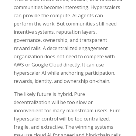
communities become interesting. Hyperscalers
can provide the compute. AI agents can
perform the work. But communities still need
incentive systems, reputation layers,
governance, ownership, and transparent
reward rails. A decentralized engagement
organization does not need to compete with
AWS or Google Cloud directly. It can use
hyperscaler AI while anchoring participation,
rewards, identity, and ownership on-chain.
The likely future is hybrid. Pure
decentralization will be too slow or
inconvenient for many mainstream users. Pure
hyperscaler control will be too centralized,
fragile, and extractive. The winning systems
may use cloud AI for speed and blockchain rails