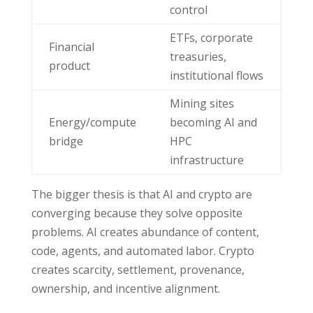
control
ETFs, corporate
Financial
treasuries,
product
institutional flows
Mining sites
Energy/compute
becoming AI and
bridge
HPC
infrastructure
The bigger thesis is that AI and crypto are
converging because they solve opposite
problems. AI creates abundance of content,
code, agents, and automated labor. Crypto
creates scarcity, settlement, provenance,
ownership, and incentive alignment.