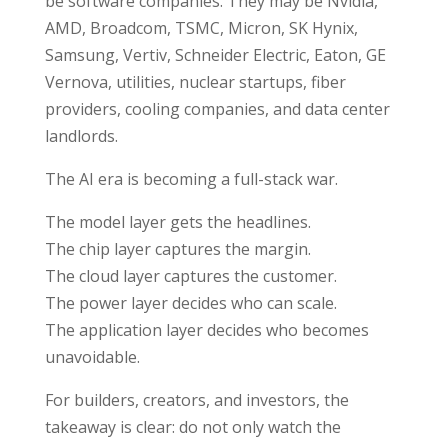
be software companies. They may be Nvidia,
AMD, Broadcom, TSMC, Micron, SK Hynix,
Samsung, Vertiv, Schneider Electric, Eaton, GE
Vernova, utilities, nuclear startups, fiber
providers, cooling companies, and data center
landlords.
The AI era is becoming a full-stack war.
The model layer gets the headlines.
The chip layer captures the margin.
The cloud layer captures the customer.
The power layer decides who can scale.
The application layer decides who becomes
unavoidable.
For builders, creators, and investors, the
takeaway is clear: do not only watch the