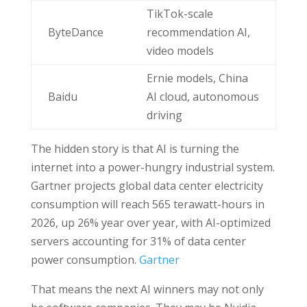
TikTok-scale
ByteDance
recommendation AI,
video models
Ernie models, China
Baidu
AI cloud, autonomous
driving
The hidden story is that AI is turning the
internet into a power-hungry industrial system.
Gartner projects global data center electricity
consumption will reach 565 terawatt-hours in
2026, up 26% year over year, with AI-optimized
servers accounting for 31% of data center
power consumption.
Gartner
That means the next AI winners may not only