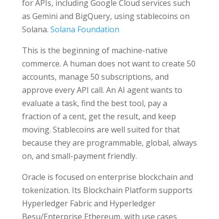
for APIs, including Google Cloud services such
as Gemini and BigQuery, using stablecoins on
Solana.
Solana Foundation
This is the beginning of machine-native
commerce. A human does not want to create 50
accounts, manage 50 subscriptions, and
approve every API call. An AI agent wants to
evaluate a task, find the best tool, pay a
fraction of a cent, get the result, and keep
moving. Stablecoins are well suited for that
because they are programmable, global, always
on, and small-payment friendly.
Oracle is focused on enterprise blockchain and
tokenization. Its Blockchain Platform supports
Hyperledger Fabric and Hyperledger
Besu/Enterprise Ethereum, with use cases