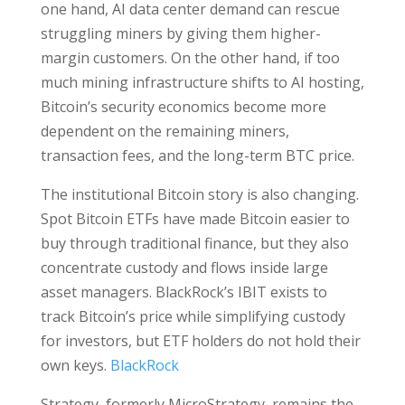
one hand, AI data center demand can rescue
struggling miners by giving them higher-
margin customers. On the other hand, if too
much mining infrastructure shifts to AI hosting,
Bitcoin’s security economics become more
dependent on the remaining miners,
transaction fees, and the long-term BTC price.
The institutional Bitcoin story is also changing.
Spot Bitcoin ETFs have made Bitcoin easier to
buy through traditional finance, but they also
concentrate custody and flows inside large
asset managers. BlackRock’s IBIT exists to
track Bitcoin’s price while simplifying custody
for investors, but ETF holders do not hold their
own keys.
BlackRock
Strategy, formerly MicroStrategy, remains the