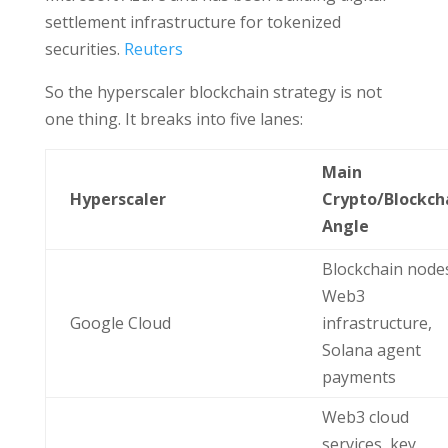
settlement infrastructure for tokenized
securities.
Reuters
So the hyperscaler blockchain strategy is not
one thing. It breaks into five lanes:
Main
Hyperscaler
Crypto/Blockch
Angle
Blockchain node
Web3
Google Cloud
infrastructure,
Solana agent
payments
Web3 cloud
services, key