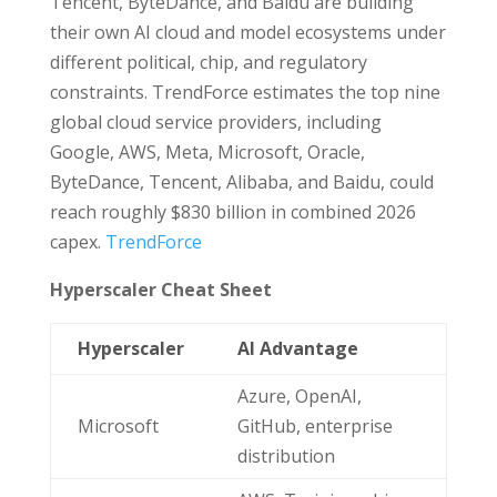
Tencent, ByteDance, and Baidu are building
their own AI cloud and model ecosystems under
different political, chip, and regulatory
constraints. TrendForce estimates the top nine
global cloud service providers, including
Google, AWS, Meta, Microsoft, Oracle,
ByteDance, Tencent, Alibaba, and Baidu, could
reach roughly $830 billion in combined 2026
capex.
TrendForce
Hyperscaler Cheat Sheet
Hyperscaler
AI Advantage
Azure, OpenAI,
Microsoft
GitHub, enterprise
distribution