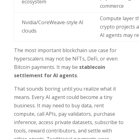
ecosystem
commerce
Compute layer t
Nvidia/CoreWeave-style AI
crypto projects 
clouds
AI agents may r
The most important blockchain use case for
hyperscalers may not be NFTs, DeFi, or even
Bitcoin payments. It may be
stablecoin
settlement for AI agents
.
That sounds boring until you realize what it
means. Every AI agent could become a tiny
business. It may need to buy data, rent
compute, call APIs, pay validators, purchase
inference, access private datasets, subscribe to
tools, reward contributors, and settle with