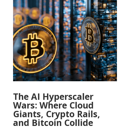
The AI Hyperscaler
Wars: Where Cloud
Giants, Crypto Rails,
and Bitcoin Collide