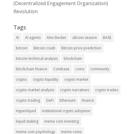
(Decentralized Engagement Organization)
Revolution
Tags
AI
AI agents
Alex Becker
altcoin season
BASE
bitcoin
Bitcoin crash
Bitcoin price prediction
bitcoin technical analysis
blockchain
blockchain finance
Coinbase
coins
community
crypto
crypto liquidity
crypto market
crypto market analysis
crypto narratives
crypto trades
crypto trading
DeFi
Ethereum
finance
Hyperliquid
institutional crypto adoption
liquid staking
meme coin investing
meme coin psychology
meme coins