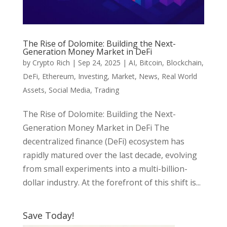
The Rise of Dolomite: Building the Next-
Generation Money Market in DeFi
by
Crypto Rich
|
Sep 24, 2025
|
AI
,
Bitcoin
,
Blockchain
,
DeFi
,
Ethereum
,
Investing
,
Market
,
News
,
Real World
Assets
,
Social Media
,
Trading
The Rise of Dolomite: Building the Next-
Generation Money Market in DeFi The
decentralized finance (DeFi) ecosystem has
rapidly matured over the last decade, evolving
from small experiments into a multi-billion-
dollar industry. At the forefront of this shift is...
Save Today!