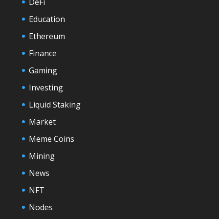
DeFi
Education
Ethereum
Finance
Gaming
Investing
Liquid Staking
Market
Meme Coins
Mining
News
NFT
Nodes