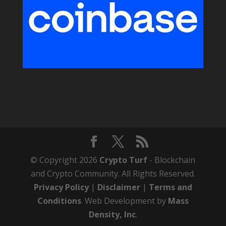
© Copyright 2026
Crypto Turf
- Blockchain
and Crypto Community. All Rights Reserved.
Privacy Policy
|
Disclaimer
|
Terms and
Conditions
. Web Development by
Mass
Density, Inc
.