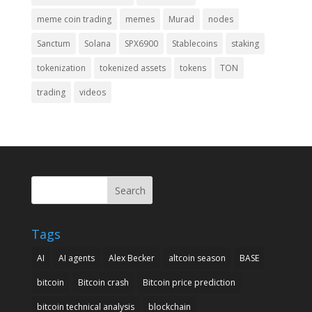
meme coin trading
memes
Murad
nodes
Sanctum
Solana
SPX6900
Stablecoins
staking
tokenization
tokenized assets
tokens
TON
trading
videos
Search
Tags
AI
AI agents
Alex Becker
altcoin season
BASE
bitcoin
Bitcoin crash
Bitcoin price prediction
bitcoin technical analysis
blockchain