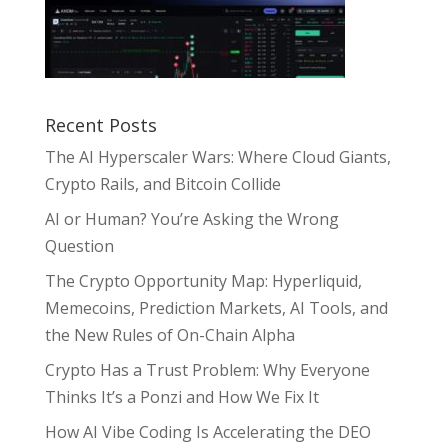
Recent Posts
The AI Hyperscaler Wars: Where Cloud Giants,
Crypto Rails, and Bitcoin Collide
AI or Human? You’re Asking the Wrong
Question
The Crypto Opportunity Map: Hyperliquid,
Memecoins, Prediction Markets, AI Tools, and
the New Rules of On-Chain Alpha
Crypto Has a Trust Problem: Why Everyone
Thinks It’s a Ponzi and How We Fix It
How AI Vibe Coding Is Accelerating the DEO