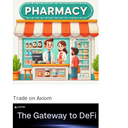
Trade on Axiom