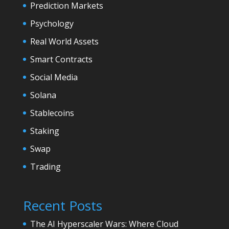
Prediction Markets
Psychology
Real World Assets
Smart Contracts
Social Media
Solana
Stablecoins
Staking
Swap
Trading
Recent Posts
The AI Hyperscaler Wars: Where Cloud