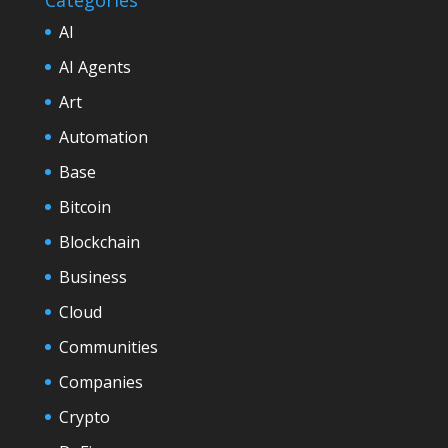
AI
AI Agents
Art
Automation
Base
Bitcoin
Blockchain
Business
Cloud
Communities
Companies
Crypto