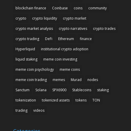
blockchain finance
Coinbase
coins
community
crypto
crypto liquidity
crypto market
crypto market analysis
crypto narratives
crypto trades
crypto trading
DeFi
Ethereum
finance
Hyperliquid
institutional crypto adoption
liquid staking
meme coin investing
meme coin psychology
meme coins
meme coin trading
memes
Murad
nodes
Sanctum
Solana
SPX6900
Stablecoins
staking
tokenization
tokenized assets
tokens
TON
trading
videos
Categories