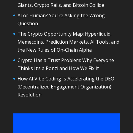
Giants, Crypto Rails, and Bitcoin Collide
AI or Human? You’re Asking the Wrong
Question
The Crypto Opportunity Map: Hyperliquid,
Memecoins, Prediction Markets, AI Tools, and
the New Rules of On-Chain Alpha
Crypto Has a Trust Problem: Why Everyone
Thinks It’s a Ponzi and How We Fix It
How AI Vibe Coding Is Accelerating the DEO
(Decentralized Engagement Organization)
Revolution