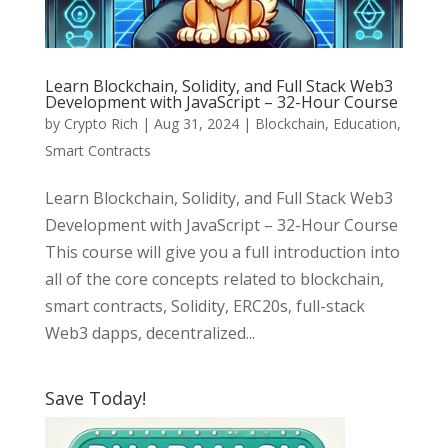
Learn Blockchain, Solidity, and Full Stack Web3
Development with JavaScript – 32-Hour Course
by
Crypto Rich
|
Aug 31, 2024
|
Blockchain
,
Education
,
Smart Contracts
Learn Blockchain, Solidity, and Full Stack Web3
Development with JavaScript – 32-Hour Course
This course will give you a full introduction into
all of the core concepts related to blockchain,
smart contracts, Solidity, ERC20s, full-stack
Web3 dapps, decentralized...
Save Today!