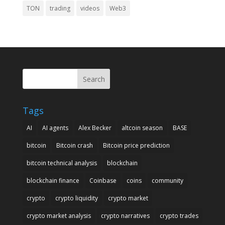
TON
trading
videos
Web3
Search
Tags
AI
AI agents
Alex Becker
altcoin season
BASE
bitcoin
Bitcoin crash
Bitcoin price prediction
bitcoin technical analysis
blockchain
blockchain finance
Coinbase
coins
community
crypto
crypto liquidity
crypto market
crypto market analysis
crypto narratives
crypto trades