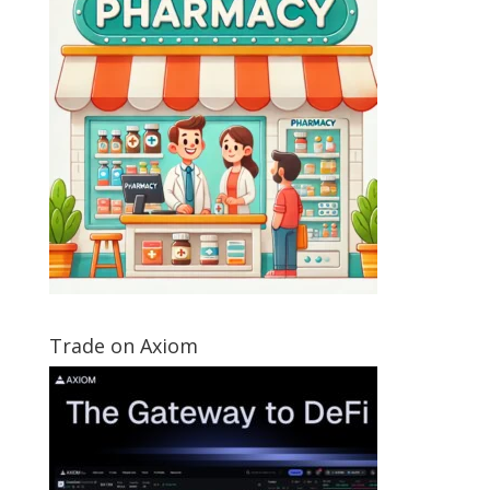
Trade on Axiom