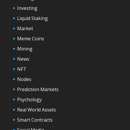
Investing
Liquid Staking
Market
Meme Coins
Mining
News
NFT
Nodes
Prediction Markets
Psychology
Real World Assets
Smart Contracts
Social Media