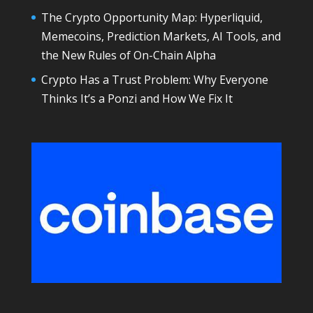
The Crypto Opportunity Map: Hyperliquid,
Memecoins, Prediction Markets, AI Tools, and
the New Rules of On-Chain Alpha
Crypto Has a Trust Problem: Why Everyone
Thinks It’s a Ponzi and How We Fix It