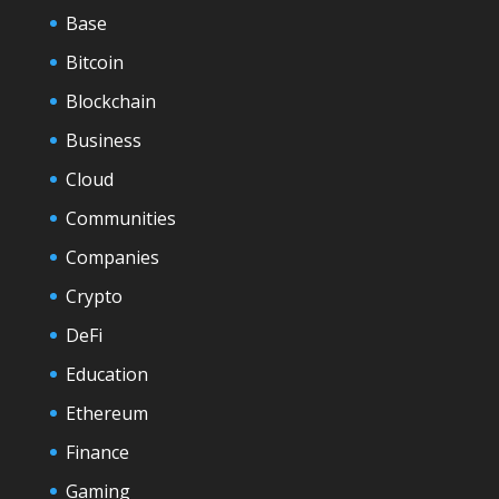
Base
Bitcoin
Blockchain
Business
Cloud
Communities
Companies
Crypto
DeFi
Education
Ethereum
Finance
Gaming