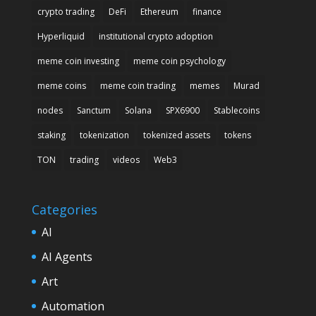
crypto trading
DeFi
Ethereum
finance
Hyperliquid
institutional crypto adoption
meme coin investing
meme coin psychology
meme coins
meme coin trading
memes
Murad
nodes
Sanctum
Solana
SPX6900
Stablecoins
staking
tokenization
tokenized assets
tokens
TON
trading
videos
Web3
Categories
AI
AI Agents
Art
Automation