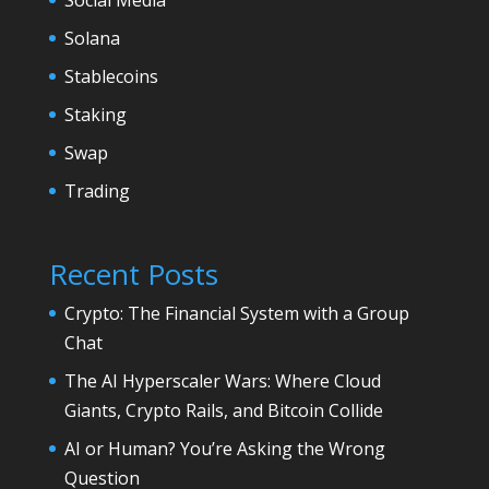
Solana
Stablecoins
Staking
Swap
Trading
Recent Posts
Crypto: The Financial System with a Group
Chat
The AI Hyperscaler Wars: Where Cloud
Giants, Crypto Rails, and Bitcoin Collide
AI or Human? You’re Asking the Wrong
Question