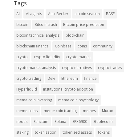
Tags
AI
AI agents
Alex Becker
altcoin season
BASE
bitcoin
Bitcoin crash
Bitcoin price prediction
bitcoin technical analysis
blockchain
blockchain finance
Coinbase
coins
community
crypto
crypto liquidity
crypto market
crypto market analysis
crypto narratives
crypto trades
crypto trading
DeFi
Ethereum
finance
Hyperliquid
institutional crypto adoption
meme coin investing
meme coin psychology
meme coins
meme coin trading
memes
Murad
nodes
Sanctum
Solana
SPX6900
Stablecoins
staking
tokenization
tokenized assets
tokens