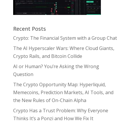
Recent Posts
Crypto: The Financial System with a Group Chat
The AI Hyperscaler Wars: Where Cloud Giants,
Crypto Rails, and Bitcoin Collide
AI or Human? You’re Asking the Wrong
Question
The Crypto Opportunity Map: Hyperliquid,
Memecoins, Prediction Markets, AI Tools, and
the New Rules of On-Chain Alpha
Crypto Has a Trust Problem: Why Everyone
Thinks It’s a Ponzi and How We Fix It