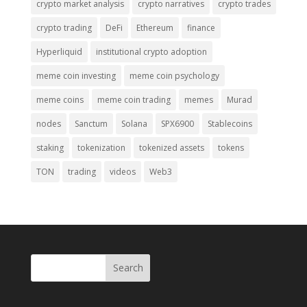
crypto market analysis
crypto narratives
crypto trades
crypto trading
DeFi
Ethereum
finance
Hyperliquid
institutional crypto adoption
meme coin investing
meme coin psychology
meme coins
meme coin trading
memes
Murad
nodes
Sanctum
Solana
SPX6900
Stablecoins
staking
tokenization
tokenized assets
tokens
TON
trading
videos
Web3
Search