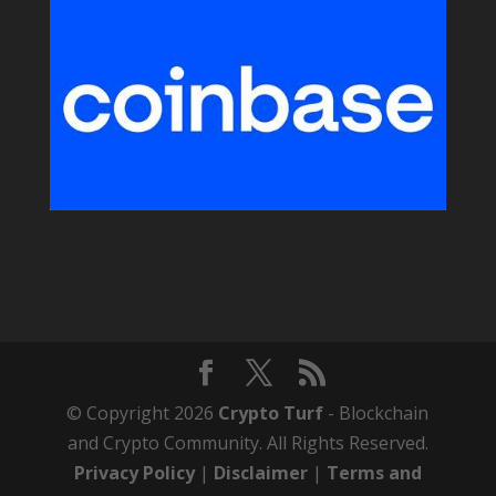
© Copyright 2026
Crypto Turf
- Blockchain
and Crypto Community. All Rights Reserved.
Privacy Policy
|
Disclaimer
|
Terms and