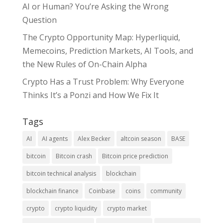
AI or Human? You’re Asking the Wrong
Question
The Crypto Opportunity Map: Hyperliquid,
Memecoins, Prediction Markets, AI Tools, and
the New Rules of On-Chain Alpha
Crypto Has a Trust Problem: Why Everyone
Thinks It’s a Ponzi and How We Fix It
Tags
AI
AI agents
Alex Becker
altcoin season
BASE
bitcoin
Bitcoin crash
Bitcoin price prediction
bitcoin technical analysis
blockchain
blockchain finance
Coinbase
coins
community
crypto
crypto liquidity
crypto market