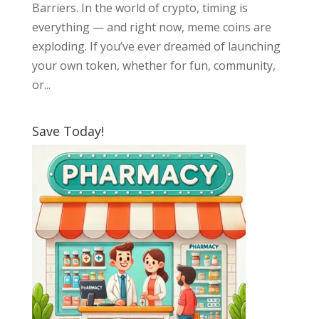
Barriers. In the world of crypto, timing is
everything — and right now, meme coins are
exploding. If you’ve ever dreamed of launching
your own token, whether for fun, community,
or...
Save Today!