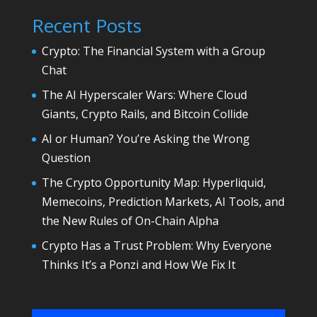
Recent Posts
Crypto: The Financial System with a Group
Chat
The AI Hyperscaler Wars: Where Cloud
Giants, Crypto Rails, and Bitcoin Collide
AI or Human? You’re Asking the Wrong
Question
The Crypto Opportunity Map: Hyperliquid,
Memecoins, Prediction Markets, AI Tools, and
the New Rules of On-Chain Alpha
Crypto Has a Trust Problem: Why Everyone
Thinks It’s a Ponzi and How We Fix It