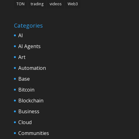
TON
trading
videos
Web3
Categories
AI
AI Agents
Art
Automation
Base
Bitcoin
Blockchain
Business
Cloud
Communities