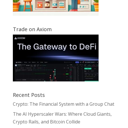
Trade on Axiom
Recent Posts
Crypto: The Financial System with a Group Chat
The AI Hyperscaler Wars: Where Cloud Giants,
Crypto Rails, and Bitcoin Collide