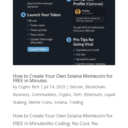
How to Create Your Own Solana Memecoin for
FREE in Minutes
by
Crypto Rich
|
Jul 14, 2025
|
Bitcoin
,
Blockchain
,
Business
,
Communities
,
Crypto
,
DeFi
,
Ethereum
,
Liquid
Staking
,
Meme Coins
,
Solana
,
Trading
How to Create Your Own Solana Memecoin for
FREE in MinutesNo Coding. No Cost. No