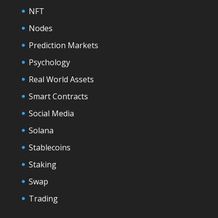
NFT
Nodes
Prediction Markets
Psychology
Real World Assets
Smart Contracts
Social Media
Solana
Stablecoins
Staking
Swap
Trading