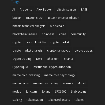
Tags
AI
AI agents
Alex Becker
altcoin season
BASE
bitcoin
Bitcoin crash
Bitcoin price prediction
bitcoin technical analysis
blockchain
blockchain finance
Coinbase
coins
community
crypto
crypto liquidity
crypto market
crypto market analysis
crypto narratives
crypto trades
crypto trading
DeFi
Ethereum
finance
Hyperliquid
institutional crypto adoption
meme coin investing
meme coin psychology
meme coins
meme coin trading
memes
Murad
nodes
Sanctum
Solana
SPX6900
Stablecoins
staking
tokenization
tokenized assets
tokens