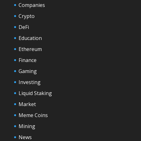
Companies
Crypto
DeFi
Education
Ethereum
Finance
Gaming
Investing
Liquid Staking
Market
Meme Coins
Mining
News