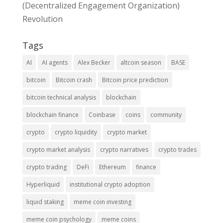
(Decentralized Engagement Organization)
Revolution
Tags
AI
AI agents
Alex Becker
altcoin season
BASE
bitcoin
Bitcoin crash
Bitcoin price prediction
bitcoin technical analysis
blockchain
blockchain finance
Coinbase
coins
community
crypto
crypto liquidity
crypto market
crypto market analysis
crypto narratives
crypto trades
crypto trading
DeFi
Ethereum
finance
Hyperliquid
institutional crypto adoption
liquid staking
meme coin investing
meme coin psychology
meme coins