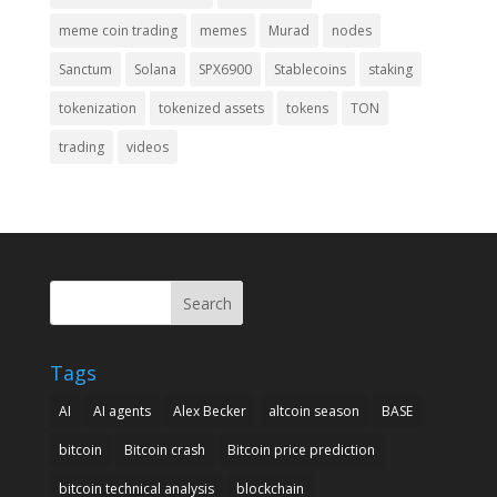
meme coin trading
memes
Murad
nodes
Sanctum
Solana
SPX6900
Stablecoins
staking
tokenization
tokenized assets
tokens
TON
trading
videos
Search
Tags
AI
AI agents
Alex Becker
altcoin season
BASE
bitcoin
Bitcoin crash
Bitcoin price prediction
bitcoin technical analysis
blockchain