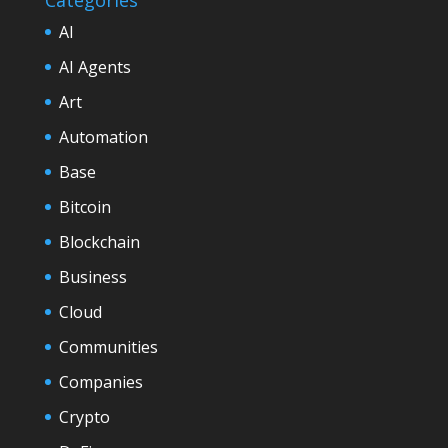
AI
AI Agents
Art
Automation
Base
Bitcoin
Blockchain
Business
Cloud
Communities
Companies
Crypto