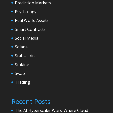
Prediction Markets
Psychology
Real World Assets
Smart Contracts
Social Media
Solana
Stablecoins
Staking
Swap
Trading
Recent Posts
The AI Hyperscaler Wars: Where Cloud