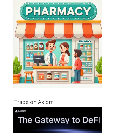
Trade on Axiom