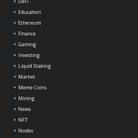
DeFi
Education
Ethereum
Finance
Gaming
Investing
Liquid Staking
Market
Meme Coins
Mining
News
NFT
Nodes