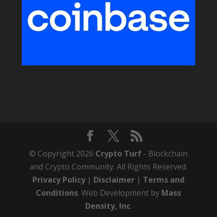
© Copyright 2026
Crypto Turf
- Blockchain
and Crypto Community. All Rights Reserved.
Privacy Policy
|
Disclaimer
|
Terms and
Conditions
. Web Development by
Mass
Density, Inc
.