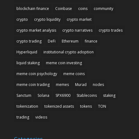
blockchain finance
Coinbase
coins
community
crypto
crypto liquidity
crypto market
crypto market analysis
crypto narratives
crypto trades
crypto trading
DeFi
Ethereum
finance
Hyperliquid
institutional crypto adoption
liquid staking
meme coin investing
meme coin psychology
meme coins
meme coin trading
memes
Murad
nodes
Sanctum
Solana
SPX6900
Stablecoins
staking
tokenization
tokenized assets
tokens
TON
trading
videos
Categories