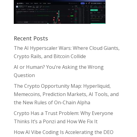
Recent Posts
The AI Hyperscaler Wars: Where Cloud Giants,
Crypto Rails, and Bitcoin Collide
AI or Human? You’re Asking the Wrong
Question
The Crypto Opportunity Map: Hyperliquid,
Memecoins, Prediction Markets, AI Tools, and
the New Rules of On-Chain Alpha
Crypto Has a Trust Problem: Why Everyone
Thinks It’s a Ponzi and How We Fix It
How AI Vibe Coding Is Accelerating the DEO