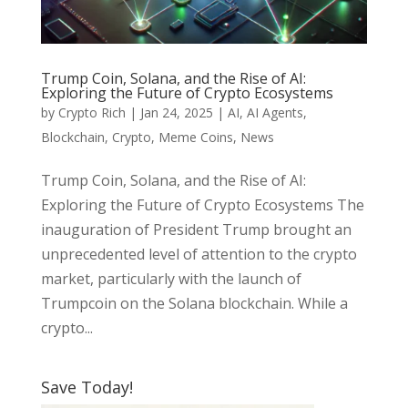
Trump Coin, Solana, and the Rise of AI:
Exploring the Future of Crypto Ecosystems
by
Crypto Rich
|
Jan 24, 2025
|
AI
,
AI Agents
,
Blockchain
,
Crypto
,
Meme Coins
,
News
Trump Coin, Solana, and the Rise of AI:
Exploring the Future of Crypto Ecosystems The
inauguration of President Trump brought an
unprecedented level of attention to the crypto
market, particularly with the launch of
Trumpcoin on the Solana blockchain. While a
crypto...
Save Today!