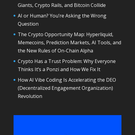
Giants, Crypto Rails, and Bitcoin Collide
AI or Human? You’re Asking the Wrong
Question
The Crypto Opportunity Map: Hyperliquid,
Memecoins, Prediction Markets, AI Tools, and
the New Rules of On-Chain Alpha
Crypto Has a Trust Problem: Why Everyone
Thinks It’s a Ponzi and How We Fix It
How AI Vibe Coding Is Accelerating the DEO
(Decentralized Engagement Organization)
Revolution