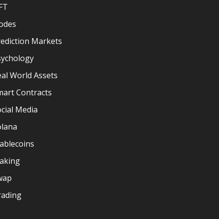
FT
odes
ediction Markets
sychology
al World Assets
mart Contracts
cial Media
olana
ablecoins
taking
wap
rading