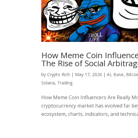
How Meme Coin Influencer
The Rise of Social Arbitra
by
Crypto Rich
|
May 17, 2026
|
AI
,
Base
,
Bitcoi
Solana
,
Trading
How Meme Coin Influencers Are Really Mo
cryptocurrency market has evolved far bey
ecosystem, charts, indicators, and technical