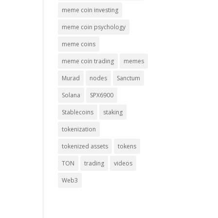
meme coin investing
meme coin psychology
meme coins
meme coin trading
memes
Murad
nodes
Sanctum
Solana
SPX6900
Stablecoins
staking
tokenization
tokenized assets
tokens
TON
trading
videos
Web3