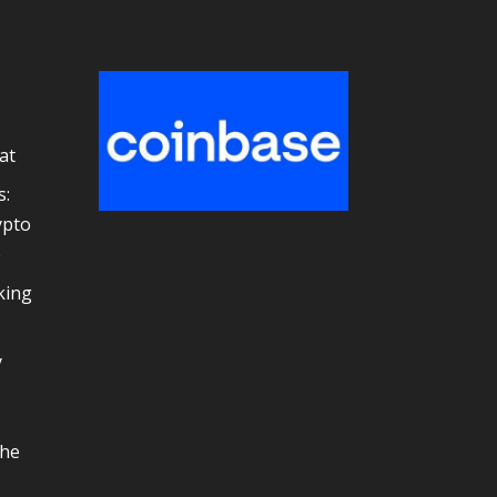
at
s:
ypto
e
king
y
the