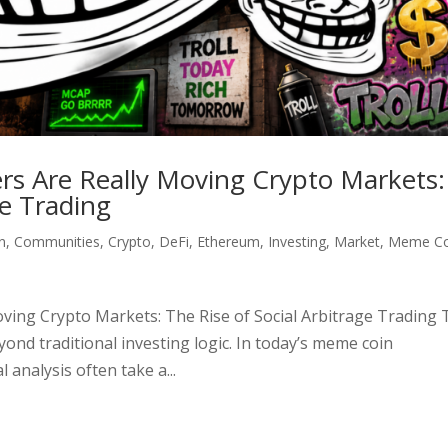
s Are Really Moving Crypto Markets:
ge Trading
n
,
Communities
,
Crypto
,
DeFi
,
Ethereum
,
Investing
,
Market
,
Meme Co
ving Crypto Markets: The Rise of Social Arbitrage Trading 
ond traditional investing logic. In today’s meme coin
 analysis often take a...