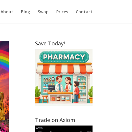
About
Blog
Swap
Prices
Contact
Save Today!
Trade on Axiom