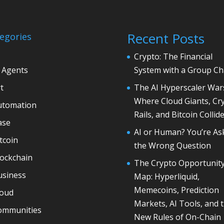
Recent Posts
egories
Crypto: The Financial
 Agents
System with a Group Ch
t
The AI Hyperscaler War
Where Cloud Giants, Cr
utomation
Rails, and Bitcoin Collid
ase
AI or Human? You’re As
tcoin
the Wrong Question
lockchain
The Crypto Opportunit
usiness
Map: Hyperliquid,
Memecoins, Prediction
loud
Markets, AI Tools, and 
ommunities
New Rules of On-Chain