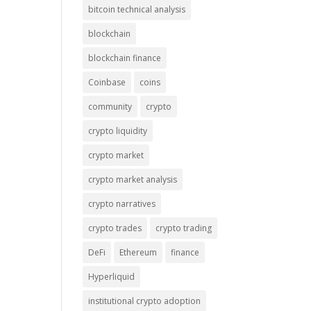
bitcoin technical analysis
blockchain
blockchain finance
Coinbase
coins
community
crypto
crypto liquidity
crypto market
crypto market analysis
crypto narratives
crypto trades
crypto trading
DeFi
Ethereum
finance
Hyperliquid
institutional crypto adoption