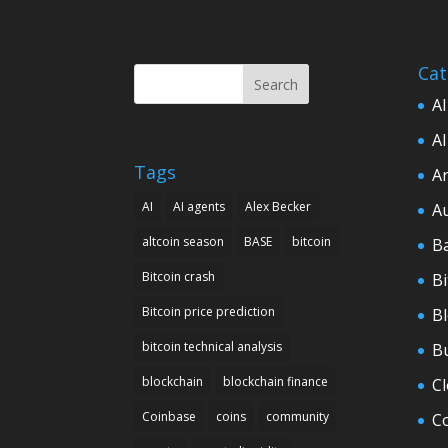
Cat
Search
AI
AI
Tags
Ar
AI
AI agents
Alex Becker
A
altcoin season
BASE
bitcoin
B
Bitcoin crash
Bi
Bitcoin price prediction
B
bitcoin technical analysis
B
blockchain
blockchain finance
C
Coinbase
coins
community
C