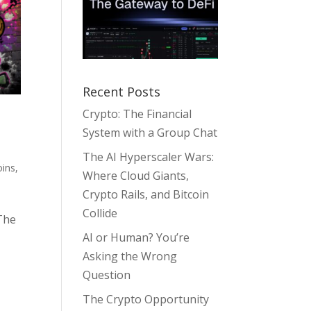
Recent Posts
Crypto: The Financial
System with a Group Chat
The AI Hyperscaler Wars:
ins
,
Where Cloud Giants,
Crypto Rails, and Bitcoin
Collide
The
AI or Human? You’re
Asking the Wrong
Question
The Crypto Opportunity