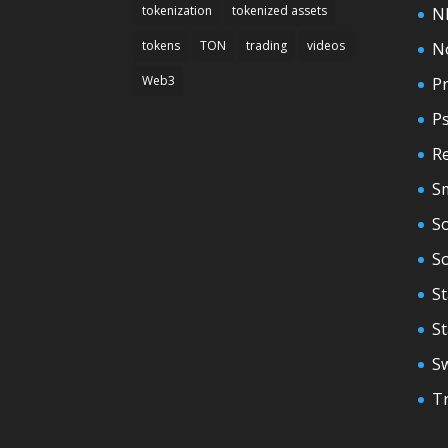
tokenization
tokenized assets
N
tokens
TON
trading
videos
N
Web3
Pr
P
Re
S
So
S
St
S
S
T