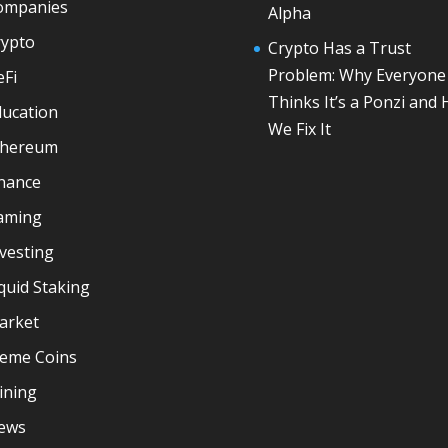
ompanies
Alpha
rypto
Crypto Has a Trust
Problem: Why Everyone
eFi
Thinks It’s a Ponzi and
ducation
We Fix It
thereum
inance
aming
vesting
quid Staking
arket
eme Coins
ining
ews