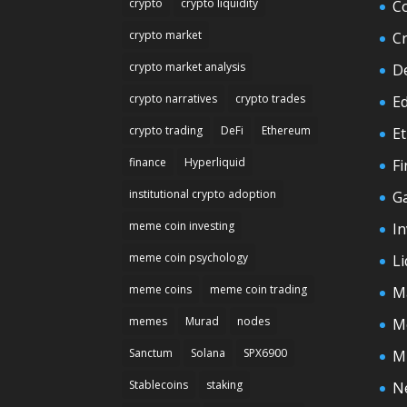
crypto
crypto liquidity
C
crypto market
C
crypto market analysis
D
crypto narratives
crypto trades
E
crypto trading
DeFi
Ethereum
E
finance
Hyperliquid
F
institutional crypto adoption
G
meme coin investing
In
meme coin psychology
Li
meme coins
meme coin trading
M
memes
Murad
nodes
M
Sanctum
Solana
SPX6900
M
Stablecoins
staking
N