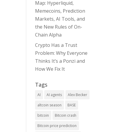
Map: Hyperliquid,
Memecoins, Prediction
Markets, AI Tools, and
the New Rules of On-
Chain Alpha
Crypto Has a Trust
Problem: Why Everyone
Thinks It’s a Ponzi and
How We Fix It
Tags
AI
AI agents
Alex Becker
altcoin season
BASE
bitcoin
Bitcoin crash
Bitcoin price prediction