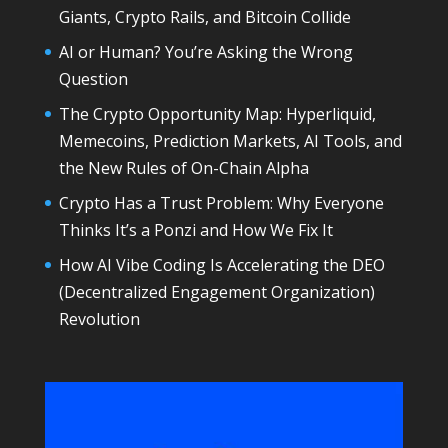
Giants, Crypto Rails, and Bitcoin Collide
AI or Human? You’re Asking the Wrong
Question
The Crypto Opportunity Map: Hyperliquid,
Memecoins, Prediction Markets, AI Tools, and
the New Rules of On-Chain Alpha
Crypto Has a Trust Problem: Why Everyone
Thinks It’s a Ponzi and How We Fix It
How AI Vibe Coding Is Accelerating the DEO
(Decentralized Engagement Organization)
Revolution