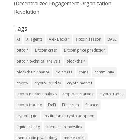
(Decentralized Engagement Organization)
Revolution
Tags
AI
AI agents
Alex Becker
altcoin season
BASE
bitcoin
Bitcoin crash
Bitcoin price prediction
bitcoin technical analysis
blockchain
blockchain finance
Coinbase
coins
community
crypto
crypto liquidity
crypto market
crypto market analysis
crypto narratives
crypto trades
crypto trading
DeFi
Ethereum
finance
Hyperliquid
institutional crypto adoption
liquid staking
meme coin investing
meme coin psychology
meme coins