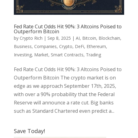
Fed Rate Cut Odds Hit 90%: 3 Altcoins Poised to
Outperform Bitcoin
by
Crypto Rich
|
Sep 8, 2025
|
AI
,
Bitcoin
,
Blockchain
,
Business
,
Companies
,
Crypto
,
DeFi
,
Ethereum
,
Investing
,
Market
,
Smart Contracts
,
Trading
Fed Rate Cut Odds Hit 90%: 3 Altcoins Poised to
Outperform Bitcoin The crypto market is on
edge as we approach September 17th, 2025,
with over a 90% probability that the Federal
Reserve will announce a rate cut. Big banks
such as Standard Chartered even predict a...
Save Today!