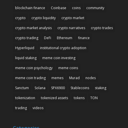
blockchain finance
Coinbase
coins
community
crypto
crypto liquidity
crypto market
crypto market analysis
crypto narratives
crypto trades
crypto trading
DeFi
Ethereum
finance
Hyperliquid
institutional crypto adoption
liquid staking
meme coin investing
meme coin psychology
meme coins
meme coin trading
memes
Murad
nodes
Sanctum
Solana
SPX6900
Stablecoins
staking
tokenization
tokenized assets
tokens
TON
trading
videos
Categories