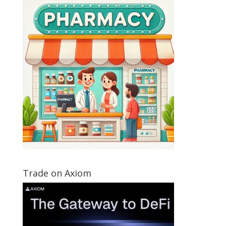
Trade on Axiom