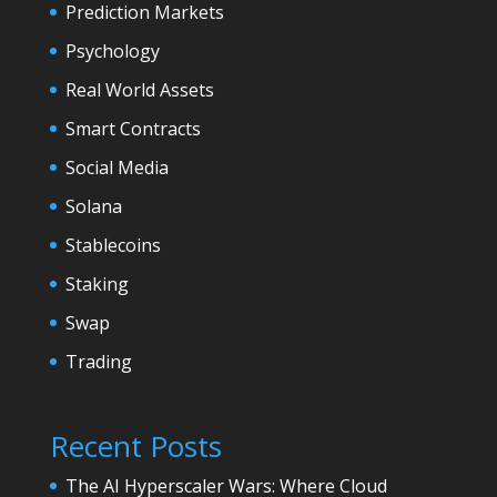
Prediction Markets
Psychology
Real World Assets
Smart Contracts
Social Media
Solana
Stablecoins
Staking
Swap
Trading
Recent Posts
The AI Hyperscaler Wars: Where Cloud