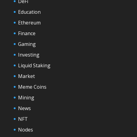
DeFi
Education
Ethereum
Finance
Gaming
Investing
Liquid Staking
Market
Meme Coins
Mining
News
NFT
Nodes