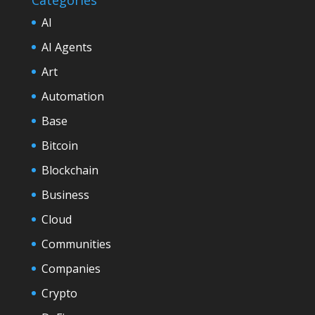
AI
AI Agents
Art
Automation
Base
Bitcoin
Blockchain
Business
Cloud
Communities
Companies
Crypto