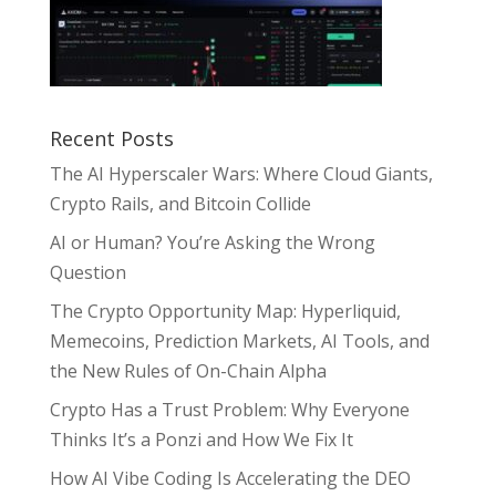
Recent Posts
The AI Hyperscaler Wars: Where Cloud Giants,
Crypto Rails, and Bitcoin Collide
AI or Human? You’re Asking the Wrong
Question
The Crypto Opportunity Map: Hyperliquid,
Memecoins, Prediction Markets, AI Tools, and
the New Rules of On-Chain Alpha
Crypto Has a Trust Problem: Why Everyone
Thinks It’s a Ponzi and How We Fix It
How AI Vibe Coding Is Accelerating the DEO