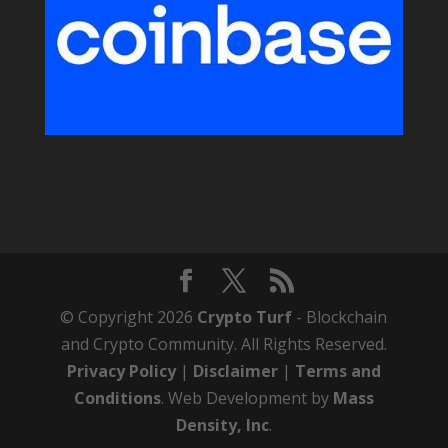
© Copyright 2026
Crypto Turf
- Blockchain
and Crypto Community. All Rights Reserved.
Privacy Policy
|
Disclaimer
|
Terms and
Conditions
. Web Development by
Mass
Density, Inc
.