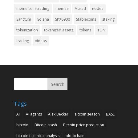
meme coin trading
memes
Murad
nodes
Sanctum
Solana
SPX6900
Stablecoins
staking
tokenization
tokenized assets
tokens
TON
trading
videos
Search
Tags
AI
AI agents
Alex Becker
altcoin season
BASE
bitcoin
Bitcoin crash
Bitcoin price prediction
bitcoin technical analysis
blockchain