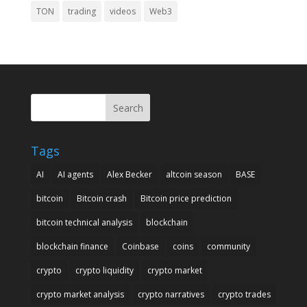
TON
trading
videos
Web3
Search
Tags
AI
AI agents
Alex Becker
altcoin season
BASE
bitcoin
Bitcoin crash
Bitcoin price prediction
bitcoin technical analysis
blockchain
blockchain finance
Coinbase
coins
community
crypto
crypto liquidity
crypto market
crypto market analysis
crypto narratives
crypto trades