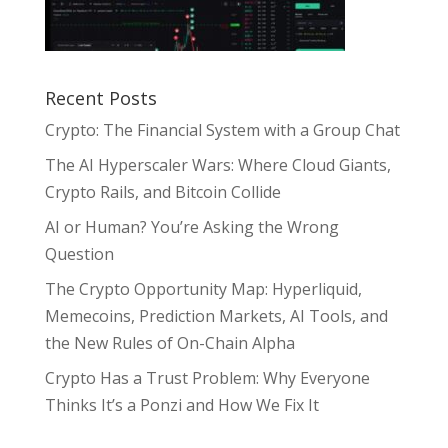
Recent Posts
Crypto: The Financial System with a Group Chat
The AI Hyperscaler Wars: Where Cloud Giants,
Crypto Rails, and Bitcoin Collide
AI or Human? You’re Asking the Wrong
Question
The Crypto Opportunity Map: Hyperliquid,
Memecoins, Prediction Markets, AI Tools, and
the New Rules of On-Chain Alpha
Crypto Has a Trust Problem: Why Everyone
Thinks It’s a Ponzi and How We Fix It