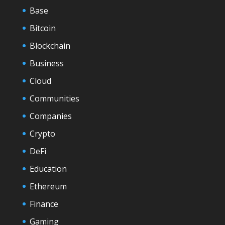
Base
Bitcoin
Blockchain
Business
Cloud
Communities
Companies
Crypto
DeFi
Education
Ethereum
Finance
Gaming