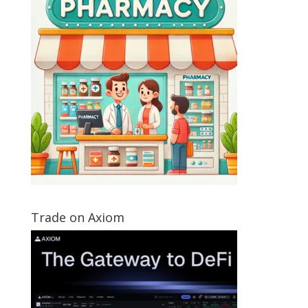
Trade on Axiom