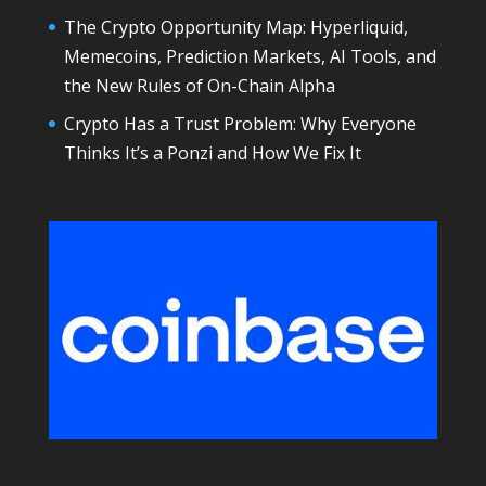
The Crypto Opportunity Map: Hyperliquid,
Memecoins, Prediction Markets, AI Tools, and
the New Rules of On-Chain Alpha
Crypto Has a Trust Problem: Why Everyone
Thinks It’s a Ponzi and How We Fix It