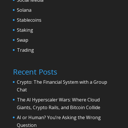
Solana
Stablecoins
Staking
Swap
Trading
Recent Posts
Crypto: The Financial System with a Group
Chat
The AI Hyperscaler Wars: Where Cloud
Giants, Crypto Rails, and Bitcoin Collide
AI or Human? You’re Asking the Wrong
Question