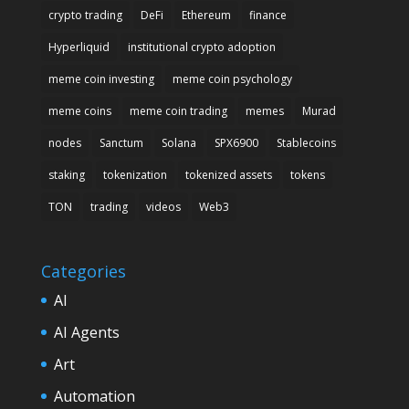
crypto trading
DeFi
Ethereum
finance
Hyperliquid
institutional crypto adoption
meme coin investing
meme coin psychology
meme coins
meme coin trading
memes
Murad
nodes
Sanctum
Solana
SPX6900
Stablecoins
staking
tokenization
tokenized assets
tokens
TON
trading
videos
Web3
Categories
AI
AI Agents
Art
Automation