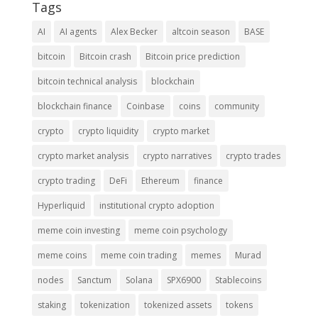
Tags
AI
AI agents
Alex Becker
altcoin season
BASE
bitcoin
Bitcoin crash
Bitcoin price prediction
bitcoin technical analysis
blockchain
blockchain finance
Coinbase
coins
community
crypto
crypto liquidity
crypto market
crypto market analysis
crypto narratives
crypto trades
crypto trading
DeFi
Ethereum
finance
Hyperliquid
institutional crypto adoption
meme coin investing
meme coin psychology
meme coins
meme coin trading
memes
Murad
nodes
Sanctum
Solana
SPX6900
Stablecoins
staking
tokenization
tokenized assets
tokens