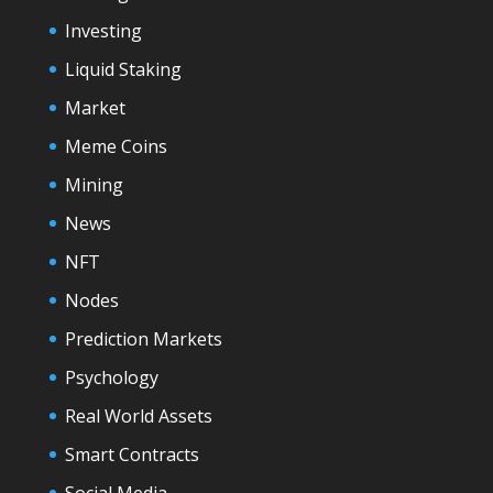
Investing
Liquid Staking
Market
Meme Coins
Mining
News
NFT
Nodes
Prediction Markets
Psychology
Real World Assets
Smart Contracts
Social Media