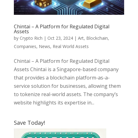
Chintai – A Platform for Regulated Digital
Assets
by
Crypto Rich
|
Oct 23, 2024
|
Art
,
Blockchain
,
Companies
,
News
,
Real World Assets
Chintai – A Platform for Regulated Digital
Assets Chintai is a Singapore-based company
that provides a blockchain platform-as-a-
service solution for businesses, allowing them
to tokenize real-world assets. The company’s
website highlights its expertise in...
Save Today!