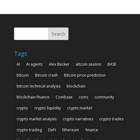
Search
Tags
AI
AI agents
Alex Becker
altcoin season
BASE
bitcoin
Bitcoin crash
Bitcoin price prediction
bitcoin technical analysis
blockchain
blockchain finance
Coinbase
coins
community
crypto
crypto liquidity
crypto market
crypto market analysis
crypto narratives
crypto trades
crypto trading
DeFi
Ethereum
finance