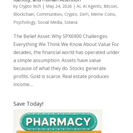
by
Crypto Rich
|
May 24, 2026
|
AI
,
AI Agents
,
Bitcoin
,
Blockchain
,
Communities
,
Crypto
,
DeFi
,
Meme Coins
,
Psychology
,
Social Media
,
Solana
The Belief Asset: Why SPX6900 Challenges
Everything We Think We Know About Value For
decades, the financial world has operated under
a simple assumption: Assets have value
because of what they do. Stocks generate
profits. Gold is scarce. Real estate produces
income....
Save Today!