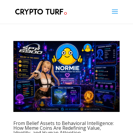
From Belief Assets to Behavioral Intelligence:
How Meme Coins Are Redefining Value,
Identity, and Human Attention