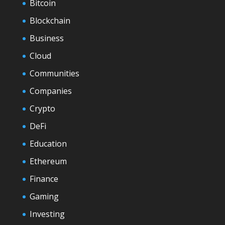
Bitcoin
Blockchain
Business
Cloud
Communities
Companies
Crypto
DeFi
Education
Ethereum
Finance
Gaming
Investing