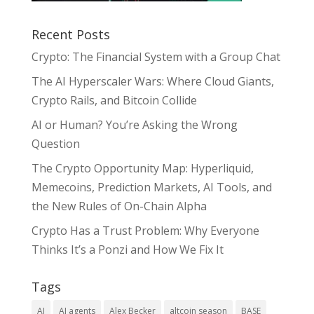
Recent Posts
Crypto: The Financial System with a Group Chat
The AI Hyperscaler Wars: Where Cloud Giants,
Crypto Rails, and Bitcoin Collide
AI or Human? You’re Asking the Wrong
Question
The Crypto Opportunity Map: Hyperliquid,
Memecoins, Prediction Markets, AI Tools, and
the New Rules of On-Chain Alpha
Crypto Has a Trust Problem: Why Everyone
Thinks It’s a Ponzi and How We Fix It
Tags
AI
AI agents
Alex Becker
altcoin season
BASE