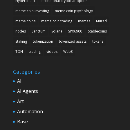
Hyperliquid
institutional crypto adoption
meme coin investing
meme coin psychology
meme coins
meme coin trading
memes
Murad
nodes
Sanctum
Solana
SPX6900
Stablecoins
staking
tokenization
tokenized assets
tokens
TON
trading
videos
Web3
Categories
AI
AI Agents
Art
Automation
Base