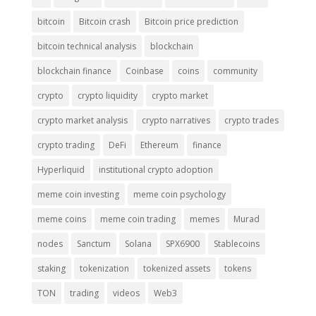
bitcoin
Bitcoin crash
Bitcoin price prediction
bitcoin technical analysis
blockchain
blockchain finance
Coinbase
coins
community
crypto
crypto liquidity
crypto market
crypto market analysis
crypto narratives
crypto trades
crypto trading
DeFi
Ethereum
finance
Hyperliquid
institutional crypto adoption
meme coin investing
meme coin psychology
meme coins
meme coin trading
memes
Murad
nodes
Sanctum
Solana
SPX6900
Stablecoins
staking
tokenization
tokenized assets
tokens
TON
trading
videos
Web3