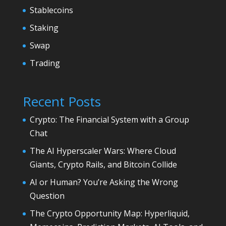
Stablecoins
Staking
Swap
Trading
Recent Posts
Crypto: The Financial System with a Group
Chat
The AI Hyperscaler Wars: Where Cloud
Giants, Crypto Rails, and Bitcoin Collide
AI or Human? You’re Asking the Wrong
Question
The Crypto Opportunity Map: Hyperliquid,