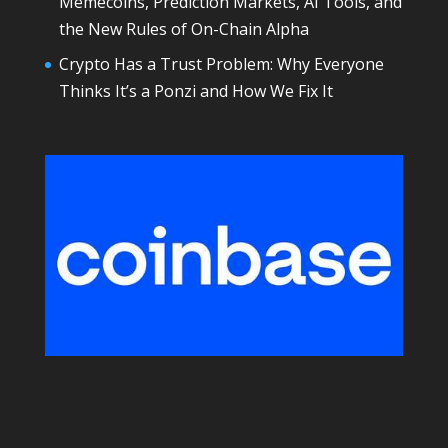
Memecoins, Prediction Markets, AI Tools, and
the New Rules of On-Chain Alpha
Crypto Has a Trust Problem: Why Everyone
Thinks It’s a Ponzi and How We Fix It