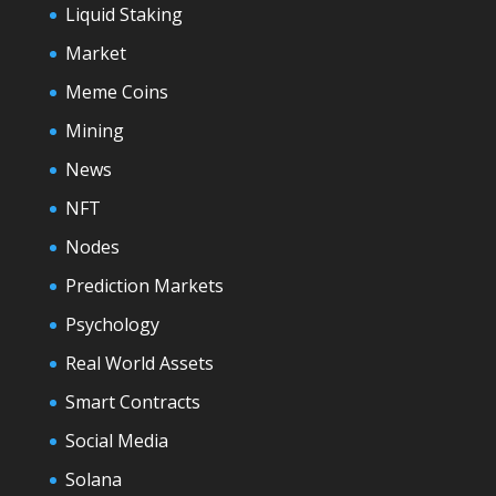
Liquid Staking
Market
Meme Coins
Mining
News
NFT
Nodes
Prediction Markets
Psychology
Real World Assets
Smart Contracts
Social Media
Solana