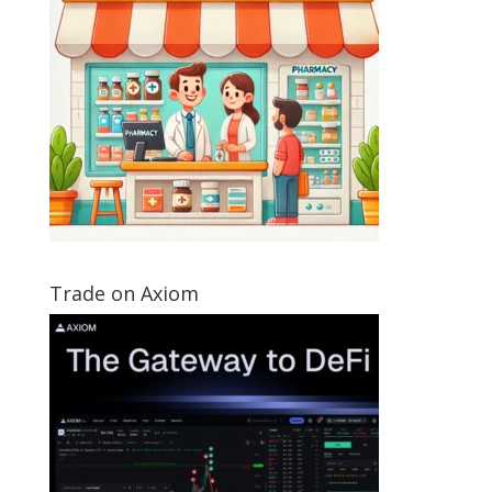
Trade on Axiom