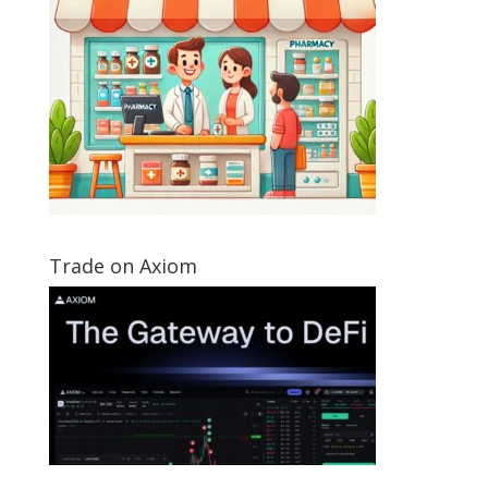
Trade on Axiom