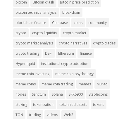
bitcoin
Bitcoin crash
Bitcoin price prediction
bitcoin technical analysis
blockchain
blockchain finance
Coinbase
coins
community
crypto
crypto liquidity
crypto market
crypto market analysis
crypto narratives
crypto trades
crypto trading
DeFi
Ethereum
finance
Hyperliquid
institutional crypto adoption
meme coin investing
meme coin psychology
meme coins
meme coin trading
memes
Murad
nodes
Sanctum
Solana
SPX6900
Stablecoins
staking
tokenization
tokenized assets
tokens
TON
trading
videos
Web3