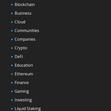
Blockchain
Business
Cloud
Communities
Companies
Crypto
DeFi
Education
Ethereum
Finance
Gaming
Investing
Liquid Staking