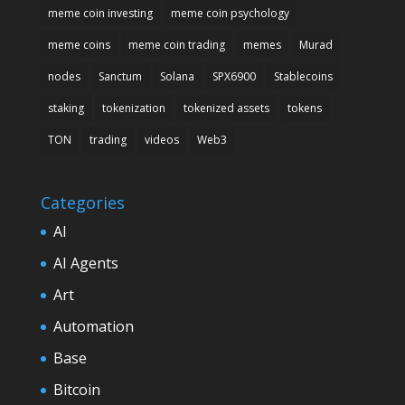
meme coin investing
meme coin psychology
meme coins
meme coin trading
memes
Murad
nodes
Sanctum
Solana
SPX6900
Stablecoins
staking
tokenization
tokenized assets
tokens
TON
trading
videos
Web3
Categories
AI
AI Agents
Art
Automation
Base
Bitcoin