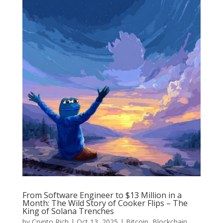
From Software Engineer to $13 Million in a
Month: The Wild Story of Cooker Flips – The
King of Solana Trenches
by
Crypto Rich
|
Oct 13, 2025
|
Bitcoin
,
Blockchain
,