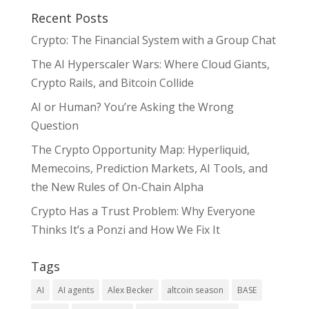
Recent Posts
Crypto: The Financial System with a Group Chat
The AI Hyperscaler Wars: Where Cloud Giants,
Crypto Rails, and Bitcoin Collide
AI or Human? You’re Asking the Wrong
Question
The Crypto Opportunity Map: Hyperliquid,
Memecoins, Prediction Markets, AI Tools, and
the New Rules of On-Chain Alpha
Crypto Has a Trust Problem: Why Everyone
Thinks It’s a Ponzi and How We Fix It
Tags
AI
AI agents
Alex Becker
altcoin season
BASE