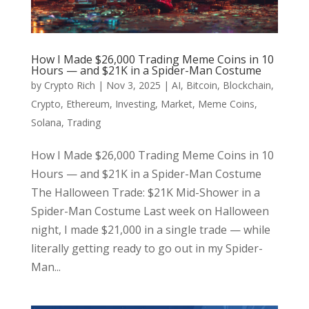
How I Made $26,000 Trading Meme Coins in 10
Hours — and $21K in a Spider-Man Costume
by
Crypto Rich
|
Nov 3, 2025
|
AI
,
Bitcoin
,
Blockchain
,
Crypto
,
Ethereum
,
Investing
,
Market
,
Meme Coins
,
Solana
,
Trading
How I Made $26,000 Trading Meme Coins in 10
Hours — and $21K in a Spider-Man Costume
The Halloween Trade: $21K Mid-Shower in a
Spider-Man Costume Last week on Halloween
night, I made $21,000 in a single trade — while
literally getting ready to go out in my Spider-
Man...