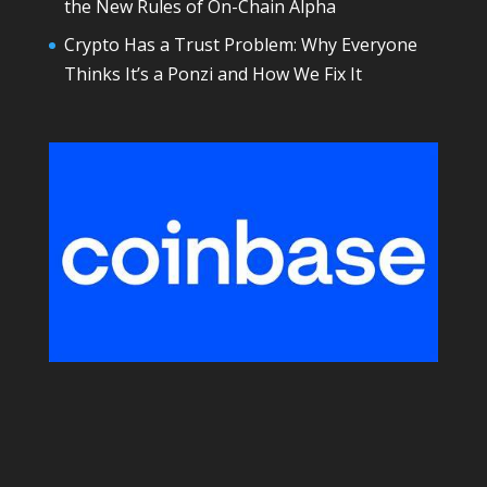
the New Rules of On-Chain Alpha
Crypto Has a Trust Problem: Why Everyone
Thinks It’s a Ponzi and How We Fix It