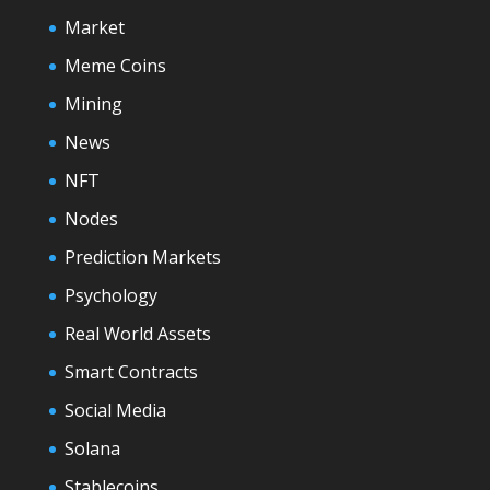
Market
Meme Coins
Mining
News
NFT
Nodes
Prediction Markets
Psychology
Real World Assets
Smart Contracts
Social Media
Solana
Stablecoins