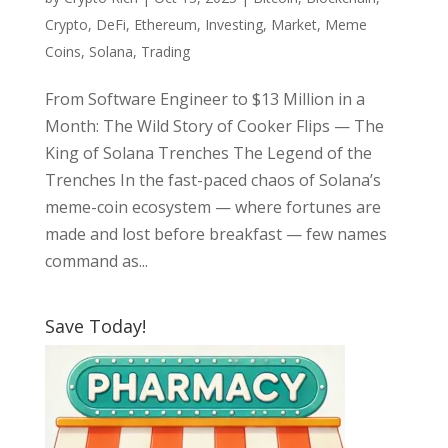
Crypto
,
DeFi
,
Ethereum
,
Investing
,
Market
,
Meme
Coins
,
Solana
,
Trading
From Software Engineer to $13 Million in a
Month: The Wild Story of Cooker Flips — The
King of Solana Trenches The Legend of the
Trenches In the fast-paced chaos of Solana’s
meme-coin ecosystem — where fortunes are
made and lost before breakfast — few names
command as...
Save Today!