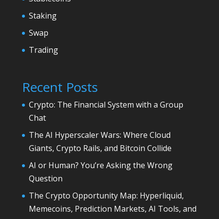
Staking
Swap
Trading
Recent Posts
Crypto: The Financial System with a Group
Chat
The AI Hyperscaler Wars: Where Cloud
Giants, Crypto Rails, and Bitcoin Collide
AI or Human? You’re Asking the Wrong
Question
The Crypto Opportunity Map: Hyperliquid,
Memecoins, Prediction Markets, AI Tools, and