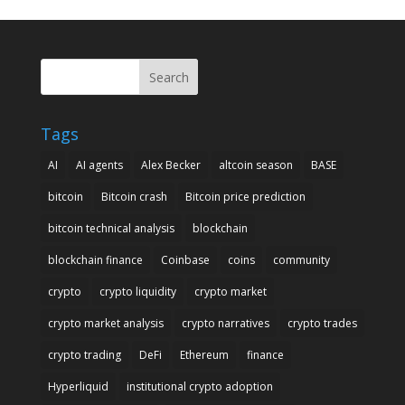
Search
Tags
AI
AI agents
Alex Becker
altcoin season
BASE
bitcoin
Bitcoin crash
Bitcoin price prediction
bitcoin technical analysis
blockchain
blockchain finance
Coinbase
coins
community
crypto
crypto liquidity
crypto market
crypto market analysis
crypto narratives
crypto trades
crypto trading
DeFi
Ethereum
finance
Hyperliquid
institutional crypto adoption