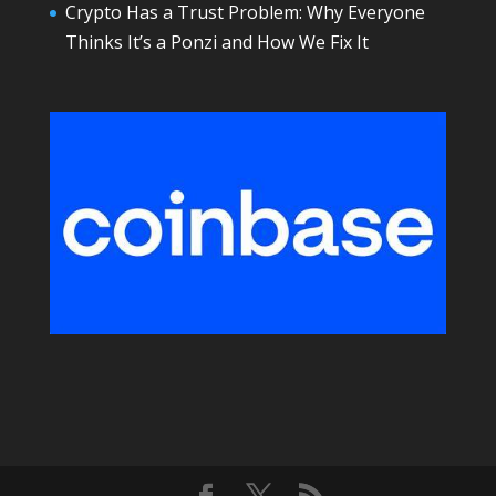
Crypto Has a Trust Problem: Why Everyone
Thinks It’s a Ponzi and How We Fix It