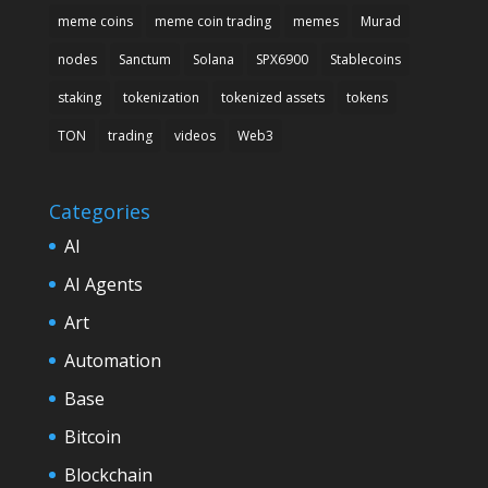
meme coins
meme coin trading
memes
Murad
nodes
Sanctum
Solana
SPX6900
Stablecoins
staking
tokenization
tokenized assets
tokens
TON
trading
videos
Web3
Categories
AI
AI Agents
Art
Automation
Base
Bitcoin
Blockchain