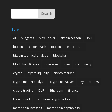
Search
Tags
AI
AI agents
Alex Becker
altcoin season
BASE
bitcoin
Bitcoin crash
Bitcoin price prediction
bitcoin technical analysis
blockchain
blockchain finance
Coinbase
coins
community
crypto
crypto liquidity
crypto market
crypto market analysis
crypto narratives
crypto trades
crypto trading
DeFi
Ethereum
finance
Hyperliquid
institutional crypto adoption
meme coin investing
meme coin psychology