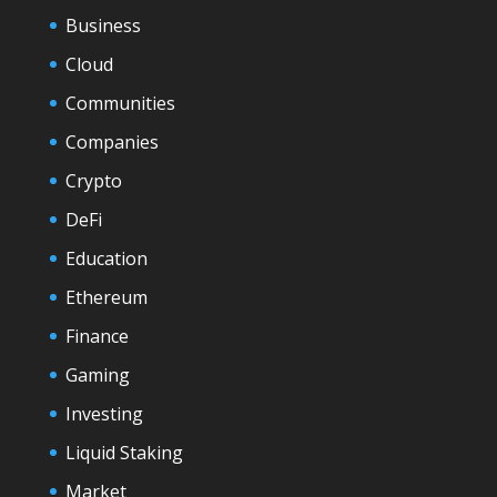
Business
Cloud
Communities
Companies
Crypto
DeFi
Education
Ethereum
Finance
Gaming
Investing
Liquid Staking
Market