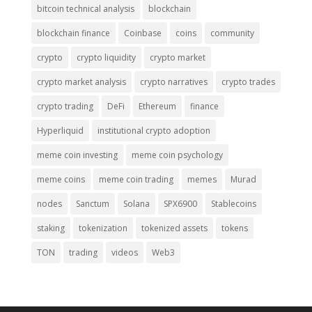
bitcoin technical analysis
blockchain
blockchain finance
Coinbase
coins
community
crypto
crypto liquidity
crypto market
crypto market analysis
crypto narratives
crypto trades
crypto trading
DeFi
Ethereum
finance
Hyperliquid
institutional crypto adoption
meme coin investing
meme coin psychology
meme coins
meme coin trading
memes
Murad
nodes
Sanctum
Solana
SPX6900
Stablecoins
staking
tokenization
tokenized assets
tokens
TON
trading
videos
Web3