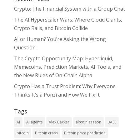
Crypto: The Financial System with a Group Chat
The AI Hyperscaler Wars: Where Cloud Giants,
Crypto Rails, and Bitcoin Collide
AI or Human? You’re Asking the Wrong
Question
The Crypto Opportunity Map: Hyperliquid,
Memecoins, Prediction Markets, AI Tools, and
the New Rules of On-Chain Alpha
Crypto Has a Trust Problem: Why Everyone
Thinks It’s a Ponzi and How We Fix It
Tags
AI
AI agents
Alex Becker
altcoin season
BASE
bitcoin
Bitcoin crash
Bitcoin price prediction