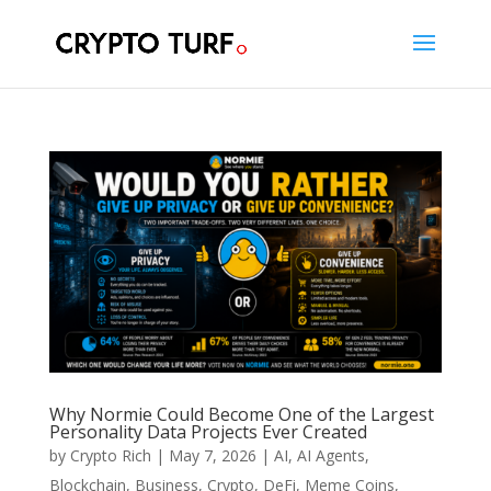
Why Normie Could Become One of the Largest
Personality Data Projects Ever Created
by
Crypto Rich
|
May 7, 2026
|
AI
,
AI Agents
,
Blockchain
,
Business
,
Crypto
,
DeFi
,
Meme Coins
,