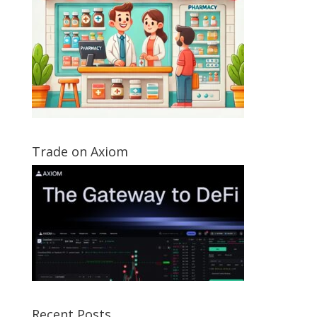
Trade on Axiom
Recent Posts