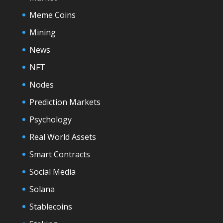
Meme Coins
Mining
News
NFT
Nodes
Prediction Markets
Psychology
Real World Assets
Smart Contracts
Social Media
Solana
Stablecoins