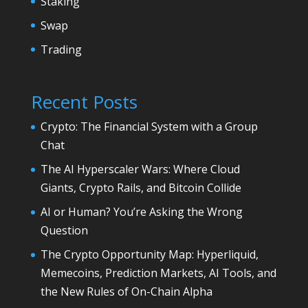
Staking
Swap
Trading
Recent Posts
Crypto: The Financial System with a Group
Chat
The AI Hyperscaler Wars: Where Cloud
Giants, Crypto Rails, and Bitcoin Collide
AI or Human? You’re Asking the Wrong
Question
The Crypto Opportunity Map: Hyperliquid,
Memecoins, Prediction Markets, AI Tools, and
the New Rules of On-Chain Alpha