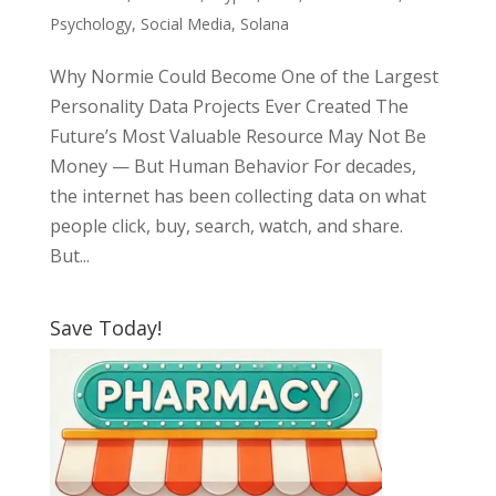
Psychology
,
Social Media
,
Solana
Why Normie Could Become One of the Largest
Personality Data Projects Ever Created The
Future’s Most Valuable Resource May Not Be
Money — But Human Behavior For decades,
the internet has been collecting data on what
people click, buy, search, watch, and share.
But...
Save Today!