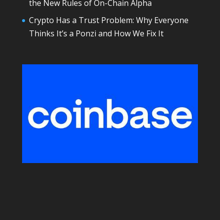
the New Rules of On-Chain Alpha
Crypto Has a Trust Problem: Why Everyone
Thinks It’s a Ponzi and How We Fix It