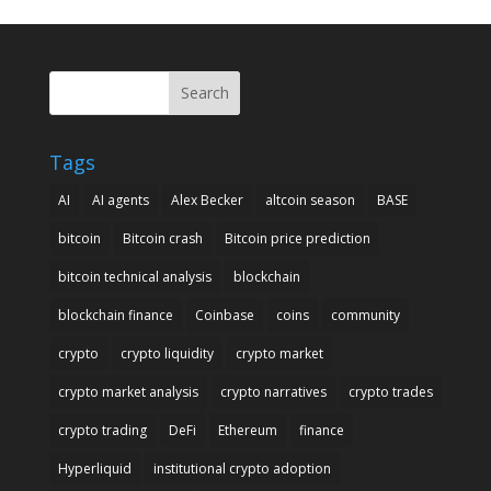
Search
Tags
AI
AI agents
Alex Becker
altcoin season
BASE
bitcoin
Bitcoin crash
Bitcoin price prediction
bitcoin technical analysis
blockchain
blockchain finance
Coinbase
coins
community
crypto
crypto liquidity
crypto market
crypto market analysis
crypto narratives
crypto trades
crypto trading
DeFi
Ethereum
finance
Hyperliquid
institutional crypto adoption