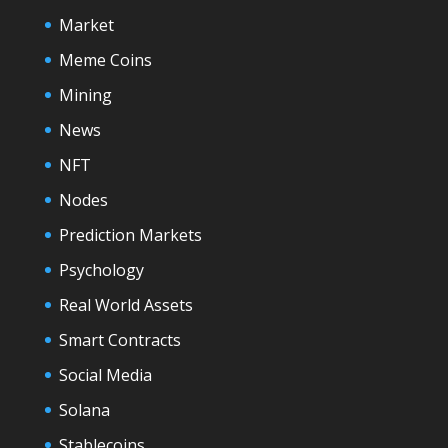
Market
Meme Coins
Mining
News
NFT
Nodes
Prediction Markets
Psychology
Real World Assets
Smart Contracts
Social Media
Solana
Stablecoins