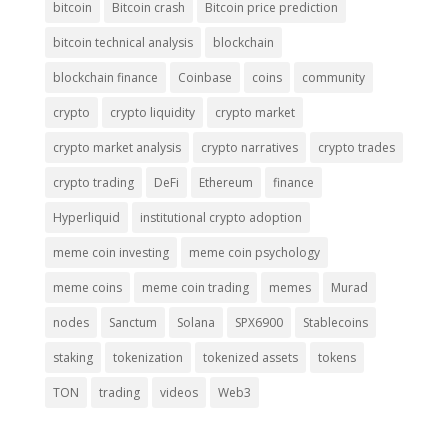
bitcoin
Bitcoin crash
Bitcoin price prediction
bitcoin technical analysis
blockchain
blockchain finance
Coinbase
coins
community
crypto
crypto liquidity
crypto market
crypto market analysis
crypto narratives
crypto trades
crypto trading
DeFi
Ethereum
finance
Hyperliquid
institutional crypto adoption
meme coin investing
meme coin psychology
meme coins
meme coin trading
memes
Murad
nodes
Sanctum
Solana
SPX6900
Stablecoins
staking
tokenization
tokenized assets
tokens
TON
trading
videos
Web3