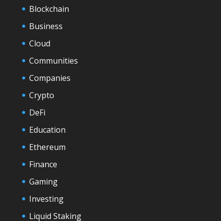
Blockchain
Business
Cloud
Communities
Companies
Crypto
DeFi
Education
Ethereum
Finance
Gaming
Investing
Liquid Staking