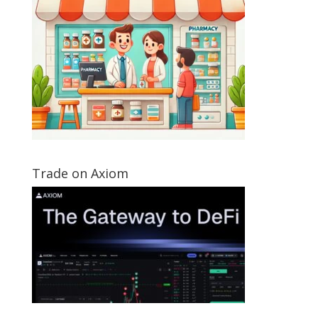
Trade on Axiom