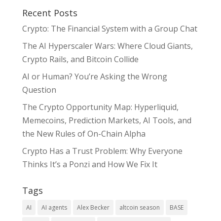
Recent Posts
Crypto: The Financial System with a Group Chat
The AI Hyperscaler Wars: Where Cloud Giants,
Crypto Rails, and Bitcoin Collide
AI or Human? You’re Asking the Wrong
Question
The Crypto Opportunity Map: Hyperliquid,
Memecoins, Prediction Markets, AI Tools, and
the New Rules of On-Chain Alpha
Crypto Has a Trust Problem: Why Everyone
Thinks It’s a Ponzi and How We Fix It
Tags
AI
AI agents
Alex Becker
altcoin season
BASE