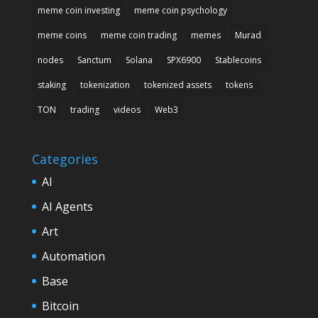
meme coin investing
meme coin psychology
meme coins
meme coin trading
memes
Murad
nodes
Sanctum
Solana
SPX6900
Stablecoins
staking
tokenization
tokenized assets
tokens
TON
trading
videos
Web3
Categories
AI
AI Agents
Art
Automation
Base
Bitcoin