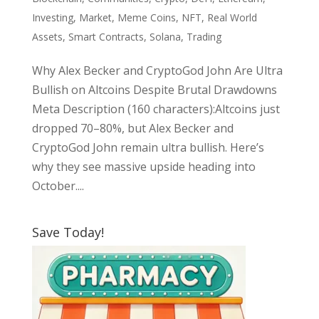
Investing
,
Market
,
Meme Coins
,
NFT
,
Real World
Assets
,
Smart Contracts
,
Solana
,
Trading
Why Alex Becker and CryptoGod John Are Ultra
Bullish on Altcoins Despite Brutal Drawdowns
Meta Description (160 characters):Altcoins just
dropped 70–80%, but Alex Becker and
CryptoGod John remain ultra bullish. Here’s
why they see massive upside heading into
October....
Save Today!