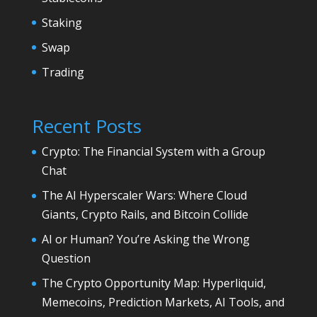
Staking
Swap
Trading
Recent Posts
Crypto: The Financial System with a Group
Chat
The AI Hyperscaler Wars: Where Cloud
Giants, Crypto Rails, and Bitcoin Collide
AI or Human? You’re Asking the Wrong
Question
The Crypto Opportunity Map: Hyperliquid,
Memecoins, Prediction Markets, AI Tools, and