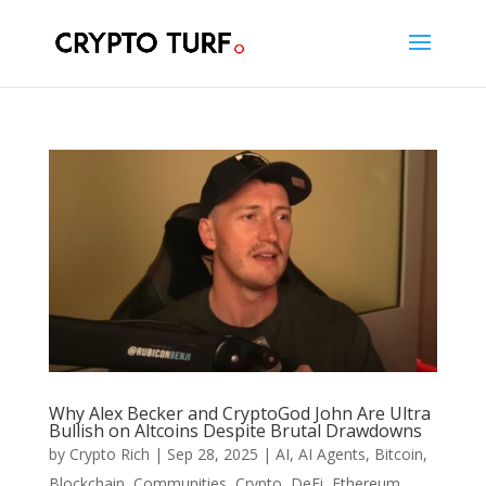
Why Alex Becker and CryptoGod John Are Ultra
Bullish on Altcoins Despite Brutal Drawdowns
by
Crypto Rich
|
Sep 28, 2025
|
AI
,
AI Agents
,
Bitcoin
,
Blockchain
,
Communities
,
Crypto
,
DeFi
,
Ethereum
,