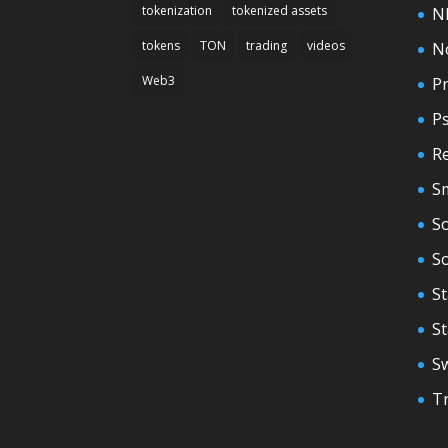
tokenization
tokenized assets
N
tokens
TON
trading
videos
N
Web3
Pr
P
Re
S
So
S
St
S
S
T