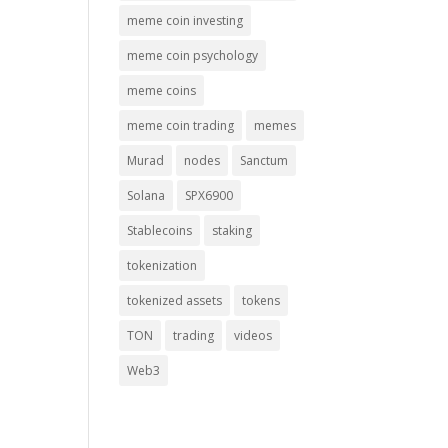
meme coin investing
meme coin psychology
meme coins
meme coin trading
memes
Murad
nodes
Sanctum
Solana
SPX6900
Stablecoins
staking
tokenization
tokenized assets
tokens
TON
trading
videos
Web3