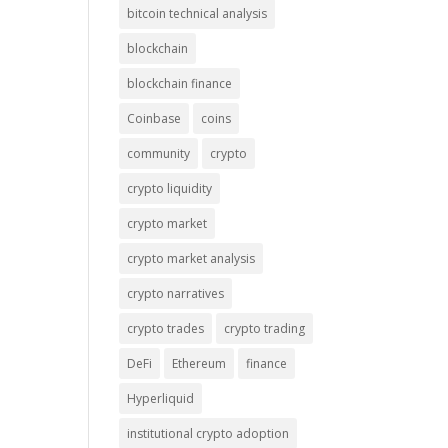
bitcoin technical analysis
blockchain
blockchain finance
Coinbase
coins
community
crypto
crypto liquidity
crypto market
crypto market analysis
crypto narratives
crypto trades
crypto trading
DeFi
Ethereum
finance
Hyperliquid
institutional crypto adoption