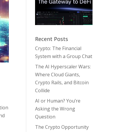
Recent Posts
Crypto: The Financial
System with a Group Chat
The AI Hyperscaler Wars:
Where Cloud Giants,
Crypto Rails, and Bitcoin
Collide
AI or Human? You’re
tion
Asking the Wrong
and
Question
The Crypto Opportunity