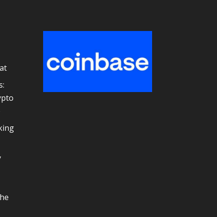
at
s:
ypto
e
king
y
the