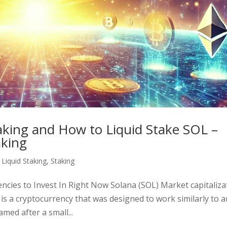
taking and How to Liquid Stake SOL –
aking
,
Liquid Staking
,
Staking
ncies to Invest In Right Now Solana (SOL) Market capitaliza
) is a cryptocurrency that was designed to work similarly to 
ed after a small...