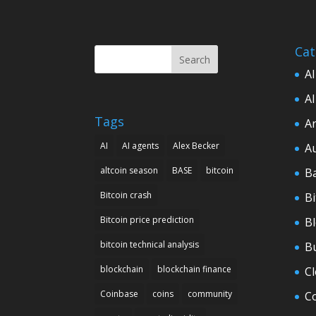
Cat
Search
AI
AI
Tags
Ar
AI
AI agents
Alex Becker
A
altcoin season
BASE
bitcoin
B
Bitcoin crash
Bi
Bitcoin price prediction
B
bitcoin technical analysis
B
blockchain
blockchain finance
C
Coinbase
coins
community
C