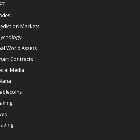
FT
odes
ediction Markets
sychology
al World Assets
mart Contracts
cial Media
olana
ablecoins
taking
wap
rading