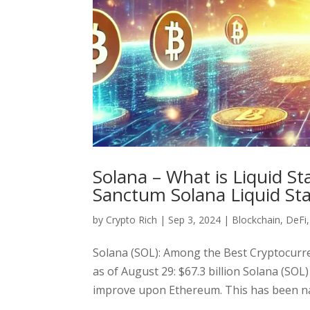
Solana – What is Liquid S
Sanctum Solana Liquid St
by
Crypto Rich
|
Sep 3, 2024
|
Blockchain
,
DeFi
Solana (SOL): Among the Best Cryptocurre
as of August 29: $67.3 billion Solana (SOL
improve upon Ethereum. This has been nam