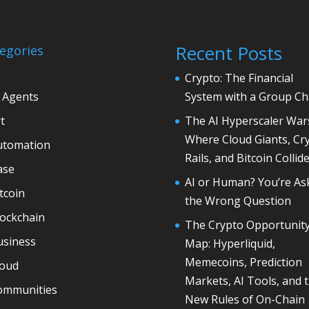
Recent Posts
egories
Crypto: The Financial
 Agents
System with a Group Ch
t
The AI Hyperscaler War
Where Cloud Giants, Cr
utomation
Rails, and Bitcoin Collid
ase
AI or Human? You’re As
tcoin
the Wrong Question
lockchain
The Crypto Opportunit
usiness
Map: Hyperliquid,
Memecoins, Prediction
loud
Markets, AI Tools, and 
ommunities
New Rules of On-Chain