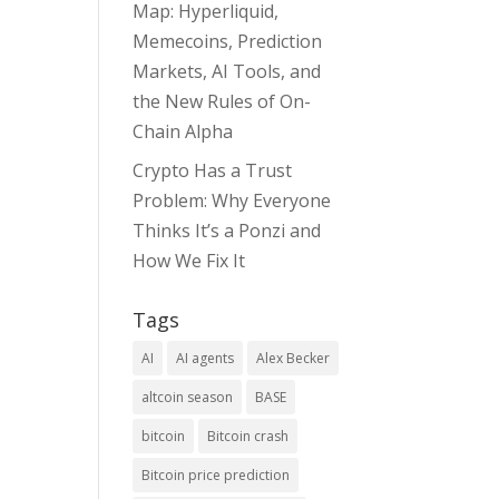
Map: Hyperliquid,
Memecoins, Prediction
Markets, AI Tools, and
the New Rules of On-
Chain Alpha
Crypto Has a Trust
Problem: Why Everyone
Thinks It’s a Ponzi and
How We Fix It
Tags
AI
AI agents
Alex Becker
altcoin season
BASE
bitcoin
Bitcoin crash
Bitcoin price prediction