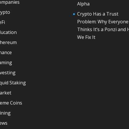
ompanies
Alpha
rypto
Crypto Has a Trust
Problem: Why Everyone
eFi
Thinks It’s a Ponzi and
ducation
We Fix It
thereum
inance
aming
vesting
quid Staking
arket
eme Coins
ining
ews