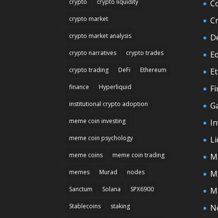
crypto
crypto liquidity
C
crypto market
C
crypto market analysis
D
crypto narratives
crypto trades
E
crypto trading
DeFi
Ethereum
E
finance
Hyperliquid
F
institutional crypto adoption
G
meme coin investing
In
meme coin psychology
Li
meme coins
meme coin trading
M
memes
Murad
nodes
M
Sanctum
Solana
SPX6900
M
Stablecoins
staking
N