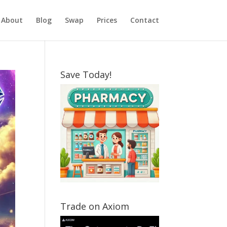
About
Blog
Swap
Prices
Contact
Save Today!
Trade on Axiom