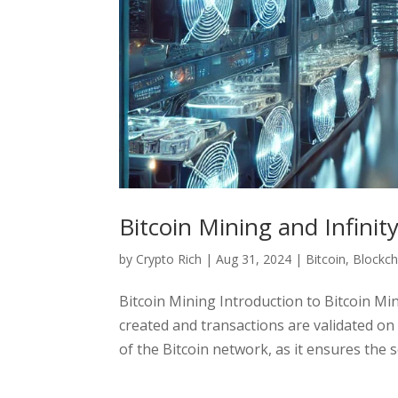
Bitcoin Mining and Infinit
by
Crypto Rich
|
Aug 31, 2024
|
Bitcoin
,
Blockch
Bitcoin Mining Introduction to Bitcoin Mi
created and transactions are validated on t
of the Bitcoin network, as it ensures the se