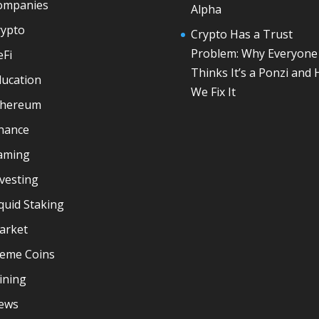
ompanies
Alpha
rypto
Crypto Has a Trust
Problem: Why Everyone
eFi
Thinks It’s a Ponzi and
ducation
We Fix It
thereum
inance
aming
vesting
quid Staking
arket
eme Coins
ining
ews