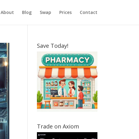
About
Blog
Swap
Prices
Contact
Save Today!
Trade on Axiom