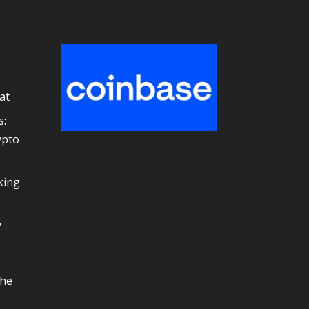
at
s:
ypto
e
king
y
the