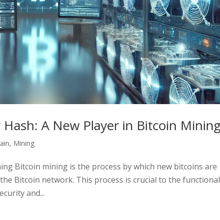
y Hash: A New Player in Bitcoin Minin
ain
,
Mining
ning Bitcoin mining is the process by which new bitcoins are
he Bitcoin network. This process is crucial to the functional
curity and...