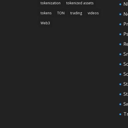
tokenization
tokenized assets
N
tokens
TON
trading
videos
N
Web3
Pr
P
Re
S
So
S
St
S
S
T