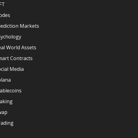
FT
odes
ediction Markets
sychology
al World Assets
mart Contracts
cial Media
olana
ablecoins
taking
wap
rading