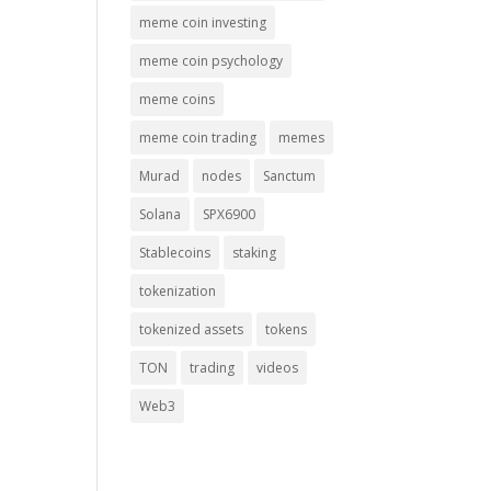
meme coin investing
meme coin psychology
meme coins
meme coin trading
memes
Murad
nodes
Sanctum
Solana
SPX6900
Stablecoins
staking
tokenization
tokenized assets
tokens
TON
trading
videos
Web3