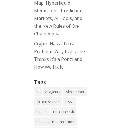
Map: Hyperliquid,
Memecoins, Prediction
Markets, AI Tools, and
the New Rules of On-
Chain Alpha
Crypto Has a Trust
Problem: Why Everyone
Thinks It’s a Ponzi and
How We Fix It
Tags
AI
AI agents
Alex Becker
altcoin season
BASE
bitcoin
Bitcoin crash
Bitcoin price prediction