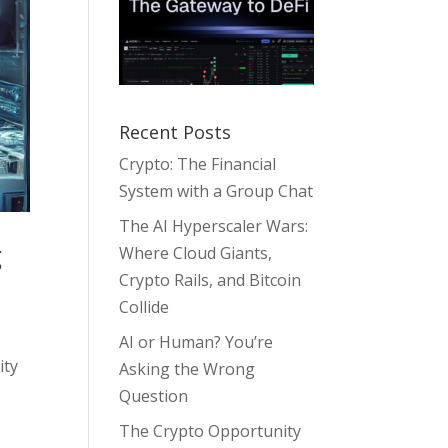
Recent Posts
Crypto: The Financial
System with a Group Chat
The AI Hyperscaler Wars:
g
Where Cloud Giants,
Crypto Rails, and Bitcoin
Collide
AI or Human? You’re
ity
Asking the Wrong
Question
The Crypto Opportunity