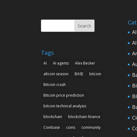
Cat
Search
AI
AI
Tags
Ar
AI
AI agents
Alex Becker
A
altcoin season
BASE
bitcoin
B
Bitcoin crash
Bi
Bitcoin price prediction
B
bitcoin technical analysis
B
blockchain
blockchain finance
C
Coinbase
coins
community
C