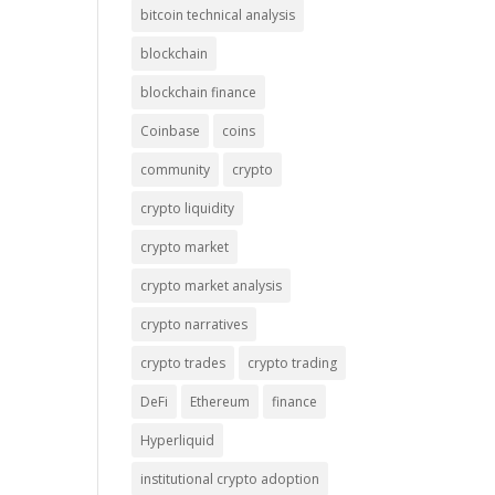
bitcoin technical analysis
blockchain
blockchain finance
Coinbase
coins
community
crypto
crypto liquidity
crypto market
crypto market analysis
crypto narratives
crypto trades
crypto trading
DeFi
Ethereum
finance
Hyperliquid
institutional crypto adoption