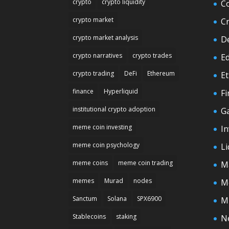
crypto
crypto liquidity
C
crypto market
C
crypto market analysis
D
crypto narratives
crypto trades
E
crypto trading
DeFi
Ethereum
E
finance
Hyperliquid
F
institutional crypto adoption
G
meme coin investing
In
meme coin psychology
Li
meme coins
meme coin trading
M
memes
Murad
nodes
M
Sanctum
Solana
SPX6900
M
Stablecoins
staking
N