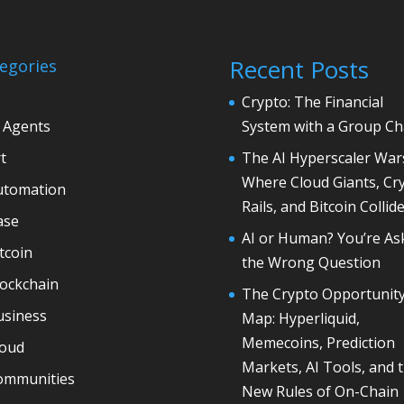
Recent Posts
egories
Crypto: The Financial
 Agents
System with a Group Ch
t
The AI Hyperscaler War
Where Cloud Giants, Cr
utomation
Rails, and Bitcoin Collid
ase
AI or Human? You’re As
tcoin
the Wrong Question
lockchain
The Crypto Opportunit
usiness
Map: Hyperliquid,
Memecoins, Prediction
loud
Markets, AI Tools, and 
ommunities
New Rules of On-Chain