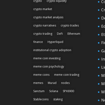
crypto
crypto liquidity
C
crypto market
C
crypto market analysis
D
crypto narratives
crypto trades
E
crypto trading
DeFi
Ethereum
E
finance
Hyperliquid
F
institutional crypto adoption
G
meme coin investing
In
meme coin psychology
Li
meme coins
meme coin trading
M
memes
Murad
nodes
M
Sanctum
Solana
SPX6900
M
Stablecoins
staking
N