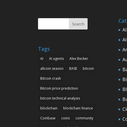
Cat
Search
AI
AI
Tags
Ar
AI
AI agents
Alex Becker
A
altcoin season
BASE
bitcoin
B
Bitcoin crash
Bi
Bitcoin price prediction
B
bitcoin technical analysis
B
blockchain
blockchain finance
C
Coinbase
coins
community
C