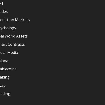
FT
odes
ediction Markets
sychology
al World Assets
mart Contracts
cial Media
olana
ablecoins
taking
wap
rading