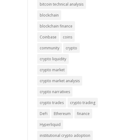
bitcoin technical analysis
blockchain
blockchain finance
Coinbase
coins
community
crypto
crypto liquidity
crypto market
crypto market analysis
crypto narratives
crypto trades
crypto trading
DeFi
Ethereum
finance
Hyperliquid
institutional crypto adoption