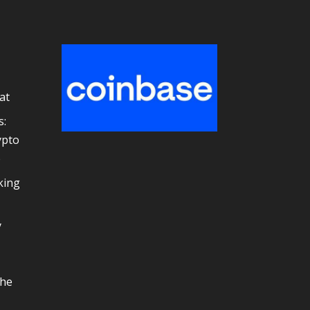
at
s:
ypto
e
king
y
the