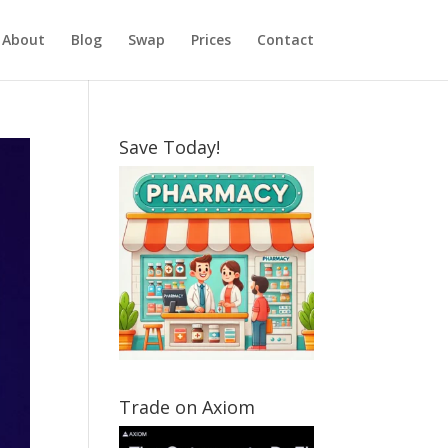
About
Blog
Swap
Prices
Contact
Save Today!
Trade on Axiom