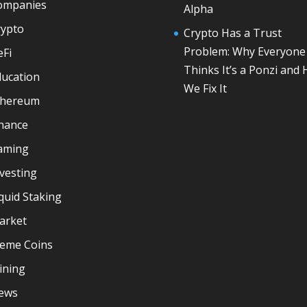
ompanies
Alpha
rypto
Crypto Has a Trust
Problem: Why Everyone
eFi
Thinks It’s a Ponzi and
ducation
We Fix It
thereum
inance
aming
vesting
quid Staking
arket
eme Coins
ining
ews