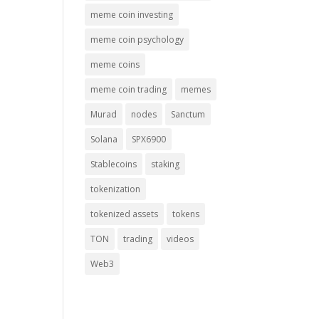
meme coin investing
meme coin psychology
meme coins
meme coin trading
memes
Murad
nodes
Sanctum
Solana
SPX6900
Stablecoins
staking
tokenization
tokenized assets
tokens
TON
trading
videos
Web3