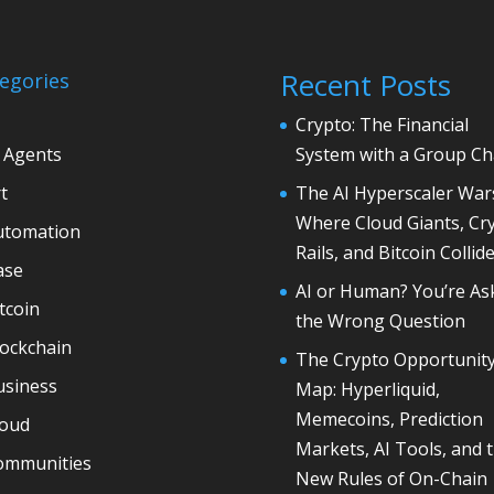
Recent Posts
egories
Crypto: The Financial
 Agents
System with a Group Ch
t
The AI Hyperscaler War
Where Cloud Giants, Cr
utomation
Rails, and Bitcoin Collid
ase
AI or Human? You’re As
tcoin
the Wrong Question
lockchain
The Crypto Opportunit
usiness
Map: Hyperliquid,
Memecoins, Prediction
loud
Markets, AI Tools, and 
ommunities
New Rules of On-Chain