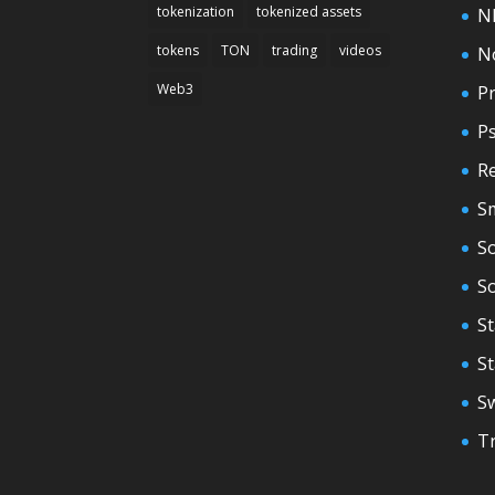
tokenization
tokenized assets
N
tokens
TON
trading
videos
N
Web3
Pr
P
Re
S
So
S
St
S
S
T