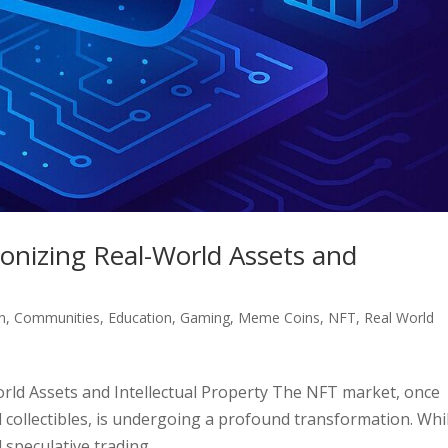
onizing Real-World Assets and
n
,
Communities
,
Education
,
Gaming
,
Meme Coins
,
NFT
,
Real World
rld Assets and Intellectual Property The NFT market, once
l collectibles, is undergoing a profound transformation. Whi
speculative trading,...