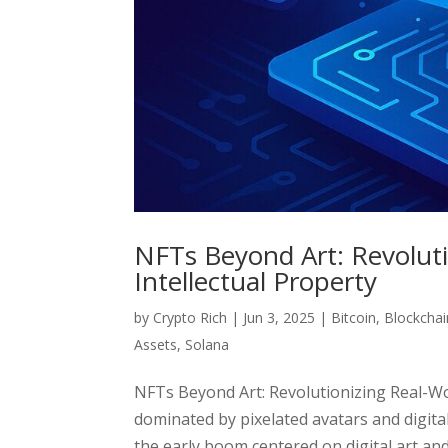
NFTs Beyond Art: Revoluti
Intellectual Property
by
Crypto Rich
|
Jun 3, 2025
|
Bitcoin
,
Blockchai
Assets
,
Solana
NFTs Beyond Art: Revolutionizing Real-Wo
dominated by pixelated avatars and digita
the early boom centered on digital art and 