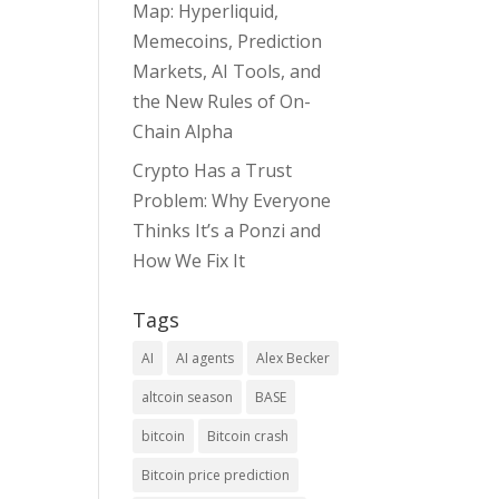
Map: Hyperliquid,
Memecoins, Prediction
Markets, AI Tools, and
the New Rules of On-
Chain Alpha
Crypto Has a Trust
Problem: Why Everyone
Thinks It’s a Ponzi and
How We Fix It
Tags
AI
AI agents
Alex Becker
altcoin season
BASE
bitcoin
Bitcoin crash
Bitcoin price prediction