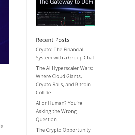
Recent Posts
Crypto: The Financial
System with a Group Chat
The AI Hyperscaler Wars:
Where Cloud Giants,
Crypto Rails, and Bitcoin
Collide
AI or Human? You’re
Asking the Wrong
Question
le
The Crypto Opportunity