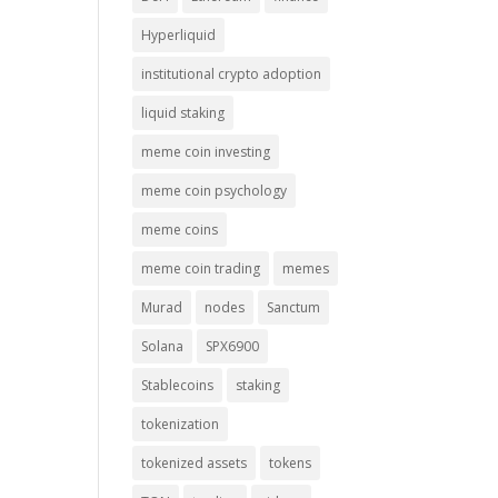
Hyperliquid
institutional crypto adoption
liquid staking
meme coin investing
meme coin psychology
meme coins
meme coin trading
memes
Murad
nodes
Sanctum
Solana
SPX6900
Stablecoins
staking
tokenization
tokenized assets
tokens