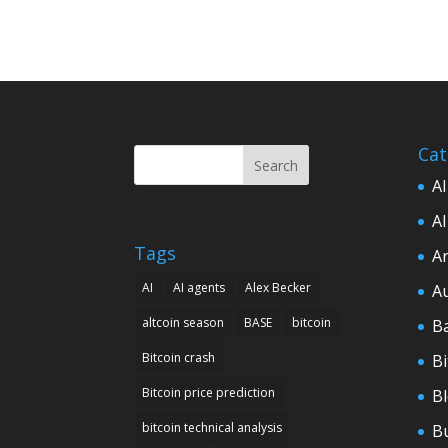
Cat
Search
AI
AI
Tags
Ar
AI
AI agents
Alex Becker
A
altcoin season
BASE
bitcoin
B
Bitcoin crash
Bi
Bitcoin price prediction
B
bitcoin technical analysis
B