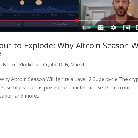
out to Explode: Why Altcoin Season Wi
e
e
,
Bitcoin
,
Blockchain
,
Crypto
,
DeFi
,
Market
Why Altcoin Season Will Ignite a Layer 2 Supercycle The cry
 Base blockchain is poised for a meteoric rise. Born from
eaper, and more...