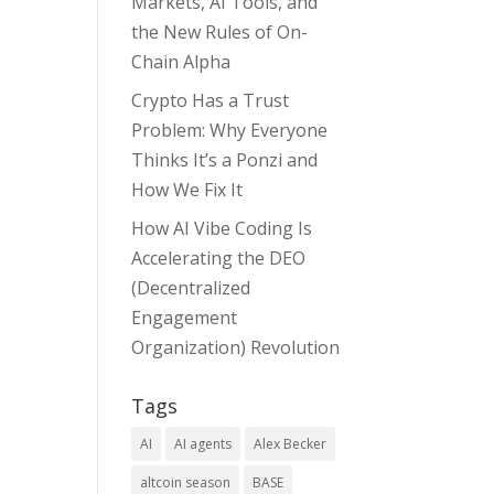
Markets, AI Tools, and
the New Rules of On-
Chain Alpha
Crypto Has a Trust
Problem: Why Everyone
Thinks It’s a Ponzi and
How We Fix It
How AI Vibe Coding Is
Accelerating the DEO
(Decentralized
Engagement
Organization) Revolution
Tags
AI
AI agents
Alex Becker
altcoin season
BASE