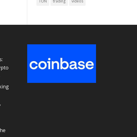
TON
trading
videos
s:
ypto
e
king
y
the