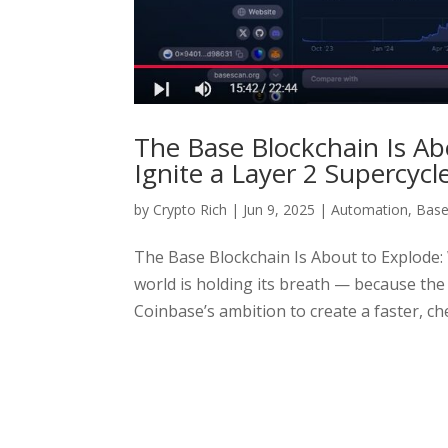
The Base Blockchain Is Ab
Ignite a Layer 2 Supercycl
by
Crypto Rich
|
Jun 9, 2025
|
Automation
,
Bas
The Base Blockchain Is About to Explode: 
world is holding its breath — because the
Coinbase’s ambition to create a faster, ch