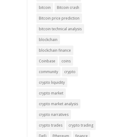
bitcoin
Bitcoin crash
Bitcoin price prediction
bitcoin technical analysis
blockchain
blockchain finance
Coinbase
coins
community
crypto
crypto liquidity
crypto market
crypto market analysis
crypto narratives
crypto trades
crypto trading
DeFi
Ethereum
finance