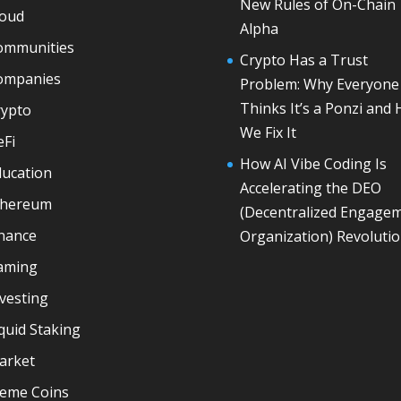
New Rules of On-Chain
loud
Alpha
ommunities
Crypto Has a Trust
ompanies
Problem: Why Everyone
Thinks It’s a Ponzi and
rypto
We Fix It
eFi
How AI Vibe Coding Is
ducation
Accelerating the DEO
thereum
(Decentralized Engage
inance
Organization) Revoluti
aming
vesting
quid Staking
arket
eme Coins