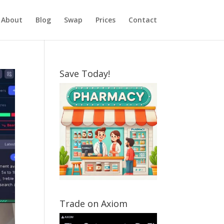
About
Blog
Swap
Prices
Contact
Save Today!
Trade on Axiom