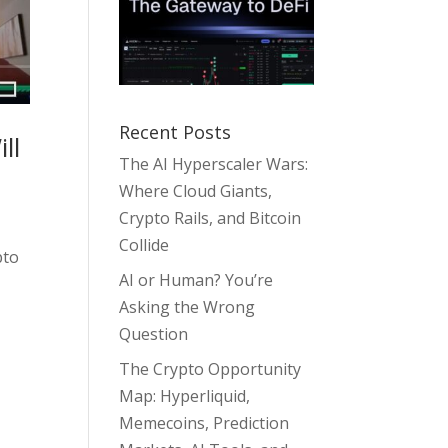
Recent Posts
ll
The AI Hyperscaler Wars:
Where Cloud Giants,
Crypto Rails, and Bitcoin
Collide
pto
AI or Human? You’re
Asking the Wrong
Question
The Crypto Opportunity
Map: Hyperliquid,
Memecoins, Prediction