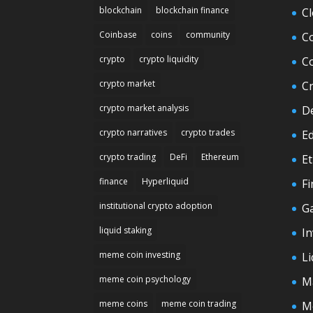
blockchain
blockchain finance
C
Coinbase
coins
community
C
crypto
crypto liquidity
C
crypto market
C
crypto market analysis
D
crypto narratives
crypto trades
E
crypto trading
DeFi
Ethereum
E
finance
Hyperliquid
F
institutional crypto adoption
G
liquid staking
In
meme coin investing
Li
meme coin psychology
M
meme coins
meme coin trading
M