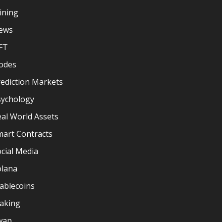
ining
ews
FT
odes
ediction Markets
sychology
al World Assets
mart Contracts
cial Media
olana
ablecoins
taking
wap