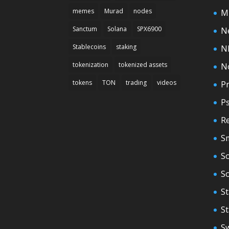
memes
Murad
nodes
M
Sanctum
Solana
SPX6900
N
Stablecoins
staking
N
tokenization
tokenized assets
N
tokens
TON
trading
videos
Pr
P
Re
S
So
S
St
S
S