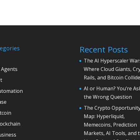
Recent Posts
egories
The AI Hyperscaler War
 Agents
Where Cloud Giants, Cr
Rails, and Bitcoin Collid
t
AI or Human? You’re As
utomation
the Wrong Question
ase
The Crypto Opportunit
tcoin
Map: Hyperliquid,
lockchain
Memecoins, Prediction
Markets, AI Tools, and 
usiness