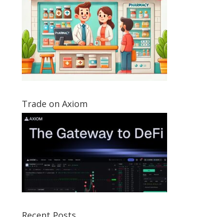
Trade on Axiom
Recent Posts