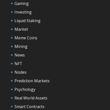
Gaming
Investing
Liquid Staking
Market
Meme Coins
Mining
News
NFT
Nodes
Prediction Markets
Psychology
Real World Assets
Smart Contracts