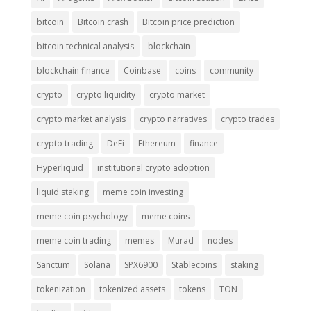
bitcoin
Bitcoin crash
Bitcoin price prediction
bitcoin technical analysis
blockchain
blockchain finance
Coinbase
coins
community
crypto
crypto liquidity
crypto market
crypto market analysis
crypto narratives
crypto trades
crypto trading
DeFi
Ethereum
finance
Hyperliquid
institutional crypto adoption
liquid staking
meme coin investing
meme coin psychology
meme coins
meme coin trading
memes
Murad
nodes
Sanctum
Solana
SPX6900
Stablecoins
staking
tokenization
tokenized assets
tokens
TON