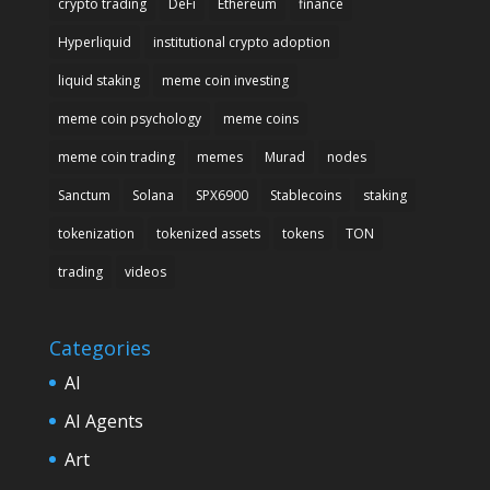
crypto trading
DeFi
Ethereum
finance
Hyperliquid
institutional crypto adoption
liquid staking
meme coin investing
meme coin psychology
meme coins
meme coin trading
memes
Murad
nodes
Sanctum
Solana
SPX6900
Stablecoins
staking
tokenization
tokenized assets
tokens
TON
trading
videos
Categories
AI
AI Agents
Art