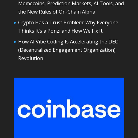
Memecoins, Prediction Markets, AI Tools, and
the New Rules of On-Chain Alpha
Crypto Has a Trust Problem: Why Everyone
Thinks It’s a Ponzi and How We Fix It
How AI Vibe Coding Is Accelerating the DEO
(Decentralized Engagement Organization)
Revolution