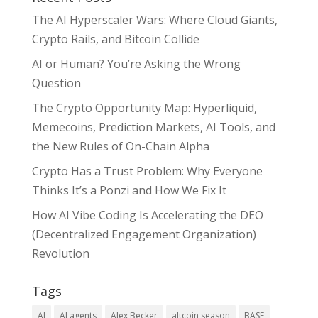
The AI Hyperscaler Wars: Where Cloud Giants,
Crypto Rails, and Bitcoin Collide
AI or Human? You’re Asking the Wrong
Question
The Crypto Opportunity Map: Hyperliquid,
Memecoins, Prediction Markets, AI Tools, and
the New Rules of On-Chain Alpha
Crypto Has a Trust Problem: Why Everyone
Thinks It’s a Ponzi and How We Fix It
How AI Vibe Coding Is Accelerating the DEO
(Decentralized Engagement Organization)
Revolution
Tags
AI
AI agents
Alex Becker
altcoin season
BASE