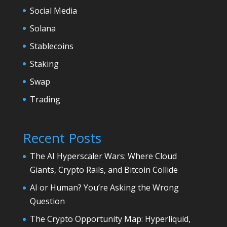
Social Media
Solana
Stablecoins
Staking
Swap
Trading
Recent Posts
The AI Hyperscaler Wars: Where Cloud
Giants, Crypto Rails, and Bitcoin Collide
AI or Human? You’re Asking the Wrong
Question
The Crypto Opportunity Map: Hyperliquid,