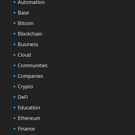
Automation
Base
Bitcoin
Blockchain
Business
Cloud
Communities
Companies
Crypto
DeFi
Education
Ethereum
Finance