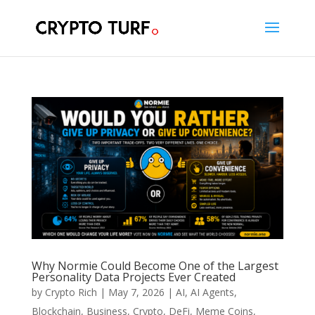
Why Normie Could Become One of the Largest
Personality Data Projects Ever Created
by
Crypto Rich
|
May 7, 2026
|
AI
,
AI Agents
,
Blockchain
,
Business
,
Crypto
,
DeFi
,
Meme Coins
,