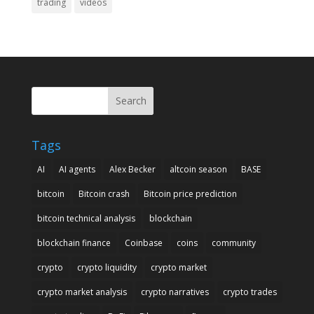
trading
videos
Search
Tags
AI
AI agents
Alex Becker
altcoin season
BASE
bitcoin
Bitcoin crash
Bitcoin price prediction
bitcoin technical analysis
blockchain
blockchain finance
Coinbase
coins
community
crypto
crypto liquidity
crypto market
crypto market analysis
crypto narratives
crypto trades