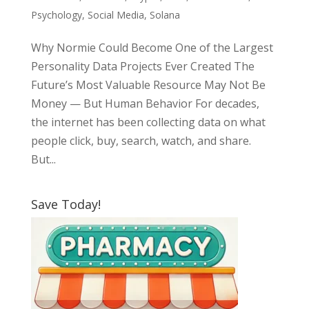
Psychology
,
Social Media
,
Solana
Why Normie Could Become One of the Largest
Personality Data Projects Ever Created The
Future’s Most Valuable Resource May Not Be
Money — But Human Behavior For decades,
the internet has been collecting data on what
people click, buy, search, watch, and share.
But...
Save Today!