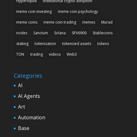
Hyperliquid
institutional crypto adoption
meme coin investing
meme coin psychology
meme coins
meme coin trading
memes
Murad
nodes
Sanctum
Solana
SPX6900
Stablecoins
staking
tokenization
tokenized assets
tokens
TON
trading
videos
Web3
Categories
AI
AI Agents
Art
Automation
Base