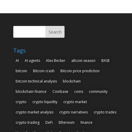
Search
Tags
AI
AI agents
Alex Becker
altcoin season
BASE
bitcoin
Bitcoin crash
Bitcoin price prediction
bitcoin technical analysis
blockchain
blockchain finance
Coinbase
coins
community
crypto
crypto liquidity
crypto market
crypto market analysis
crypto narratives
crypto trades
crypto trading
DeFi
Ethereum
finance