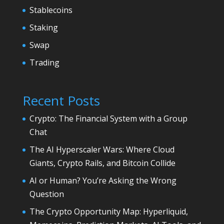
Stablecoins
Staking
Swap
Trading
Recent Posts
Crypto: The Financial System with a Group
Chat
The AI Hyperscaler Wars: Where Cloud
Giants, Crypto Rails, and Bitcoin Collide
AI or Human? You’re Asking the Wrong
Question
The Crypto Opportunity Map: Hyperliquid,