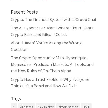
Recent Posts
Crypto: The Financial System with a Group Chat
The AI Hyperscaler Wars: Where Cloud Giants,
Crypto Rails, and Bitcoin Collide
AI or Human? You’re Asking the Wrong
Question
The Crypto Opportunity Map: Hyperliquid,
Memecoins, Prediction Markets, AI Tools, and
the New Rules of On-Chain Alpha
Crypto Has a Trust Problem: Why Everyone
Thinks It’s a Ponzi and How We Fix It
Tags
AI
AI agents
Alex Becker
altcoin season
BASE