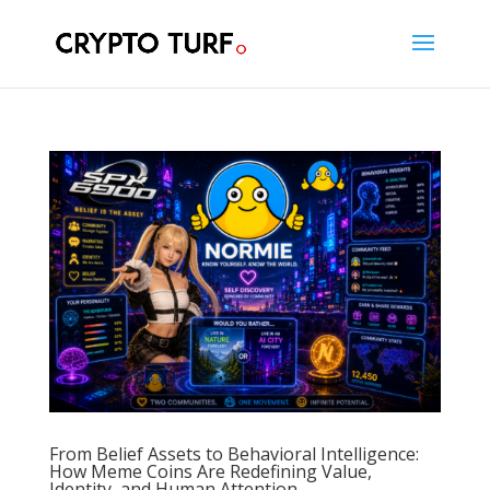
From Belief Assets to Behavioral Intelligence:
How Meme Coins Are Redefining Value,
Identity, and Human Attention