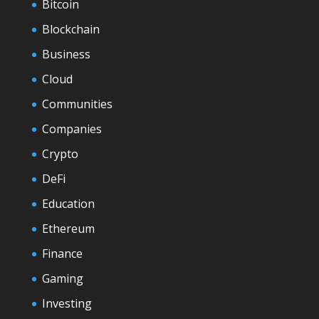
Bitcoin
Blockchain
Business
Cloud
Communities
Companies
Crypto
DeFi
Education
Ethereum
Finance
Gaming
Investing