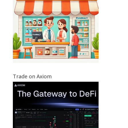
Trade on Axiom