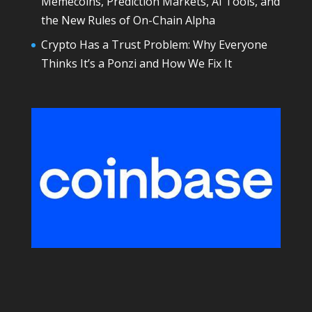
Memecoins, Prediction Markets, AI Tools, and
the New Rules of On-Chain Alpha
Crypto Has a Trust Problem: Why Everyone
Thinks It’s a Ponzi and How We Fix It