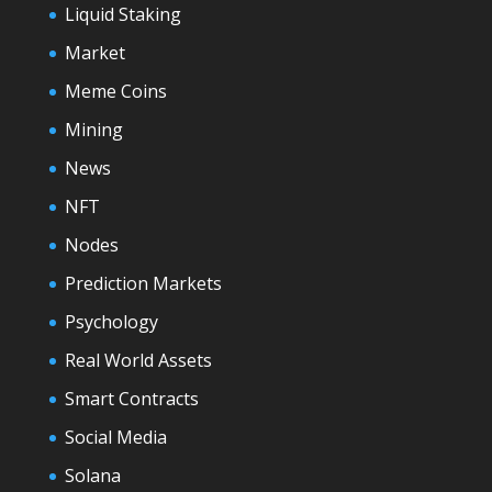
Liquid Staking
Market
Meme Coins
Mining
News
NFT
Nodes
Prediction Markets
Psychology
Real World Assets
Smart Contracts
Social Media
Solana