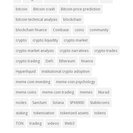
bitcoin
Bitcoin crash
Bitcoin price prediction
bitcoin technical analysis
blockchain
blockchain finance
Coinbase
coins
community
crypto
crypto liquidity
crypto market
crypto market analysis
crypto narratives
crypto trades
crypto trading
DeFi
Ethereum
finance
Hyperliquid
institutional crypto adoption
meme coin investing
meme coin psychology
meme coins
meme coin trading
memes
Murad
nodes
Sanctum
Solana
SPX6900
Stablecoins
staking
tokenization
tokenized assets
tokens
TON
trading
videos
Web3