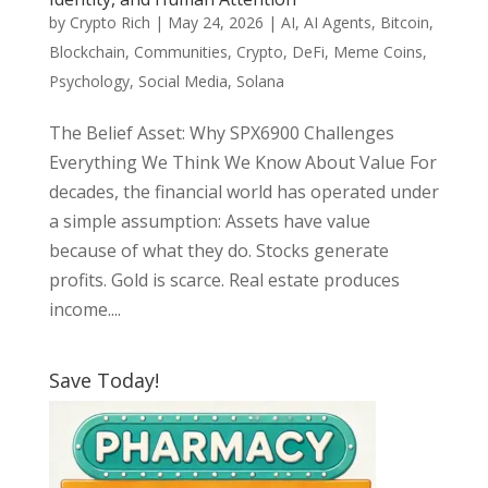
by
Crypto Rich
|
May 24, 2026
|
AI
,
AI Agents
,
Bitcoin
,
Blockchain
,
Communities
,
Crypto
,
DeFi
,
Meme Coins
,
Psychology
,
Social Media
,
Solana
The Belief Asset: Why SPX6900 Challenges
Everything We Think We Know About Value For
decades, the financial world has operated under
a simple assumption: Assets have value
because of what they do. Stocks generate
profits. Gold is scarce. Real estate produces
income....
Save Today!