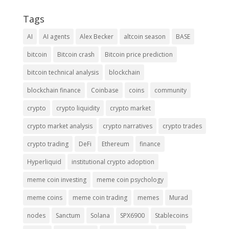
Tags
AI
AI agents
Alex Becker
altcoin season
BASE
bitcoin
Bitcoin crash
Bitcoin price prediction
bitcoin technical analysis
blockchain
blockchain finance
Coinbase
coins
community
crypto
crypto liquidity
crypto market
crypto market analysis
crypto narratives
crypto trades
crypto trading
DeFi
Ethereum
finance
Hyperliquid
institutional crypto adoption
meme coin investing
meme coin psychology
meme coins
meme coin trading
memes
Murad
nodes
Sanctum
Solana
SPX6900
Stablecoins