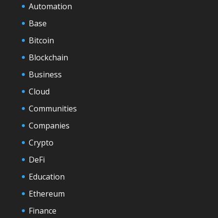
Automation
Base
Bitcoin
Blockchain
Business
Cloud
Communities
Companies
Crypto
DeFi
Education
Ethereum
Finance