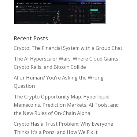
Recent Posts
Crypto: The Financial System with a Group Chat
The AI Hyperscaler Wars: Where Cloud Giants,
Crypto Rails, and Bitcoin Collide
AI or Human? You’re Asking the Wrong
Question
The Crypto Opportunity Map: Hyperliquid,
Memecoins, Prediction Markets, AI Tools, and
the New Rules of On-Chain Alpha
Crypto Has a Trust Problem: Why Everyone
Thinks It’s a Ponzi and How We Fix It