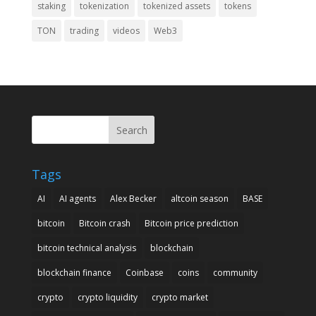
staking
tokenization
tokenized assets
tokens
TON
trading
videos
Web3
Search
Tags
AI
AI agents
Alex Becker
altcoin season
BASE
bitcoin
Bitcoin crash
Bitcoin price prediction
bitcoin technical analysis
blockchain
blockchain finance
Coinbase
coins
community
crypto
crypto liquidity
crypto market