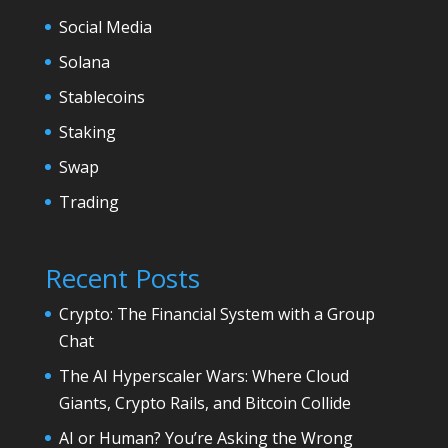
Social Media
Solana
Stablecoins
Staking
Swap
Trading
Recent Posts
Crypto: The Financial System with a Group
Chat
The AI Hyperscaler Wars: Where Cloud
Giants, Crypto Rails, and Bitcoin Collide
AI or Human? You’re Asking the Wrong