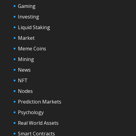
Gaming
Investing
Liquid Staking
Market
Meme Coins
Mining
News
NFT
Nodes
Prediction Markets
Psychology
Real World Assets
Smart Contracts