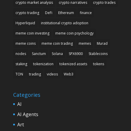
crypto market analysis
crypto narratives
crypto trades
crypto trading
DeFi
Ethereum
finance
Hyperliquid
institutional crypto adoption
meme coin investing
meme coin psychology
meme coins
meme coin trading
memes
Murad
nodes
Sanctum
Solana
SPX6900
Stablecoins
staking
tokenization
tokenized assets
tokens
TON
trading
videos
Web3
Categories
AI
AI Agents
Art