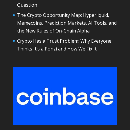
Question
The Crypto Opportunity Map: Hyperliquid,
Memecoins, Prediction Markets, AI Tools, and
the New Rules of On-Chain Alpha
Crypto Has a Trust Problem: Why Everyone
Thinks It’s a Ponzi and How We Fix It