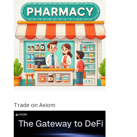
Trade on Axiom