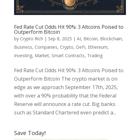
Fed Rate Cut Odds Hit 90%: 3 Altcoins Poised to
Outperform Bitcoin
by
Crypto Rich
|
Sep 8, 2025
|
AI
,
Bitcoin
,
Blockchain
,
Business
,
Companies
,
Crypto
,
DeFi
,
Ethereum
,
Investing
,
Market
,
Smart Contracts
,
Trading
Fed Rate Cut Odds Hit 90%: 3 Altcoins Poised to
Outperform Bitcoin The crypto market is on
edge as we approach September 17th, 2025,
with over a 90% probability that the Federal
Reserve will announce a rate cut. Big banks
such as Standard Chartered even predict a...
Save Today!