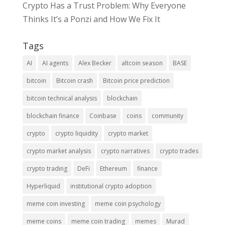
Crypto Has a Trust Problem: Why Everyone
Thinks It’s a Ponzi and How We Fix It
Tags
AI
AI agents
Alex Becker
altcoin season
BASE
bitcoin
Bitcoin crash
Bitcoin price prediction
bitcoin technical analysis
blockchain
blockchain finance
Coinbase
coins
community
crypto
crypto liquidity
crypto market
crypto market analysis
crypto narratives
crypto trades
crypto trading
DeFi
Ethereum
finance
Hyperliquid
institutional crypto adoption
meme coin investing
meme coin psychology
meme coins
meme coin trading
memes
Murad