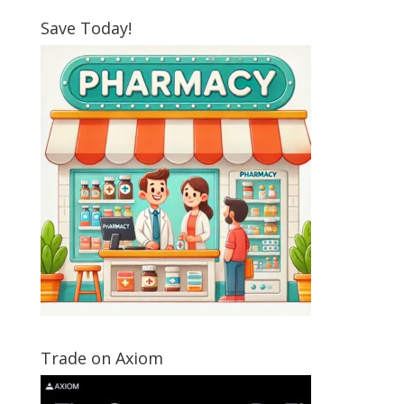
Save Today!
Trade on Axiom