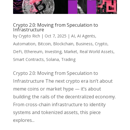
Crypto 2.0: Moving from Speculation to
Infrastructure
by
Crypto Rich
|
Oct 7, 2025
|
AI
,
AI Agents
,
Automation
,
Bitcoin
,
Blockchain
,
Business
,
Crypto
,
DeFi
,
Ethereum
,
Investing
,
Market
,
Real World Assets
,
Smart Contracts
,
Solana
,
Trading
Crypto 2.0: Moving from Speculation to
Infrastructure The next crypto era isn’t about
meme coins or market hype — it’s about
building the rails of the decentralized economy.
From cross-chain infrastructure to identity
systems and tokenized assets, this piece
explores...