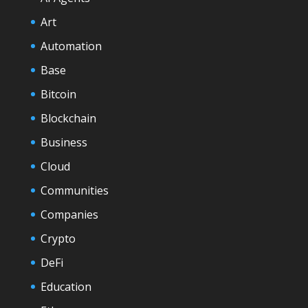
Art
Automation
Base
Bitcoin
Blockchain
Business
Cloud
Communities
Companies
Crypto
DeFi
Education