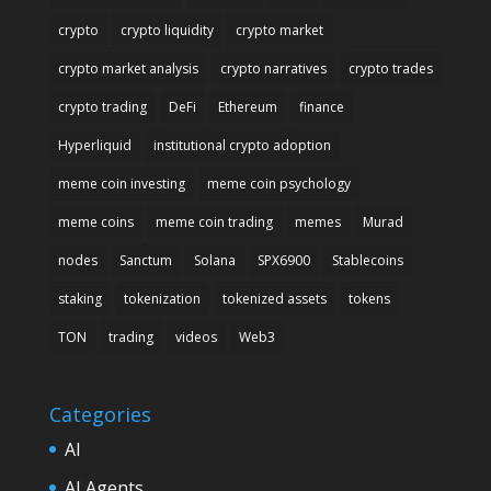
crypto
crypto liquidity
crypto market
crypto market analysis
crypto narratives
crypto trades
crypto trading
DeFi
Ethereum
finance
Hyperliquid
institutional crypto adoption
meme coin investing
meme coin psychology
meme coins
meme coin trading
memes
Murad
nodes
Sanctum
Solana
SPX6900
Stablecoins
staking
tokenization
tokenized assets
tokens
TON
trading
videos
Web3
Categories
AI
AI Agents