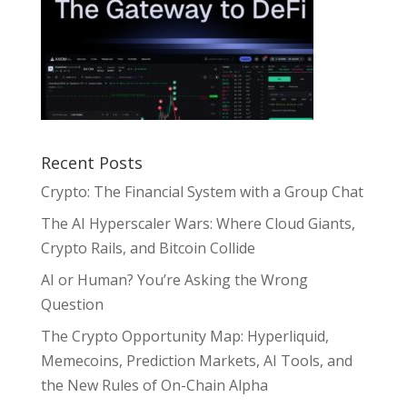
Recent Posts
Crypto: The Financial System with a Group Chat
The AI Hyperscaler Wars: Where Cloud Giants,
Crypto Rails, and Bitcoin Collide
AI or Human? You’re Asking the Wrong
Question
The Crypto Opportunity Map: Hyperliquid,
Memecoins, Prediction Markets, AI Tools, and
the New Rules of On-Chain Alpha