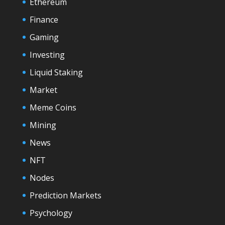
Ethereum
Finance
Gaming
Investing
Liquid Staking
Market
Meme Coins
Mining
News
NFT
Nodes
Prediction Markets
Psychology