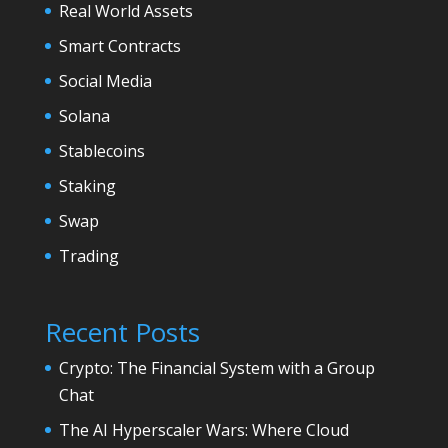
Real World Assets
Smart Contracts
Social Media
Solana
Stablecoins
Staking
Swap
Trading
Recent Posts
Crypto: The Financial System with a Group
Chat
The AI Hyperscaler Wars: Where Cloud