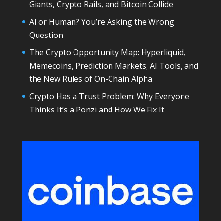
Giants, Crypto Rails, and Bitcoin Collide
AI or Human? You’re Asking the Wrong
Question
The Crypto Opportunity Map: Hyperliquid,
Memecoins, Prediction Markets, AI Tools, and
the New Rules of On-Chain Alpha
Crypto Has a Trust Problem: Why Everyone
Thinks It’s a Ponzi and How We Fix It