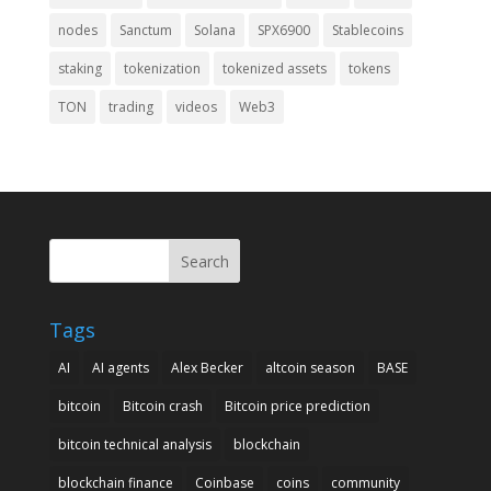
nodes
Sanctum
Solana
SPX6900
Stablecoins
staking
tokenization
tokenized assets
tokens
TON
trading
videos
Web3
Search
Tags
AI
AI agents
Alex Becker
altcoin season
BASE
bitcoin
Bitcoin crash
Bitcoin price prediction
bitcoin technical analysis
blockchain
blockchain finance
Coinbase
coins
community