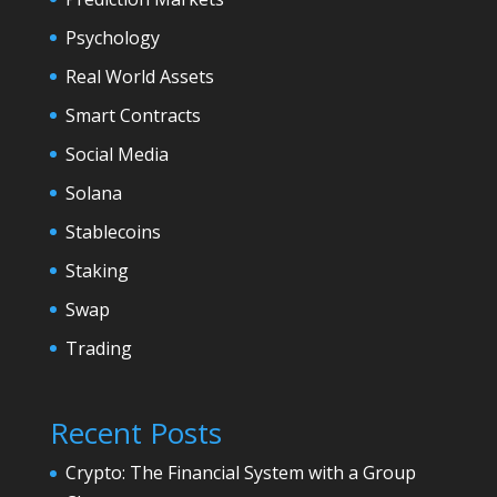
Psychology
Real World Assets
Smart Contracts
Social Media
Solana
Stablecoins
Staking
Swap
Trading
Recent Posts
Crypto: The Financial System with a Group