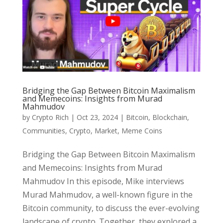
Bridging the Gap Between Bitcoin Maximalism
and Memecoins: Insights from Murad
Mahmudov
by
Crypto Rich
|
Oct 23, 2024
|
Bitcoin
,
Blockchain
,
Communities
,
Crypto
,
Market
,
Meme Coins
Bridging the Gap Between Bitcoin Maximalism
and Memecoins: Insights from Murad
Mahmudov In this episode, Mike interviews
Murad Mahmudov, a well-known figure in the
Bitcoin community, to discuss the ever-evolving
landscape of crypto. Together, they explored a