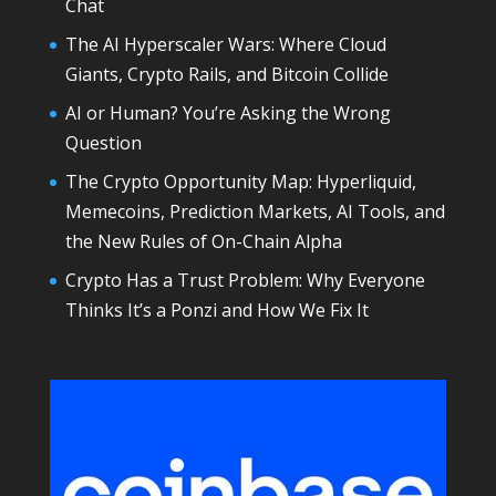
Chat
The AI Hyperscaler Wars: Where Cloud
Giants, Crypto Rails, and Bitcoin Collide
AI or Human? You’re Asking the Wrong
Question
The Crypto Opportunity Map: Hyperliquid,
Memecoins, Prediction Markets, AI Tools, and
the New Rules of On-Chain Alpha
Crypto Has a Trust Problem: Why Everyone
Thinks It’s a Ponzi and How We Fix It