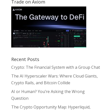
Trade on Axiom
Recent Posts
Crypto: The Financial System with a Group Chat
The AI Hyperscaler Wars: Where Cloud Giants,
Crypto Rails, and Bitcoin Collide
AI or Human? You’re Asking the Wrong
Question
The Crypto Opportunity Map: Hyperliquid,