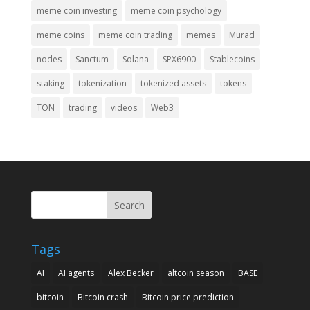
meme coin investing
meme coin psychology
meme coins
meme coin trading
memes
Murad
nodes
Sanctum
Solana
SPX6900
Stablecoins
staking
tokenization
tokenized assets
tokens
TON
trading
videos
Web3
Search
Tags
AI
AI agents
Alex Becker
altcoin season
BASE
bitcoin
Bitcoin crash
Bitcoin price prediction