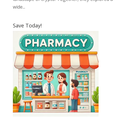
wide...
Save Today!