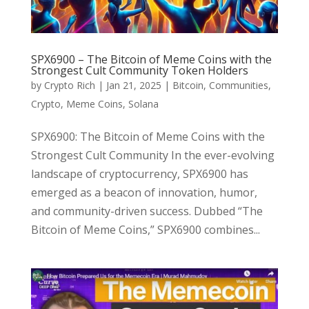
SPX6900 – The Bitcoin of Meme Coins with the
Strongest Cult Community Token Holders
by
Crypto Rich
|
Jan 21, 2025
|
Bitcoin
,
Communities
,
Crypto
,
Meme Coins
,
Solana
SPX6900: The Bitcoin of Meme Coins with the
Strongest Cult Community In the ever-evolving
landscape of cryptocurrency, SPX6900 has
emerged as a beacon of innovation, humor,
and community-driven success. Dubbed “The
Bitcoin of Meme Coins,” SPX6900 combines...