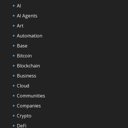
AI
AI Agents
Art
Automation
Base
Bitcoin
Blockchain
Business
Cloud
Communities
Companies
Crypto
DeFi