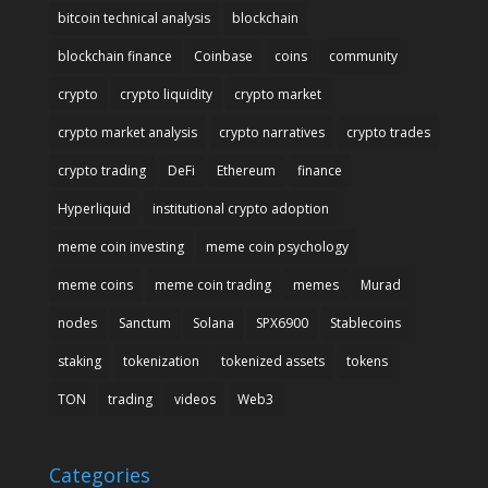
bitcoin technical analysis
blockchain
blockchain finance
Coinbase
coins
community
crypto
crypto liquidity
crypto market
crypto market analysis
crypto narratives
crypto trades
crypto trading
DeFi
Ethereum
finance
Hyperliquid
institutional crypto adoption
meme coin investing
meme coin psychology
meme coins
meme coin trading
memes
Murad
nodes
Sanctum
Solana
SPX6900
Stablecoins
staking
tokenization
tokenized assets
tokens
TON
trading
videos
Web3
Categories