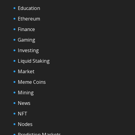
Education
Ethereum
Finance
Gaming
Investing
Liquid Staking
Market
Meme Coins
Mining
News
NFT
Nodes
Prediction Markets