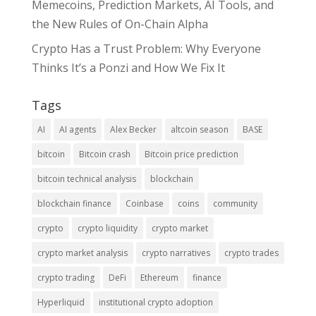
Memecoins, Prediction Markets, AI Tools, and
the New Rules of On-Chain Alpha
Crypto Has a Trust Problem: Why Everyone
Thinks It’s a Ponzi and How We Fix It
Tags
AI
AI agents
Alex Becker
altcoin season
BASE
bitcoin
Bitcoin crash
Bitcoin price prediction
bitcoin technical analysis
blockchain
blockchain finance
Coinbase
coins
community
crypto
crypto liquidity
crypto market
crypto market analysis
crypto narratives
crypto trades
crypto trading
DeFi
Ethereum
finance
Hyperliquid
institutional crypto adoption