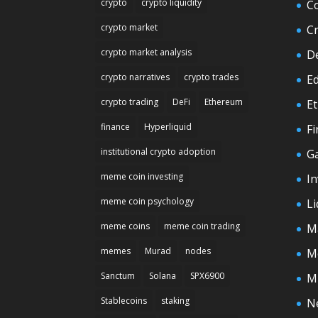
crypto
crypto liquidity
C
crypto market
C
crypto market analysis
D
crypto narratives
crypto trades
E
crypto trading
DeFi
Ethereum
E
finance
Hyperliquid
F
institutional crypto adoption
G
meme coin investing
In
meme coin psychology
Li
meme coins
meme coin trading
M
memes
Murad
nodes
M
Sanctum
Solana
SPX6900
M
Stablecoins
staking
N