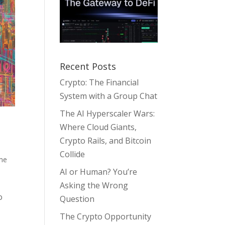
Recent Posts
Crypto: The Financial
System with a Group Chat
The AI Hyperscaler Wars:
Where Cloud Giants,
Crypto Rails, and Bitcoin
Collide
me
AI or Human? You’re
Asking the Wrong
o
Question
The Crypto Opportunity