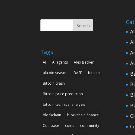
Cat
Search
AI
AI
Tags
Ar
AI
AI agents
Alex Becker
A
altcoin season
BASE
bitcoin
B
Bitcoin crash
Bi
Bitcoin price prediction
B
bitcoin technical analysis
B
blockchain
blockchain finance
C
Coinbase
coins
community
C