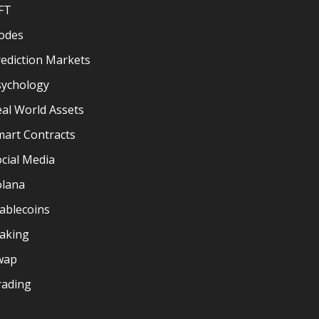
FT
odes
ediction Markets
sychology
al World Assets
mart Contracts
cial Media
olana
ablecoins
taking
wap
rading