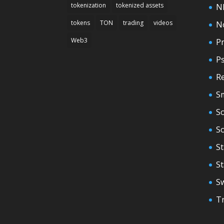
tokenization
tokenized assets
N
tokens
TON
trading
videos
N
Web3
Pr
P
Re
S
So
S
St
S
S
T