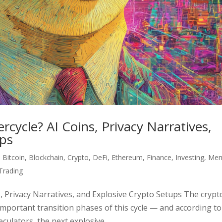
ycle? AI Coins, Privacy Narratives,
ups
,
Bitcoin
,
Blockchain
,
Crypto
,
DeFi
,
Ethereum
,
Finance
,
Investing
,
Me
Trading
 Privacy Narratives, and Explosive Crypto Setups The crypt
mportant transition phases of this cycle — and according to
ulators, the next explosive...