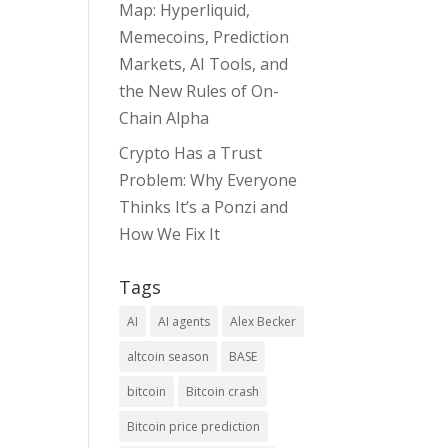
Map: Hyperliquid,
Memecoins, Prediction
Markets, AI Tools, and
the New Rules of On-
Chain Alpha
Crypto Has a Trust
Problem: Why Everyone
Thinks It’s a Ponzi and
How We Fix It
Tags
AI
AI agents
Alex Becker
altcoin season
BASE
bitcoin
Bitcoin crash
Bitcoin price prediction