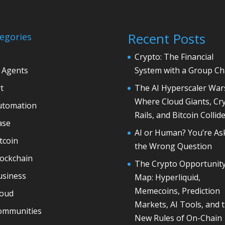
Recent Posts
egories
Crypto: The Financial
 Agents
System with a Group Ch
t
The AI Hyperscaler War
Where Cloud Giants, Cr
utomation
Rails, and Bitcoin Collid
ase
AI or Human? You’re As
tcoin
the Wrong Question
lockchain
The Crypto Opportunit
usiness
Map: Hyperliquid,
Memecoins, Prediction
loud
Markets, AI Tools, and 
ommunities
New Rules of On-Chain