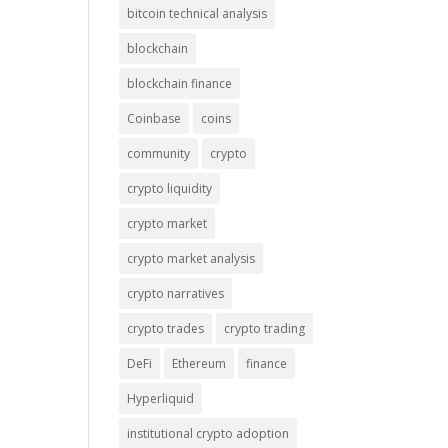
bitcoin technical analysis
blockchain
blockchain finance
Coinbase
coins
community
crypto
crypto liquidity
crypto market
crypto market analysis
crypto narratives
crypto trades
crypto trading
DeFi
Ethereum
finance
Hyperliquid
institutional crypto adoption