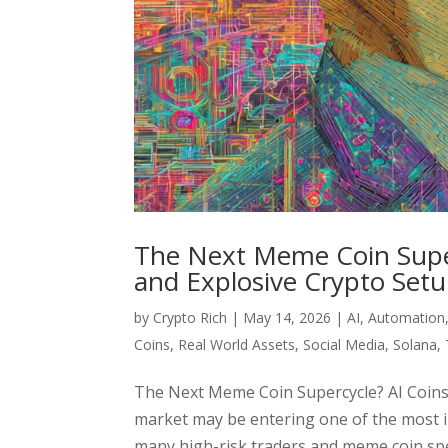
The Next Meme Coin Superc
and Explosive Crypto Set
by
Crypto Rich
|
May 14, 2026
|
AI
,
Automation
Coins
,
Real World Assets
,
Social Media
,
Solana
,
The Next Meme Coin Supercycle? AI Coins,
market may be entering one of the most i
many high-risk traders and meme coin spec