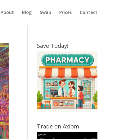
About
Blog
Swap
Prices
Contact
Save Today!
Trade on Axiom