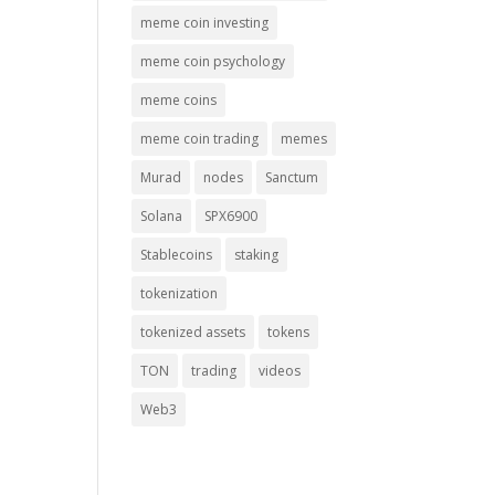
meme coin investing
meme coin psychology
meme coins
meme coin trading
memes
Murad
nodes
Sanctum
Solana
SPX6900
Stablecoins
staking
tokenization
tokenized assets
tokens
TON
trading
videos
Web3