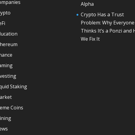
ompanies
Alpha
rypto
Crypto Has a Trust
Problem: Why Everyone
eFi
Thinks It’s a Ponzi and
ducation
We Fix It
thereum
inance
aming
vesting
quid Staking
arket
eme Coins
ining
ews