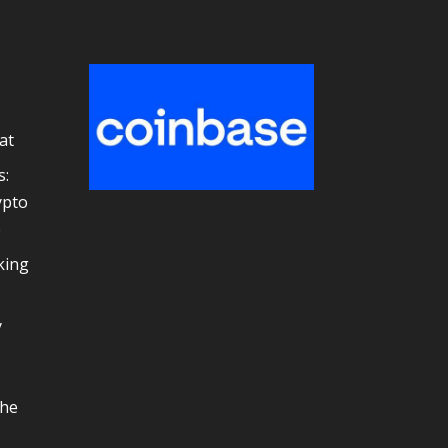
at
s:
ypto
e
king
y
the