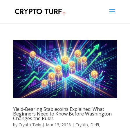
Yield-Bearing Stablecoins Explained: What
Beginners Need to Know Before Washington
Changes the Rules
by
Crypto Twin
|
Mar 13, 2026
|
Crypto
,
DeFi
,