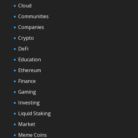
Cloud
Communities
Companies
Crypto
DeFi
Education
Ethereum
Finance
Gaming
Investing
Liquid Staking
Market
Meme Coins