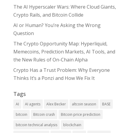
The AI Hyperscaler Wars: Where Cloud Giants,
Crypto Rails, and Bitcoin Collide
AI or Human? You’re Asking the Wrong
Question
The Crypto Opportunity Map: Hyperliquid,
Memecoins, Prediction Markets, AI Tools, and
the New Rules of On-Chain Alpha
Crypto Has a Trust Problem: Why Everyone
Thinks It’s a Ponzi and How We Fix It
Tags
AI
AI agents
Alex Becker
altcoin season
BASE
bitcoin
Bitcoin crash
Bitcoin price prediction
bitcoin technical analysis
blockchain