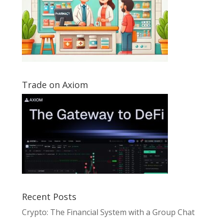
Trade on Axiom
Recent Posts
Crypto: The Financial System with a Group Chat