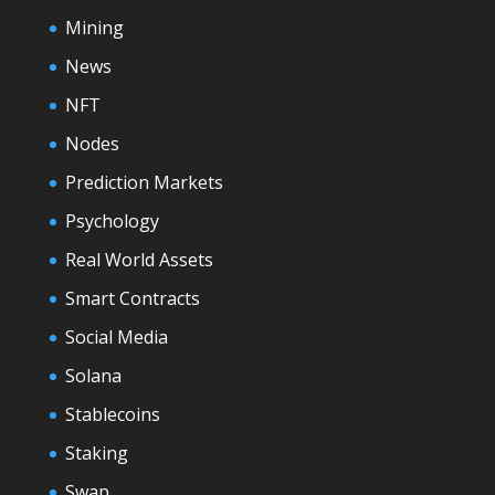
Mining
News
NFT
Nodes
Prediction Markets
Psychology
Real World Assets
Smart Contracts
Social Media
Solana
Stablecoins
Staking
Swap