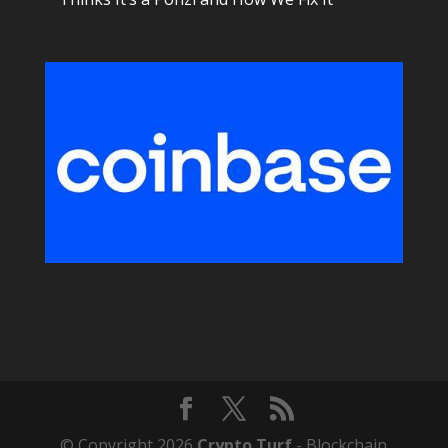
© Copyright 2026
Crypto Turf
- Blockchain