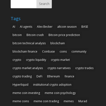
Search
Tags
AI
AI agents
Alex Becker
altcoin season
BASE
bitcoin
Bitcoin crash
Bitcoin price prediction
bitcoin technical analysis
blockchain
blockchain finance
Coinbase
coins
community
crypto
crypto liquidity
crypto market
crypto market analysis
crypto narratives
crypto trades
crypto trading
DeFi
Ethereum
finance
Hyperliquid
institutional crypto adoption
meme coin investing
meme coin psychology
meme coins
meme coin trading
memes
Murad