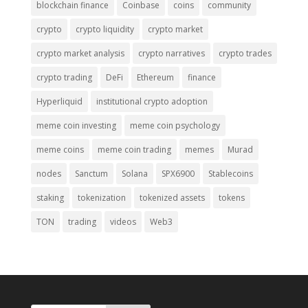
blockchain finance
Coinbase
coins
community
crypto
crypto liquidity
crypto market
crypto market analysis
crypto narratives
crypto trades
crypto trading
DeFi
Ethereum
finance
Hyperliquid
institutional crypto adoption
meme coin investing
meme coin psychology
meme coins
meme coin trading
memes
Murad
nodes
Sanctum
Solana
SPX6900
Stablecoins
staking
tokenization
tokenized assets
tokens
TON
trading
videos
Web3