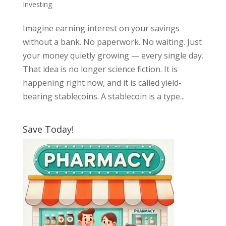
Investing
Imagine earning interest on your savings
without a bank. No paperwork. No waiting. Just
your money quietly growing — every single day.
That idea is no longer science fiction. It is
happening right now, and it is called yield-
bearing stablecoins. A stablecoin is a type...
Save Today!