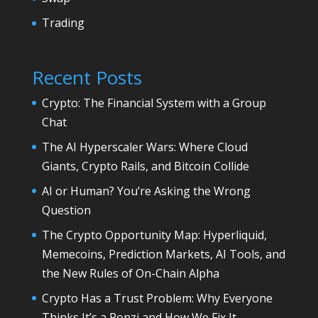
Trading
Recent Posts
Crypto: The Financial System with a Group
Chat
The AI Hyperscaler Wars: Where Cloud
Giants, Crypto Rails, and Bitcoin Collide
AI or Human? You’re Asking the Wrong
Question
The Crypto Opportunity Map: Hyperliquid,
Memecoins, Prediction Markets, AI Tools, and
the New Rules of On-Chain Alpha
Crypto Has a Trust Problem: Why Everyone
Thinks It’s a Ponzi and How We Fix It