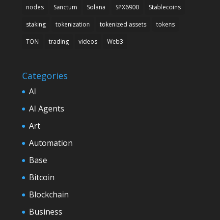
nodes
Sanctum
Solana
SPX6900
Stablecoins
staking
tokenization
tokenized assets
tokens
TON
trading
videos
Web3
Categories
AI
AI Agents
Art
Automation
Base
Bitcoin
Blockchain
Business