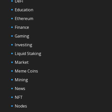
DeFi
Education
Ethereum
Finance
Gaming
Investing
Liquid Staking
Market
Meme Coins
Mining
News
NFT
Nodes