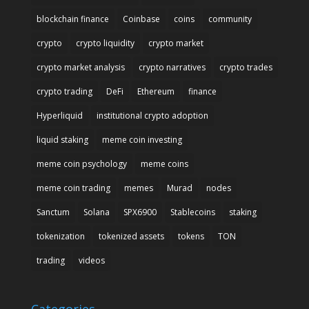
blockchain finance
Coinbase
coins
community
crypto
crypto liquidity
crypto market
crypto market analysis
crypto narratives
crypto trades
crypto trading
DeFi
Ethereum
finance
Hyperliquid
institutional crypto adoption
liquid staking
meme coin investing
meme coin psychology
meme coins
meme coin trading
memes
Murad
nodes
Sanctum
Solana
SPX6900
Stablecoins
staking
tokenization
tokenized assets
tokens
TON
trading
videos
Categories