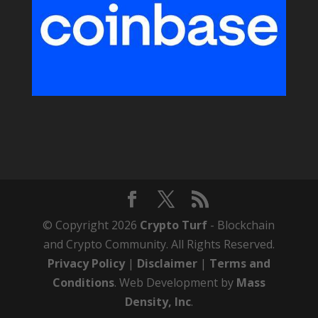
© Copyright 2026
Crypto Turf
- Blockchain
and Crypto Community. All Rights Reserved.
Privacy Policy
|
Disclaimer
|
Terms and
Conditions
. Web Development by
Mass
Density, Inc
.