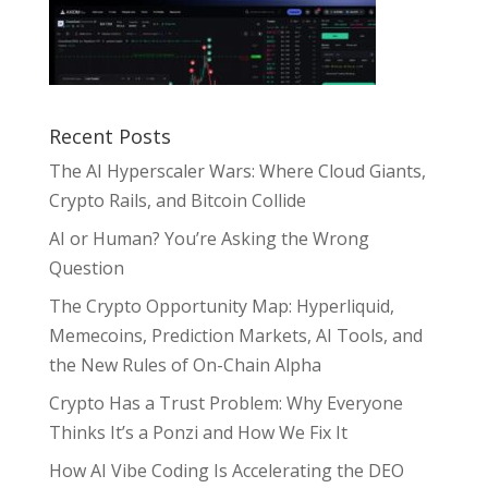
Recent Posts
The AI Hyperscaler Wars: Where Cloud Giants,
Crypto Rails, and Bitcoin Collide
AI or Human? You’re Asking the Wrong
Question
The Crypto Opportunity Map: Hyperliquid,
Memecoins, Prediction Markets, AI Tools, and
the New Rules of On-Chain Alpha
Crypto Has a Trust Problem: Why Everyone
Thinks It’s a Ponzi and How We Fix It
How AI Vibe Coding Is Accelerating the DEO