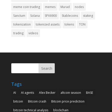
meme coin trading
memes
Murad
nodes
Sanctum
Solana
SPX6900
Stablecoins
staking
tokenization
tokenized assets
tokens
TON
trading
videos
Search
Tags
AI
AI agents
Alex Becker
altcoin season
BASE
bitcoin
Bitcoin crash
Bitcoin price prediction
bitcoin technical analysis
blockchain