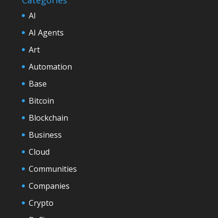
AI
AI Agents
Art
Automation
Base
Bitcoin
Blockchain
Business
Cloud
Communities
Companies
Crypto