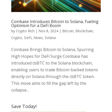
Coinbase Introduces Bitcoin to Solana, Fueling
Optimism for a DeFi Boom
by
Crypto Rich
|
Nov 8, 2024
|
Bitcoin
,
Blockchain
,
Crypto
,
DeFi
,
News
,
Solana
Coinbase Brings Bitcoin to Solana, Spurring
High Hopes for DeFi Surge Coinbase has
introduced cbBTC to the Solana blockchain,
enabling users to trade Bitcoin-backed tokens
directly on Solana through the cbBTC token.
This move aims to fill the gap left by the
collapse...
Save Today!