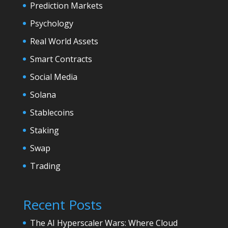
Prediction Markets
Psychology
Real World Assets
Smart Contracts
Social Media
Solana
Stablecoins
Staking
Swap
Trading
Recent Posts
The AI Hyperscaler Wars: Where Cloud