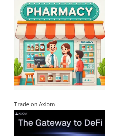
Trade on Axiom