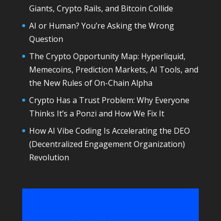
Giants, Crypto Rails, and Bitcoin Collide
AI or Human? You’re Asking the Wrong
Question
The Crypto Opportunity Map: Hyperliquid,
Memecoins, Prediction Markets, AI Tools, and
the New Rules of On-Chain Alpha
Crypto Has a Trust Problem: Why Everyone
Thinks It’s a Ponzi and How We Fix It
How AI Vibe Coding Is Accelerating the DEO
(Decentralized Engagement Organization)
Revolution