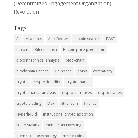
(Decentralized Engagement Organization)
Revolution
Tags
AI
AI agents
Alex Becker
altcoin season
BASE
bitcoin
Bitcoin crash
Bitcoin price prediction
bitcoin technical analysis
blockchain
blockchain finance
Coinbase
coins
community
crypto
crypto liquidity
crypto market
crypto market analysis
crypto narratives
crypto trades
crypto trading
DeFi
Ethereum
finance
Hyperliquid
institutional crypto adoption
liquid staking
meme coin investing
meme coin psychology
meme coins