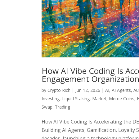
How AI Vibe Coding Is Acc
Engagement Organization)
by
Crypto Rich
|
Jun 12, 2026
|
AI
,
AI Agents
,
Au
Investing
,
Liquid Staking
,
Market
,
Meme Coins
,
Swap
,
Trading
How AI Vibe Coding Is Accelerating the 
Building AI Agents, Gamification, Loyalty
decades, launching a technology platform r