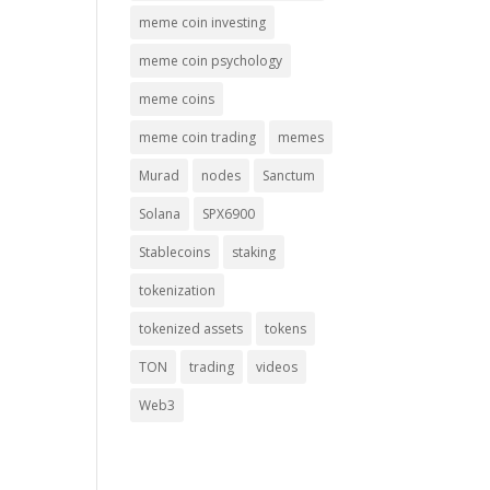
meme coin investing
meme coin psychology
meme coins
meme coin trading
memes
Murad
nodes
Sanctum
Solana
SPX6900
Stablecoins
staking
tokenization
tokenized assets
tokens
TON
trading
videos
Web3