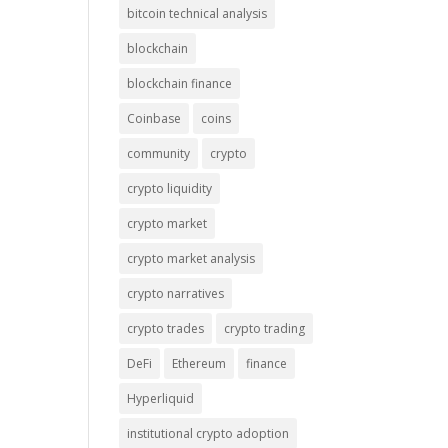
bitcoin technical analysis
blockchain
blockchain finance
Coinbase
coins
community
crypto
crypto liquidity
crypto market
crypto market analysis
crypto narratives
crypto trades
crypto trading
DeFi
Ethereum
finance
Hyperliquid
institutional crypto adoption