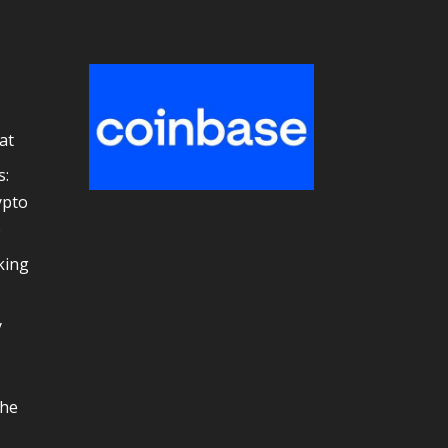
at
s:
ypto
e
king
y
the