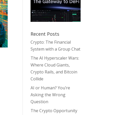
Recent Posts
Crypto: The Financial
System with a Group Chat
The AI Hyperscaler Wars:
Where Cloud Giants,
Crypto Rails, and Bitcoin
,
Collide
AI or Human? You’re
Asking the Wrong
Question
The Crypto Opportunity