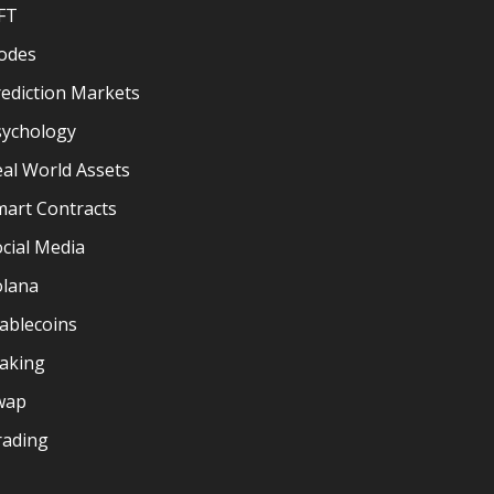
FT
odes
ediction Markets
sychology
al World Assets
mart Contracts
cial Media
olana
ablecoins
taking
wap
rading