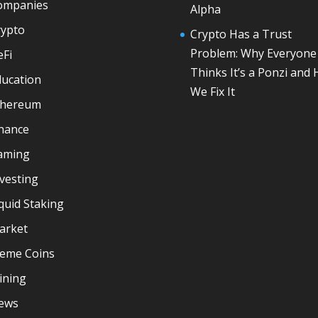
ompanies
Alpha
rypto
Crypto Has a Trust
Problem: Why Everyone
eFi
Thinks It’s a Ponzi and
ducation
We Fix It
thereum
inance
aming
vesting
quid Staking
arket
eme Coins
ining
ews