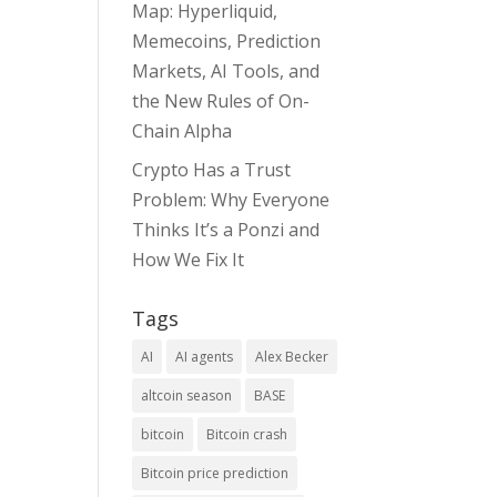
Map: Hyperliquid,
Memecoins, Prediction
Markets, AI Tools, and
the New Rules of On-
Chain Alpha
Crypto Has a Trust
Problem: Why Everyone
Thinks It’s a Ponzi and
How We Fix It
Tags
AI
AI agents
Alex Becker
altcoin season
BASE
bitcoin
Bitcoin crash
Bitcoin price prediction