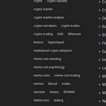
crypto
crypto liquidity
C
crypto market
C
crypto market analysis
D
crypto narratives
crypto trades
E
crypto trading
DeFi
Ethereum
E
finance
Hyperliquid
F
institutional crypto adoption
G
meme coin investing
In
meme coin psychology
Li
meme coins
meme coin trading
M
memes
Murad
nodes
M
Sanctum
Solana
SPX6900
M
Stablecoins
staking
N