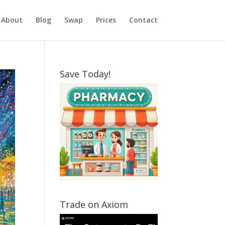
About
Blog
Swap
Prices
Contact
Save Today!
Trade on Axiom