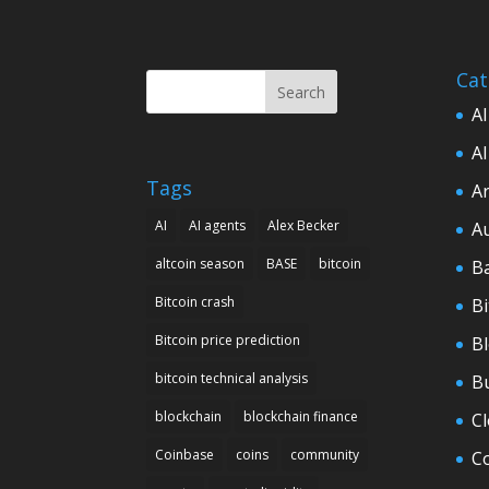
Cat
Search
AI
AI
Tags
Ar
AI
AI agents
Alex Becker
A
altcoin season
BASE
bitcoin
B
Bitcoin crash
Bi
Bitcoin price prediction
B
bitcoin technical analysis
B
blockchain
blockchain finance
C
Coinbase
coins
community
C