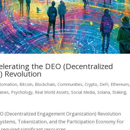
elerating the DEO (Decentralized
 Revolution
tomation
,
Bitcoin
,
Blockchain
,
Communities
,
Crypto
,
DeFi
,
Ethereum
News
,
Psychology
,
Real World Assets
,
Social Media
,
Solana
,
Staking
,
DEO (Decentralized Engagement Organization) Revolution
 Systems, Tokenization, and the Participation Economy For
equired significant resources....