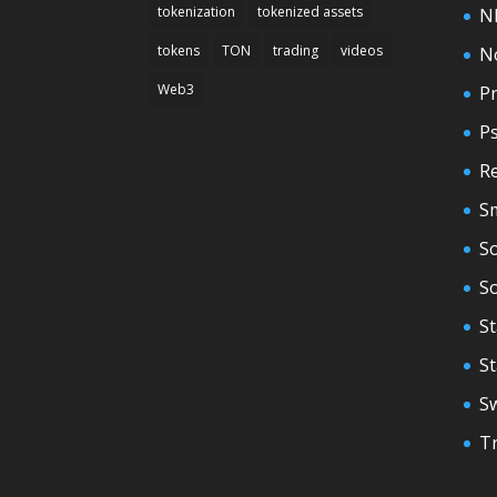
tokenization
tokenized assets
N
tokens
TON
trading
videos
N
Web3
Pr
P
Re
S
So
S
St
S
S
T