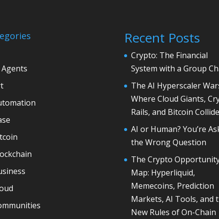
Recent Posts
egories
Crypto: The Financial
 Agents
System with a Group Ch
t
The AI Hyperscaler War
Where Cloud Giants, Cr
utomation
Rails, and Bitcoin Collid
ase
AI or Human? You’re As
tcoin
the Wrong Question
lockchain
The Crypto Opportunit
usiness
Map: Hyperliquid,
Memecoins, Prediction
loud
Markets, AI Tools, and 
ommunities
New Rules of On-Chain