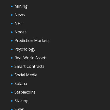
Mining
News
NFT
Nodes
Prediction Markets
Psychology
Real World Assets
Smart Contracts
Social Media
Solana
Stablecoins
Staking
Swap