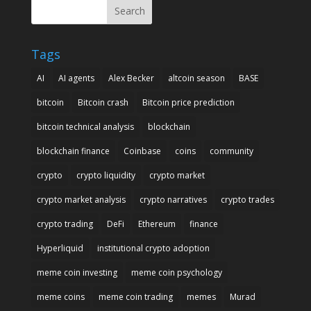
Search
Tags
AI
AI agents
Alex Becker
altcoin season
BASE
bitcoin
Bitcoin crash
Bitcoin price prediction
bitcoin technical analysis
blockchain
blockchain finance
Coinbase
coins
community
crypto
crypto liquidity
crypto market
crypto market analysis
crypto narratives
crypto trades
crypto trading
DeFi
Ethereum
finance
Hyperliquid
institutional crypto adoption
meme coin investing
meme coin psychology
meme coins
meme coin trading
memes
Murad