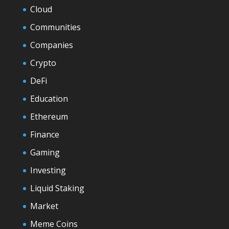
Cloud
Communities
Companies
Crypto
DeFi
Education
Ethereum
Finance
Gaming
Investing
Liquid Staking
Market
Meme Coins