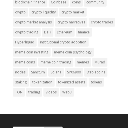
blockchain finance
Coinbase
coins
community
crypto
crypto liquidity
crypto market
crypto market analysis
crypto narratives
crypto trades
crypto trading
DeFi
Ethereum
finance
Hyperliquid
institutional crypto adoption
meme coin investing
meme coin psychology
meme coins
meme coin trading
memes
Murad
nodes
Sanctum
Solana
SPX6900
Stablecoins
staking
tokenization
tokenized assets
tokens
TON
trading
videos
Web3