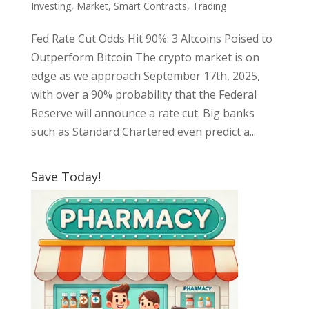
Investing
,
Market
,
Smart Contracts
,
Trading
Fed Rate Cut Odds Hit 90%: 3 Altcoins Poised to
Outperform Bitcoin The crypto market is on
edge as we approach September 17th, 2025,
with over a 90% probability that the Federal
Reserve will announce a rate cut. Big banks
such as Standard Chartered even predict a...
Save Today!