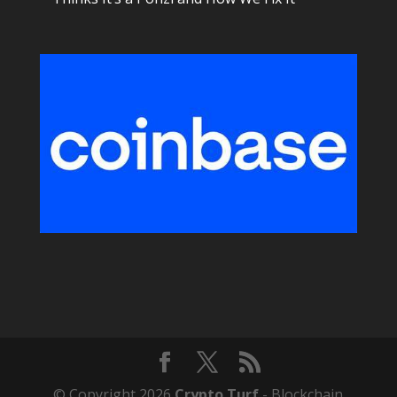
© Copyright 2026
Crypto Turf
- Blockchain