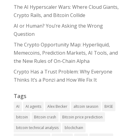
The AI Hyperscaler Wars: Where Cloud Giants,
Crypto Rails, and Bitcoin Collide
AI or Human? You’re Asking the Wrong
Question
The Crypto Opportunity Map: Hyperliquid,
Memecoins, Prediction Markets, AI Tools, and
the New Rules of On-Chain Alpha
Crypto Has a Trust Problem: Why Everyone
Thinks It’s a Ponzi and How We Fix It
Tags
AI
AI agents
Alex Becker
altcoin season
BASE
bitcoin
Bitcoin crash
Bitcoin price prediction
bitcoin technical analysis
blockchain