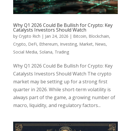
Why Q1 2026 Could Be Bullish for Crypto: Key
Catalysts Investors Should Watch
by
Crypto Rich
|
Jan 24, 2026
|
Bitcoin
,
Blockchain
,
Crypto
,
DeFi
,
Ethereum
,
Investing
,
Market
,
News
,
Social Media
,
Solana
,
Trading
Why Q1 2026 Could Be Bullish for Crypto: Key
Catalysts Investors Should Watch The crypto
market may be setting up for a strong first
quarter in 2026. While short-term volatility is
always part of the game, a growing number of
macro, liquidity, and regulatory factors...