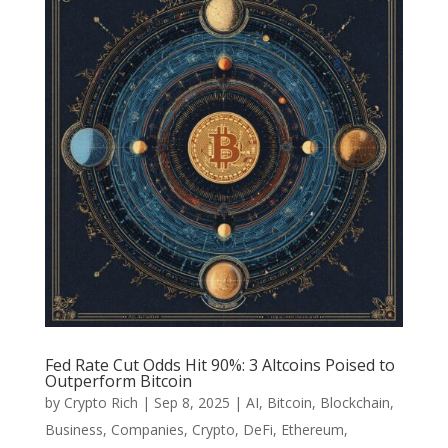
Fed Rate Cut Odds Hit 90%: 3 Altcoins Poised to
Outperform Bitcoin
by
Crypto Rich
|
Sep 8, 2025
|
AI
,
Bitcoin
,
Blockchain
,
Business
,
Companies
,
Crypto
,
DeFi
,
Ethereum
,