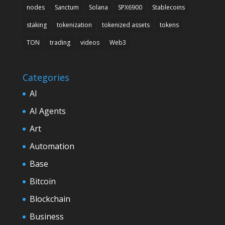
nodes
Sanctum
Solana
SPX6900
Stablecoins
staking
tokenization
tokenized assets
tokens
TON
trading
videos
Web3
Categories
AI
AI Agents
Art
Automation
Base
Bitcoin
Blockchain
Business