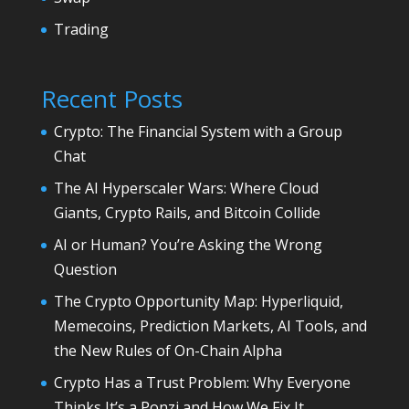
Trading
Recent Posts
Crypto: The Financial System with a Group
Chat
The AI Hyperscaler Wars: Where Cloud
Giants, Crypto Rails, and Bitcoin Collide
AI or Human? You’re Asking the Wrong
Question
The Crypto Opportunity Map: Hyperliquid,
Memecoins, Prediction Markets, AI Tools, and
the New Rules of On-Chain Alpha
Crypto Has a Trust Problem: Why Everyone
Thinks It’s a Ponzi and How We Fix It