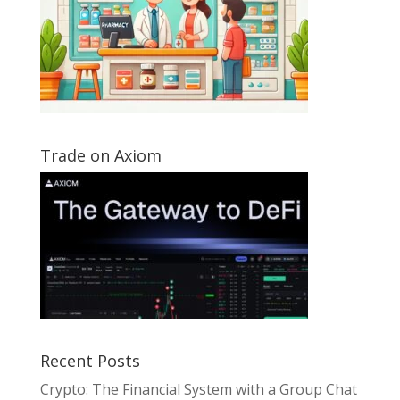
Trade on Axiom
Recent Posts
Crypto: The Financial System with a Group Chat