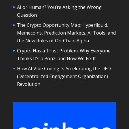
AI or Human? You’re Asking the Wrong
Question
The Crypto Opportunity Map: Hyperliquid,
Memecoins, Prediction Markets, AI Tools, and
the New Rules of On-Chain Alpha
Crypto Has a Trust Problem: Why Everyone
Thinks It’s a Ponzi and How We Fix It
How AI Vibe Coding Is Accelerating the DEO
(Decentralized Engagement Organization)
Revolution