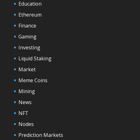
Education
Ethereum
Finance
Gaming
Investing
Liquid Staking
Market
Meme Coins
Mining
News
NFT
Nodes
Prediction Markets