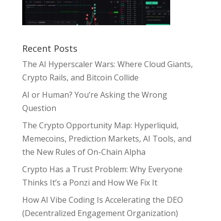
Recent Posts
The AI Hyperscaler Wars: Where Cloud Giants,
Crypto Rails, and Bitcoin Collide
AI or Human? You’re Asking the Wrong
Question
The Crypto Opportunity Map: Hyperliquid,
Memecoins, Prediction Markets, AI Tools, and
the New Rules of On-Chain Alpha
Crypto Has a Trust Problem: Why Everyone
Thinks It’s a Ponzi and How We Fix It
How AI Vibe Coding Is Accelerating the DEO
(Decentralized Engagement Organization)