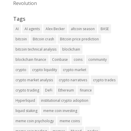
Revolution
Tags
AI
AI agents
Alex Becker
altcoin season
BASE
bitcoin
Bitcoin crash
Bitcoin price prediction
bitcoin technical analysis
blockchain
blockchain finance
Coinbase
coins
community
crypto
crypto liquidity
crypto market
crypto market analysis
crypto narratives
crypto trades
crypto trading
DeFi
Ethereum
finance
Hyperliquid
institutional crypto adoption
liquid staking
meme coin investing
meme coin psychology
meme coins