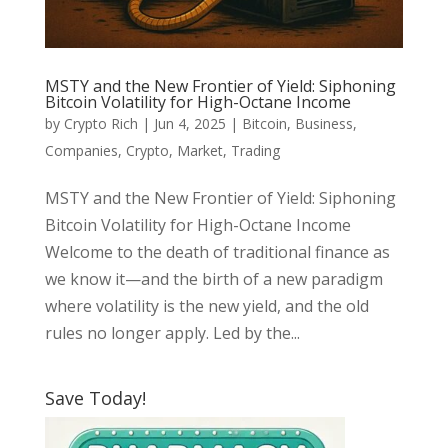
MSTY and the New Frontier of Yield: Siphoning
Bitcoin Volatility for High-Octane Income
by
Crypto Rich
|
Jun 4, 2025
|
Bitcoin
,
Business
,
Companies
,
Crypto
,
Market
,
Trading
MSTY and the New Frontier of Yield: Siphoning
Bitcoin Volatility for High-Octane Income
Welcome to the death of traditional finance as
we know it—and the birth of a new paradigm
where volatility is the new yield, and the old
rules no longer apply. Led by the...
Save Today!