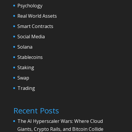
Psychology
Real World Assets
Smart Contracts
Social Media
Solana
Stablecoins
Staking
Swap
Trading
Recent Posts
The AI Hyperscaler Wars: Where Cloud
Giants, Crypto Rails, and Bitcoin Collide