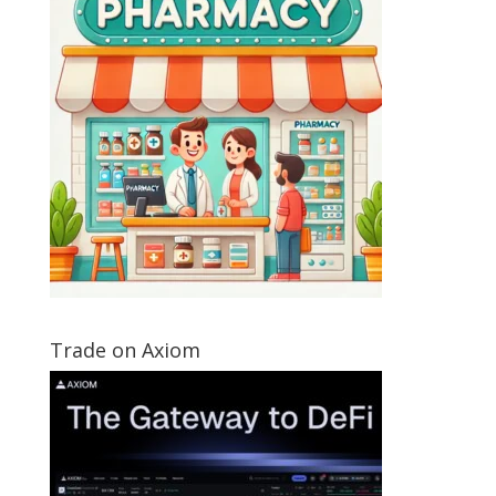
Trade on Axiom