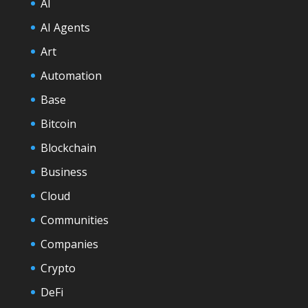
AI
AI Agents
Art
Automation
Base
Bitcoin
Blockchain
Business
Cloud
Communities
Companies
Crypto
DeFi