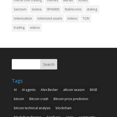
meme coin trading
memes
Murad
nodes
Sanctum
Solana
SPX6900
Stablecoins
staking
tokenization
tokenized assets
tokens
TON
trading
videos
Search
Tags
AI
AI agents
Alex Becker
altcoin season
BASE
bitcoin
Bitcoin crash
Bitcoin price prediction
bitcoin technical analysis
blockchain