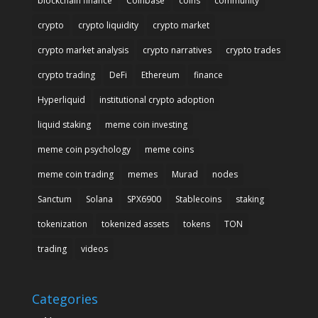
blockchain finance
Coinbase
coins
community
crypto
crypto liquidity
crypto market
crypto market analysis
crypto narratives
crypto trades
crypto trading
DeFi
Ethereum
finance
Hyperliquid
institutional crypto adoption
liquid staking
meme coin investing
meme coin psychology
meme coins
meme coin trading
memes
Murad
nodes
Sanctum
Solana
SPX6900
Stablecoins
staking
tokenization
tokenized assets
tokens
TON
trading
videos
Categories