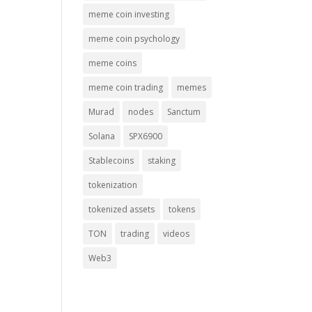
meme coin investing
meme coin psychology
meme coins
meme coin trading
memes
Murad
nodes
Sanctum
Solana
SPX6900
Stablecoins
staking
tokenization
tokenized assets
tokens
TON
trading
videos
Web3