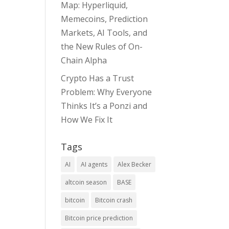
Map: Hyperliquid,
Memecoins, Prediction
Markets, AI Tools, and
the New Rules of On-
Chain Alpha
Crypto Has a Trust
Problem: Why Everyone
Thinks It’s a Ponzi and
How We Fix It
Tags
AI
AI agents
Alex Becker
altcoin season
BASE
bitcoin
Bitcoin crash
Bitcoin price prediction