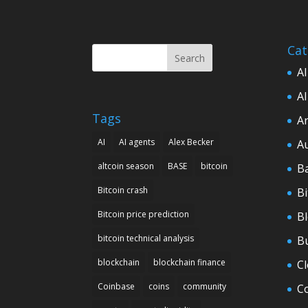
Cat
Search
AI
AI
Tags
Ar
AI
AI agents
Alex Becker
A
altcoin season
BASE
bitcoin
B
Bitcoin crash
Bi
Bitcoin price prediction
B
bitcoin technical analysis
B
blockchain
blockchain finance
C
Coinbase
coins
community
C