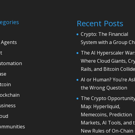
Recent Posts
egories
Crypto: The Financial
 Agents
System with a Group Ch
t
The AI Hyperscaler War
Where Cloud Giants, Cr
utomation
Rails, and Bitcoin Collid
ase
AI or Human? You’re As
tcoin
the Wrong Question
lockchain
The Crypto Opportunit
usiness
Map: Hyperliquid,
Memecoins, Prediction
loud
Markets, AI Tools, and 
ommunities
New Rules of On-Chain