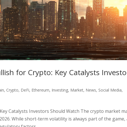
ish for Crypto: Key Catalysts Investo
ain
,
Crypto
,
DeFi
,
Ethereum
,
Investing
,
Market
,
News
,
Social Media
,
 Key Catalysts Investors Should Watch The crypto market m
 2026. While short-term volatility is always part of the game,
gulatory factors...