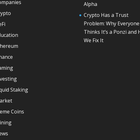
ompanies
Alpha
rypto
Crypto Has a Trust
Problem: Why Everyone
eFi
Thinks It’s a Ponzi and
ducation
We Fix It
thereum
inance
aming
vesting
quid Staking
arket
eme Coins
ining
ews