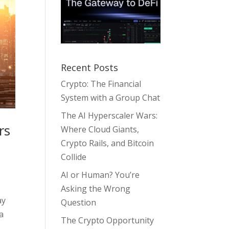
Recent Posts
Crypto: The Financial
System with a Group Chat
The AI Hyperscaler Wars:
rs
Where Cloud Giants,
Crypto Rails, and Bitcoin
Collide
AI or Human? You’re
Asking the Wrong
ay
Question
 a
The Crypto Opportunity