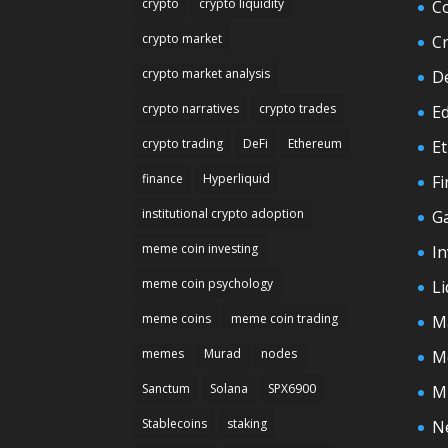
crypto
crypto liquidity
C
crypto market
C
crypto market analysis
D
crypto narratives
crypto trades
E
crypto trading
DeFi
Ethereum
E
finance
Hyperliquid
F
institutional crypto adoption
G
meme coin investing
In
meme coin psychology
Li
meme coins
meme coin trading
M
memes
Murad
nodes
M
Sanctum
Solana
SPX6900
M
Stablecoins
staking
N