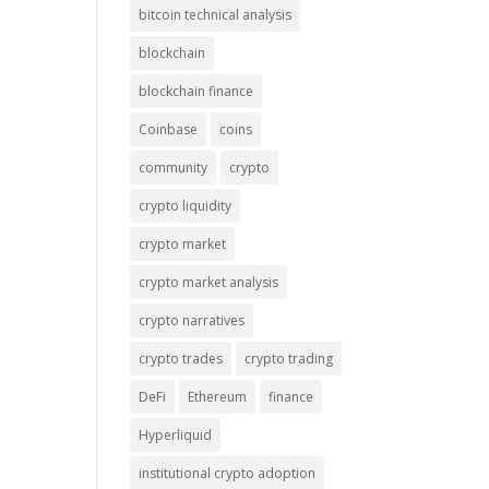
bitcoin technical analysis
blockchain
blockchain finance
Coinbase
coins
community
crypto
crypto liquidity
crypto market
crypto market analysis
crypto narratives
crypto trades
crypto trading
DeFi
Ethereum
finance
Hyperliquid
institutional crypto adoption