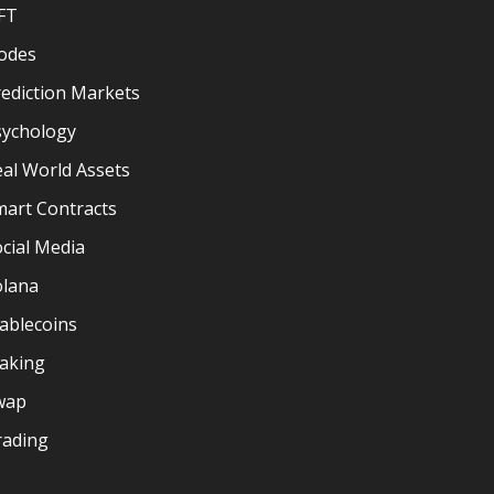
FT
odes
ediction Markets
sychology
al World Assets
mart Contracts
cial Media
olana
ablecoins
taking
wap
rading