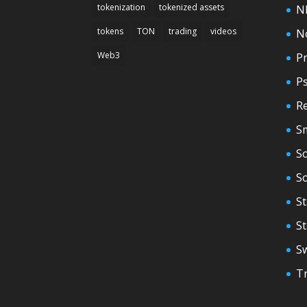
tokenization
tokenized assets
N
tokens
TON
trading
videos
N
Web3
Pr
P
Re
S
So
S
St
S
S
T