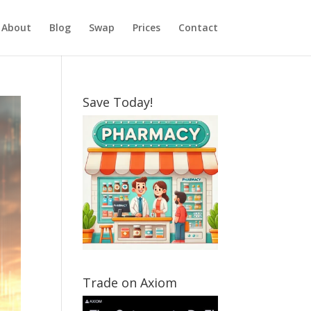
About
Blog
Swap
Prices
Contact
Save Today!
Trade on Axiom