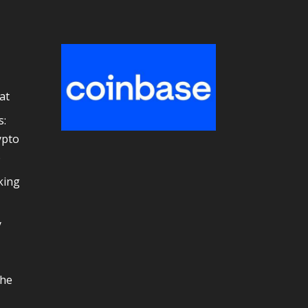
at
s:
ypto
e
king
y
the