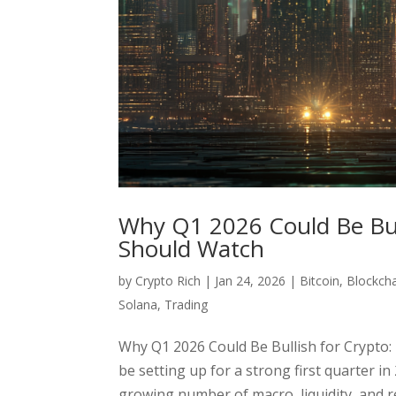
Why Q1 2026 Could Be Bull
Should Watch
by
Crypto Rich
|
Jan 24, 2026
|
Bitcoin
,
Blockch
Solana
,
Trading
Why Q1 2026 Could Be Bullish for Crypto:
be setting up for a strong first quarter in
growing number of macro, liquidity, and re