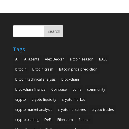
Search
Tags
AI
AI agents
Alex Becker
altcoin season
BASE
bitcoin
Bitcoin crash
Bitcoin price prediction
bitcoin technical analysis
blockchain
blockchain finance
Coinbase
coins
community
crypto
crypto liquidity
crypto market
crypto market analysis
crypto narratives
crypto trades
crypto trading
DeFi
Ethereum
finance