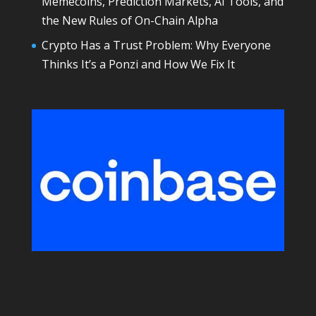
Memecoins, Prediction Markets, AI Tools, and
the New Rules of On-Chain Alpha
Crypto Has a Trust Problem: Why Everyone
Thinks It’s a Ponzi and How We Fix It