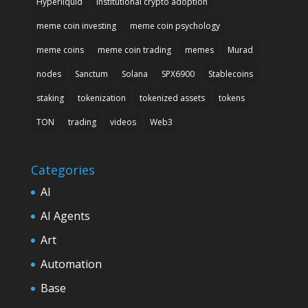
Hyperliquid
institutional crypto adoption
meme coin investing
meme coin psychology
meme coins
meme coin trading
memes
Murad
nodes
Sanctum
Solana
SPX6900
Stablecoins
staking
tokenization
tokenized assets
tokens
TON
trading
videos
Web3
Categories
AI
AI Agents
Art
Automation
Base