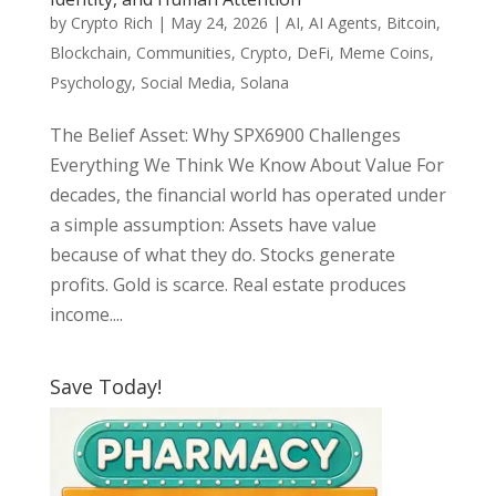
by
Crypto Rich
|
May 24, 2026
|
AI
,
AI Agents
,
Bitcoin
,
Blockchain
,
Communities
,
Crypto
,
DeFi
,
Meme Coins
,
Psychology
,
Social Media
,
Solana
The Belief Asset: Why SPX6900 Challenges
Everything We Think We Know About Value For
decades, the financial world has operated under
a simple assumption: Assets have value
because of what they do. Stocks generate
profits. Gold is scarce. Real estate produces
income....
Save Today!