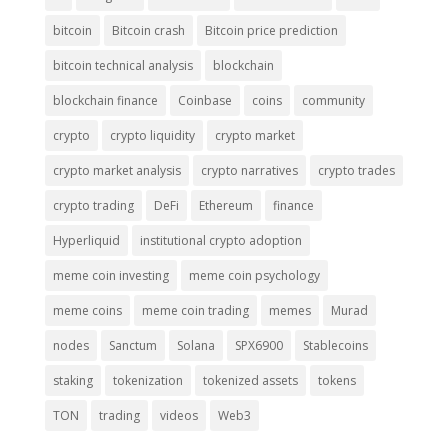
bitcoin
Bitcoin crash
Bitcoin price prediction
bitcoin technical analysis
blockchain
blockchain finance
Coinbase
coins
community
crypto
crypto liquidity
crypto market
crypto market analysis
crypto narratives
crypto trades
crypto trading
DeFi
Ethereum
finance
Hyperliquid
institutional crypto adoption
meme coin investing
meme coin psychology
meme coins
meme coin trading
memes
Murad
nodes
Sanctum
Solana
SPX6900
Stablecoins
staking
tokenization
tokenized assets
tokens
TON
trading
videos
Web3