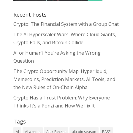
Recent Posts
Crypto: The Financial System with a Group Chat
The AI Hyperscaler Wars: Where Cloud Giants,
Crypto Rails, and Bitcoin Collide
AI or Human? You’re Asking the Wrong
Question
The Crypto Opportunity Map: Hyperliquid,
Memecoins, Prediction Markets, AI Tools, and
the New Rules of On-Chain Alpha
Crypto Has a Trust Problem: Why Everyone
Thinks It’s a Ponzi and How We Fix It
Tags
AI
AI agents
Alex Becker
altcoin season
BASE