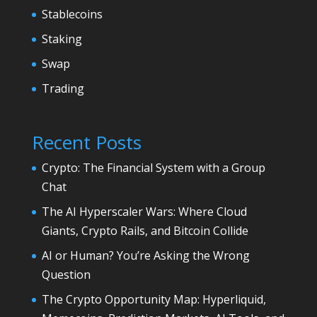
Stablecoins
Staking
Swap
Trading
Recent Posts
Crypto: The Financial System with a Group
Chat
The AI Hyperscaler Wars: Where Cloud
Giants, Crypto Rails, and Bitcoin Collide
AI or Human? You’re Asking the Wrong
Question
The Crypto Opportunity Map: Hyperliquid,