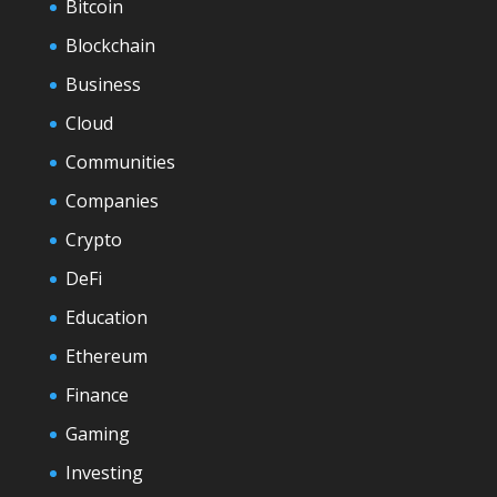
Bitcoin
Blockchain
Business
Cloud
Communities
Companies
Crypto
DeFi
Education
Ethereum
Finance
Gaming
Investing