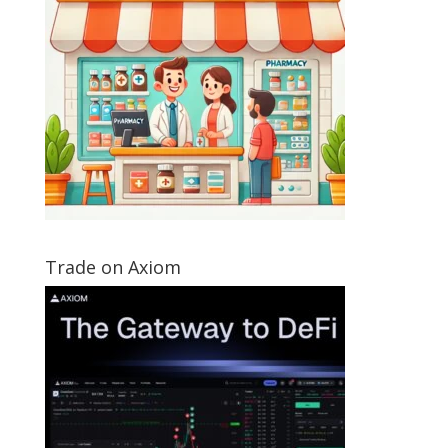
Trade on Axiom