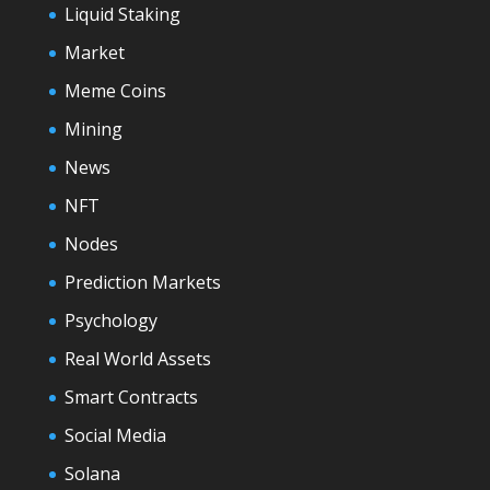
Liquid Staking
Market
Meme Coins
Mining
News
NFT
Nodes
Prediction Markets
Psychology
Real World Assets
Smart Contracts
Social Media
Solana