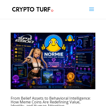
From Belief Assets to Behavioral Intelligence:
How Meme Coins Are Redefining Value,
Identity, and Human Attention