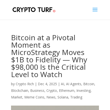
Bitcoin at a Pivotal
Moment as
MicroStrategy Moves
$1B to Fidelity — Why
$98,000 Is the Critical
Level to Watch
by
Crypto Rich
|
Dec 4, 2025
|
AI
,
AI Agents
,
Bitcoin
,
Blockchain
,
Business
,
Crypto
,
Ethereum
,
Investing
,
Market
,
Meme Coins
,
News
,
Solana
,
Trading