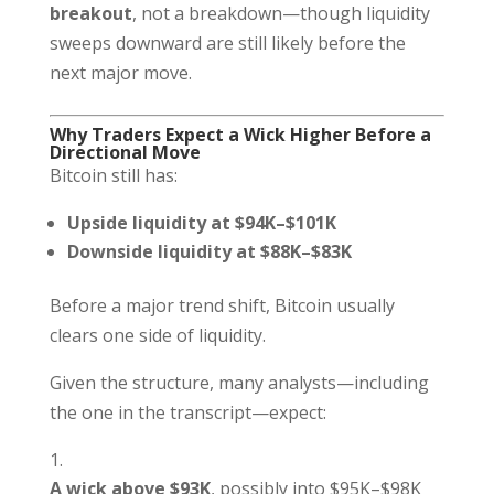
breakout
, not a breakdown—though liquidity
sweeps downward are still likely before the
next major move.
Why Traders Expect a Wick Higher Before a
Directional Move
Bitcoin still has:
Upside liquidity at $94K–$101K
Downside liquidity at $88K–$83K
Before a major trend shift, Bitcoin usually
clears one side of liquidity.
Given the structure, many analysts—including
the one in the transcript—expect:
A wick above $93K
, possibly into $95K–$98K