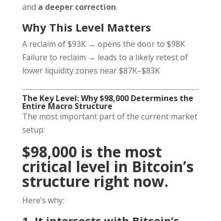
and
a deeper correction
.
Why This Level Matters
A reclaim of $93K → opens the door to $98K
Failure to reclaim → leads to a likely retest of
lower liquidity zones near $87K–$83K
The Key Level: Why $98,000 Determines the
Entire Macro Structure
The most important part of the current market
setup:
$98,000 is the most
critical level in Bitcoin’s
structure right now.
Here’s why:
1. It intersects with Bitcoin’s