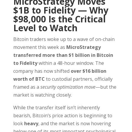
MicroStrategy Moves
$1B to Fidelity — Why
$98,000 Is the Critical
Level to Watch
Bitcoin traders woke up to a wave of on-chain
movement this week as
MicroStrategy
transferred more than $1 billion in Bitcoin
to Fidelity
within a 48-hour window. The
company has now shifted
over $16 billion
worth of BTC
to custodial partners, officially
framed as a
security optimization move
—but the
market is watching closely.
While the transfer itself isn’t inherently
bearish, Bitcoin’s price action is beginning to
look
heavy
, and the market is now hovering
below one of its most important psychological