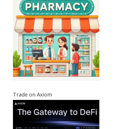
Trade on Axiom