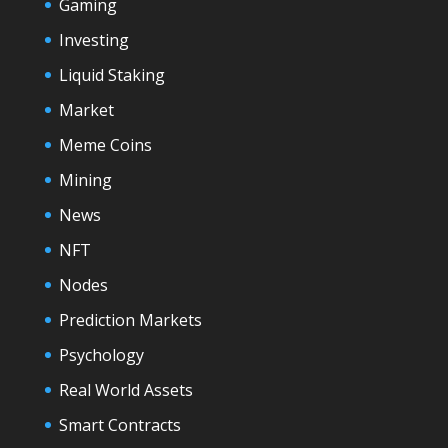
Gaming
Investing
Liquid Staking
Market
Meme Coins
Mining
News
NFT
Nodes
Prediction Markets
Psychology
Real World Assets
Smart Contracts