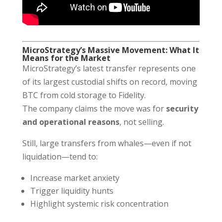
MicroStrategy’s Massive Movement: What It
Means for the Market
MicroStrategy’s latest transfer represents one
of its largest custodial shifts on record, moving
BTC from cold storage to Fidelity.
The company claims the move was for
security
and operational reasons
, not selling.
Still, large transfers from whales—even if not
liquidation—tend to:
Increase market anxiety
Trigger liquidity hunts
Highlight systemic risk concentration