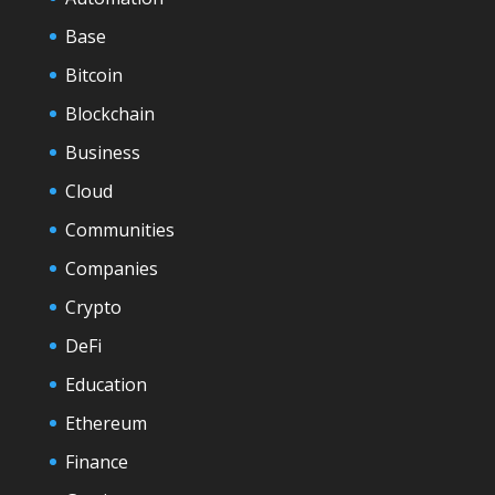
Base
Bitcoin
Blockchain
Business
Cloud
Communities
Companies
Crypto
DeFi
Education
Ethereum
Finance