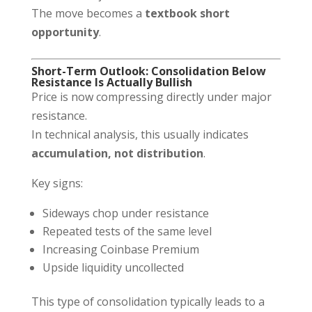
The move becomes a
textbook short
opportunity
.
Short-Term Outlook: Consolidation Below
Resistance Is Actually Bullish
Price is now compressing directly under major
resistance.
In technical analysis, this usually indicates
accumulation, not distribution
.
Key signs:
Sideways chop under resistance
Repeated tests of the same level
Increasing Coinbase Premium
Upside liquidity uncollected
This type of consolidation typically leads to a