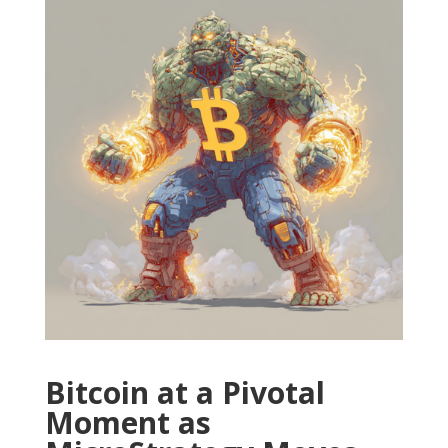
Bitcoin at a Pivotal
Moment as