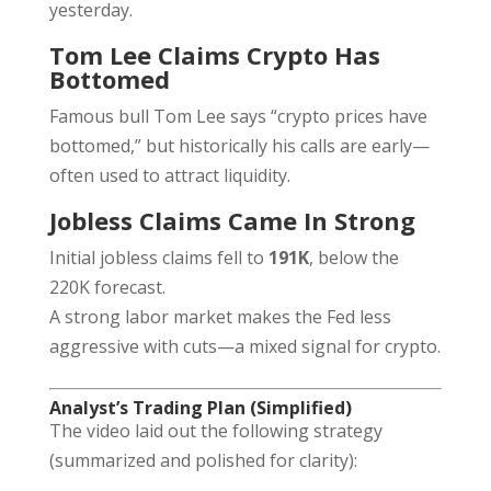
yesterday.
Tom Lee Claims Crypto Has
Bottomed
Famous bull Tom Lee says “crypto prices have
bottomed,” but historically his calls are early—
often used to attract liquidity.
Jobless Claims Came In Strong
Initial jobless claims fell to
191K
, below the
220K forecast.
A strong labor market makes the Fed less
aggressive with cuts—a mixed signal for crypto.
Analyst’s Trading Plan (Simplified)
The video laid out the following strategy
(summarized and polished for clarity):