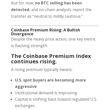
But for now,
no BTC selling has been
detected
, and on-chain analysts report the
transfer as “neutral to mildly cautious.”
Coinbase Premium Rising: A Bullish
Divergence
Despite the heavy price action, one key metric
is flashing strength:
The Coinbase Premium Index
continues rising.
A rising premium typically means:
U.S. spot buyers are becoming more
aggressive
Institutional demand is improving
Capital is shifting back toward regulated U.S.
exchanges