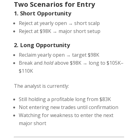
Two Scenarios for Entry
1. Short Opportunity
Reject at yearly open → short scalp
Reject at $98K → major short setup
2. Long Opportunity
Reclaim yearly open → target $98K
Break and
hold
above $98K → long to $105K–
$110K
The analyst is currently:
Still holding a profitable long from $83K
Not entering new trades until confirmation
Watching for weakness to enter the next
major short