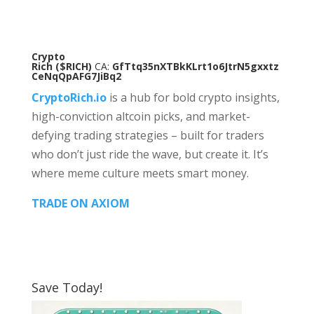
Crypto
Rich
($RICH)
CA:
GfTtq35nXTBkKLrt1o6JtrN5gxxtz
CeNqQpAFG7JiBq2
CryptoRich.io
is a hub for bold crypto insights,
high-conviction altcoin picks, and market-
defying trading strategies – built for traders
who don’t just ride the wave, but create it. It’s
where meme culture meets smart money.
TRADE ON AXIOM
Save Today!