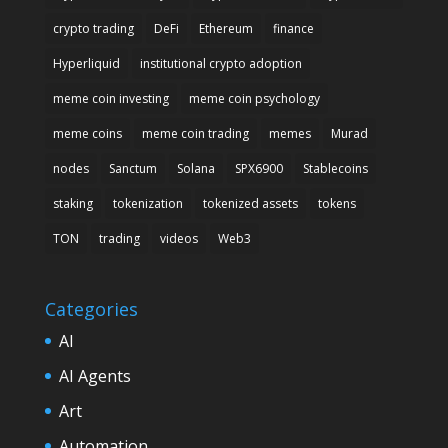
crypto trading
DeFi
Ethereum
finance
Hyperliquid
institutional crypto adoption
meme coin investing
meme coin psychology
meme coins
meme coin trading
memes
Murad
nodes
Sanctum
Solana
SPX6900
Stablecoins
staking
tokenization
tokenized assets
tokens
TON
trading
videos
Web3
Categories
AI
AI Agents
Art
Automation