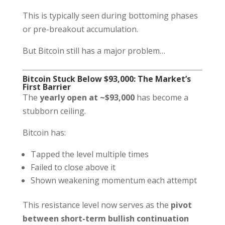
This is typically seen during bottoming phases
or pre-breakout accumulation.
But Bitcoin still has a major problem…
Bitcoin Stuck Below $93,000: The Market’s
First Barrier
The
yearly open at ~$93,000
has become a
stubborn ceiling.
Bitcoin has:
Tapped the level multiple times
Failed to close above it
Shown weakening momentum each attempt
This resistance level now serves as the
pivot
between short-term bullish continuation