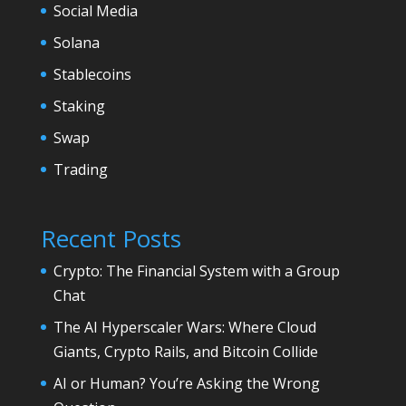
Social Media
Solana
Stablecoins
Staking
Swap
Trading
Recent Posts
Crypto: The Financial System with a Group
Chat
The AI Hyperscaler Wars: Where Cloud
Giants, Crypto Rails, and Bitcoin Collide
AI or Human? You’re Asking the Wrong