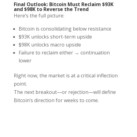
Final Outlook: Bitcoin Must Reclaim $93K
and $98K to Reverse the Trend
Here’s the full picture:
Bitcoin is consolidating below resistance
$93K unlocks short-term upside
$98K unlocks macro upside
Failure to reclaim either → continuation
lower
Right now, the market is at a critical inflection
point.
The next breakout—or rejection—will define
Bitcoin’s direction for weeks to come.