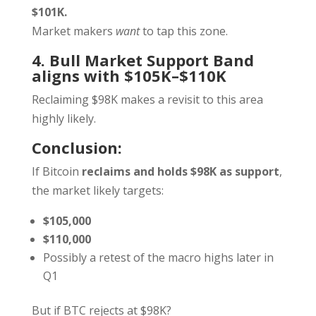
$101K.
Market makers
want
to tap this zone.
4. Bull Market Support Band
aligns with $105K–$110K
Reclaiming $98K makes a revisit to this area
highly likely.
Conclusion:
If Bitcoin
reclaims and holds $98K as support
,
the market likely targets:
$105,000
$110,000
Possibly a retest of the macro highs later in
Q1
But if BTC rejects at $98K?