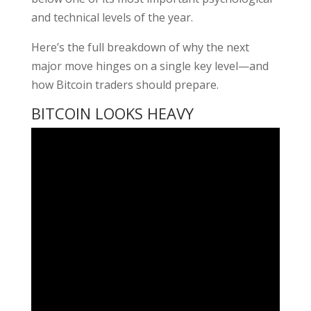
and technical levels of the year.
Here’s the full breakdown of why the next
major move hinges on a single key level—and
how Bitcoin traders should prepare.
BITCOIN LOOKS HEAVY