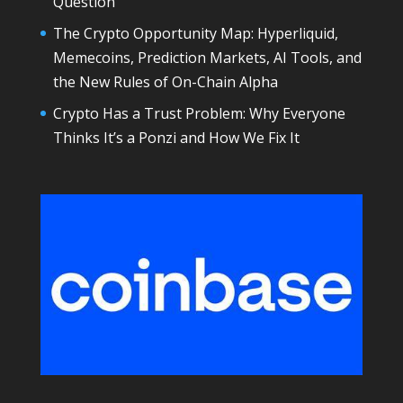
Question
The Crypto Opportunity Map: Hyperliquid,
Memecoins, Prediction Markets, AI Tools, and
the New Rules of On-Chain Alpha
Crypto Has a Trust Problem: Why Everyone
Thinks It’s a Ponzi and How We Fix It