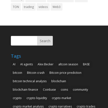
TON
trading
videos
Web3
Search
Tags
AI
AI agents
Alex Becker
altcoin season
BASE
bitcoin
Bitcoin crash
Bitcoin price prediction
bitcoin technical analysis
blockchain
blockchain finance
Coinbase
coins
community
crypto
crypto liquidity
crypto market
crypto market analysis
crypto narratives
crypto trades