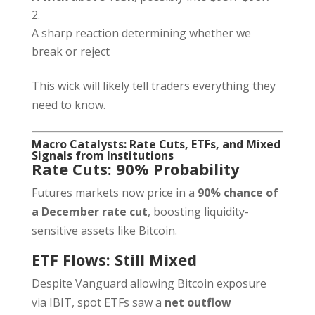
A sharp reaction determining whether we
break or reject
This wick will likely tell traders everything they
need to know.
Macro Catalysts: Rate Cuts, ETFs, and Mixed
Signals from Institutions
Rate Cuts: 90% Probability
Futures markets now price in a
90% chance of
a December rate cut
, boosting liquidity-
sensitive assets like Bitcoin.
ETF Flows: Still Mixed
Despite Vanguard allowing Bitcoin exposure
via IBIT, spot ETFs saw a
net outflow