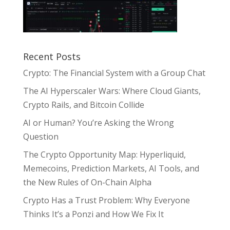
Recent Posts
Crypto: The Financial System with a Group Chat
The AI Hyperscaler Wars: Where Cloud Giants,
Crypto Rails, and Bitcoin Collide
AI or Human? You’re Asking the Wrong
Question
The Crypto Opportunity Map: Hyperliquid,
Memecoins, Prediction Markets, AI Tools, and
the New Rules of On-Chain Alpha
Crypto Has a Trust Problem: Why Everyone
Thinks It’s a Ponzi and How We Fix It