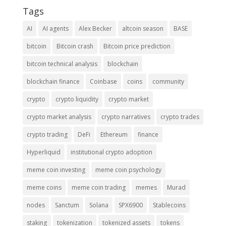
Tags
AI
AI agents
Alex Becker
altcoin season
BASE
bitcoin
Bitcoin crash
Bitcoin price prediction
bitcoin technical analysis
blockchain
blockchain finance
Coinbase
coins
community
crypto
crypto liquidity
crypto market
crypto market analysis
crypto narratives
crypto trades
crypto trading
DeFi
Ethereum
finance
Hyperliquid
institutional crypto adoption
meme coin investing
meme coin psychology
meme coins
meme coin trading
memes
Murad
nodes
Sanctum
Solana
SPX6900
Stablecoins
staking
tokenization
tokenized assets
tokens