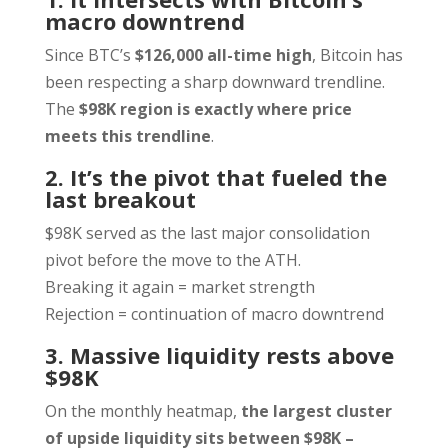
macro downtrend
Since BTC’s
$126,000 all-time high
, Bitcoin has
been respecting a sharp downward trendline.
The
$98K region is exactly where price
meets this trendline
.
2. It’s the pivot that fueled the
last breakout
$98K served as the last major consolidation
pivot before the move to the ATH.
Breaking it again = market strength
Rejection = continuation of macro downtrend
3. Massive liquidity rests above
$98K
On the monthly heatmap,
the largest cluster
of upside liquidity sits between $98K –